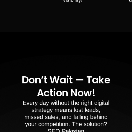
visibility!
d
Don’t Wait — Take
Action Now!
Every day without the right digital
strategy means lost leads,
missed sales, and falling behind
your competition. The solution?
SEO Pakistan