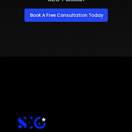
Book A Free Consultation Today