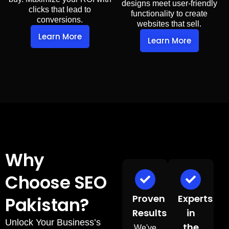
designs meet user-friendly
clicks that lead to
functionality to create
conversions.
websites that sell.
Learn More
Learn More
Why
Choose SEO
Proven
Experts
Pakistan?
Results
in
Unlock Your Business’s
the
We've