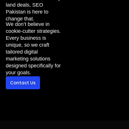
land deals, SEO
Pakistan is here to
change that.
We don’t believe in
cookie-cutter strategies.
Every business is
unique, so we craft
tailored digital
marketing solutions
designed specifically for
your goals.
Contact Us