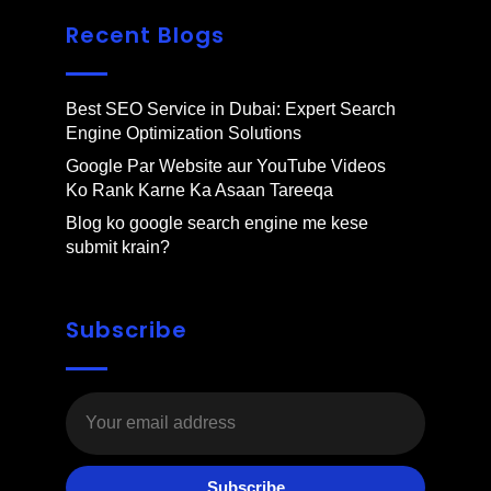
Recent Blogs
Best SEO Service in Dubai: Expert Search
Engine Optimization Solutions
Google Par Website aur YouTube Videos
Ko Rank Karne Ka Asaan Tareeqa
Blog ko google search engine me kese
submit krain?
Subscribe
Subscribe