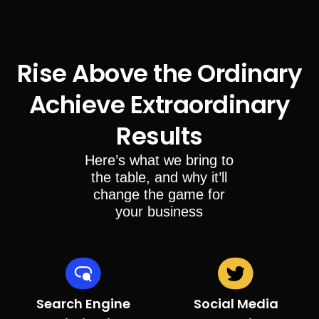
Rise Above the Ordinary
Achieve Extraordinary
Results
Here’s what we bring to
the table, and why it’ll
change the game for
your business
Search Engine
Social Media