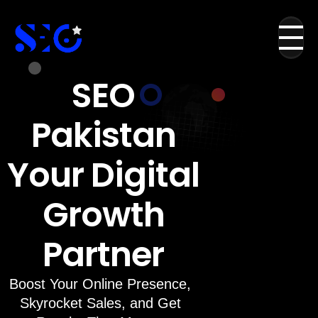
SEO
Pakistan
Your Digital
Growth
Partner
Boost Your Online Presence,
Skyrocket Sales, and Get