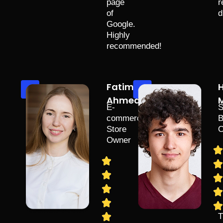
page
r
of
d
Google.
Highly
recommended!
Fatima
Ahmed
M
E-
S
commerce
B
Store
O
Owner
T