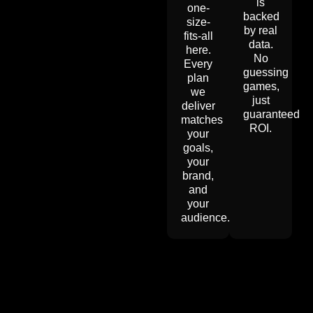
is
one-
backed
size-
by real
fits-all
data.
here.
No
Every
guessing
plan
games,
we
just
deliver
guaranteed
matches
ROI.
your
goals,
your
brand,
and
your
audience.