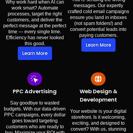
Why work hard when AI can
messages. Our expertly
work smart? Automate
crafted cold email campaigns
processes, target the right
ensure you land in inboxes
customers, and deliver the
(not spam folders!) and
perfect message at the perfect
convert potential leads into
time — every single time.
paying customers.
Efficiency has never looked
this good.
Learn More
Learn More
PPC Advertising
Web Design &
Development
Say goodbye to wasted
budgets. With our data-driven
Your website is your digital
PPC campaigns, every dollar
storefront. Is it welcoming,
goes toward targeting
exciting, and designed to
customers who are ready to
convert? With us, stunning
buy. Maximize your ROI with