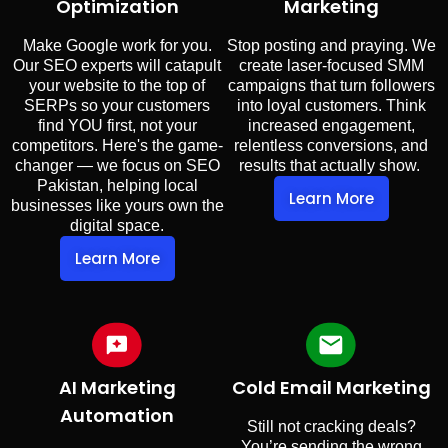
Optimization
Marketing
Make Google work for you.
Stop posting and praying. We
Our SEO experts will catapult
create laser-focused SMM
your website to the top of
campaigns that turn followers
SERPs so your customers
into loyal customers. Think
find YOU first, not your
increased engagement,
competitors. Here's the game-
relentless conversions, and
changer — we focus on SEO
results that actually show.
Pakistan, helping local
Learn More
businesses like yours own the
digital space.
Learn More
AI Marketing
Cold Email Marketing
Automation
Still not cracking deals?
You’re sending the wrong