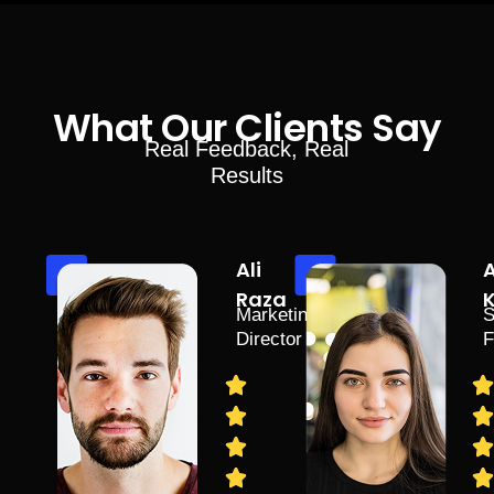
What Our Clients Say
Real Feedback, Real
Results
Ali
Raza
Marketing
S
Director
F