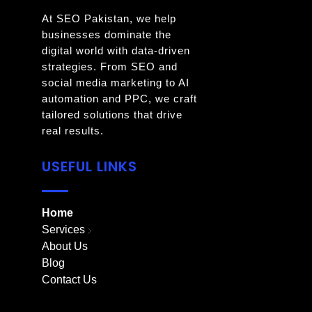
At SEO Pakistan, we help
businesses dominate the
digital world with data-driven
strategies. From SEO and
social media marketing to AI
automation and PPC, we craft
tailored solutions that drive
real results.
USEFUL LINKS
Home
Services
About Us
Blog
Contact Us