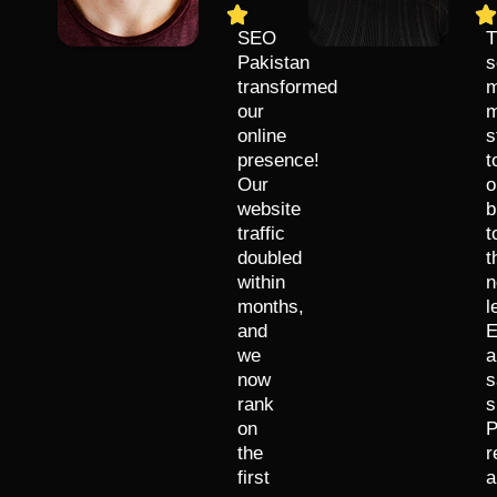
SEO
T
Pakistan
s
transformed
m
our
m
online
s
presence!
t
Our
o
website
b
traffic
t
doubled
t
within
n
months,
l
and
E
we
a
now
s
rank
s
on
P
the
r
first
a