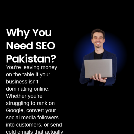
Why You
Need SEO
Pakistan?
You’re leaving money
on the table if your
business isn’t
dominating online.
Whether you’re
struggling to rank on
Google, convert your
social media followers
into customers, or send
cold emails that actually