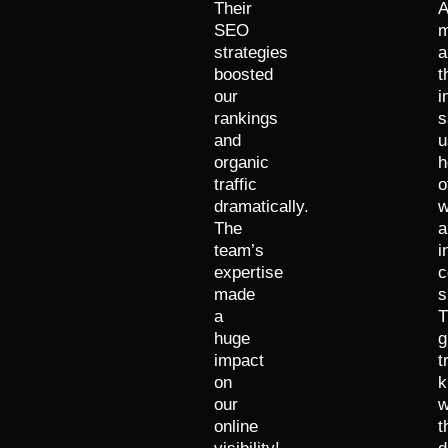
Their
A
SEO
m
strategies
a
boosted
t
our
i
rankings
s
and
u
organic
h
traffic
o
dramatically.
w
The
a
team’s
i
expertise
c
made
s
a
T
huge
g
impact
t
on
k
our
w
online
t