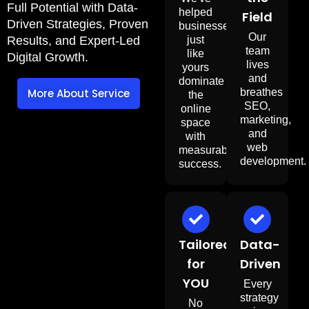
Full Potential with Data-
helped
Field
Driven Strategies, Proven
businesses
Our
just
Results, and Expert-Led
team
like
Digital Growth.
lives
yours
and
dominate
breathes
More About Service
the
SEO,
online
marketing,
space
and
with
web
measurable
development
success.
Tailored
Data-
for
Driven
YOU
Every
strategy
No