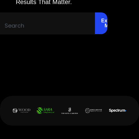
Results That Matter.
Explore
More