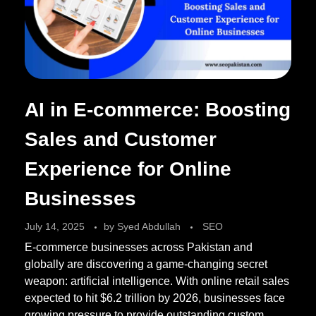
AI in E-commerce: Boosting
Sales and Customer
Experience for Online
Businesses
July 14, 2025
by
Syed Abdullah
SEO
E-commerce businesses across Pakistan and
globally are discovering a game-changing secret
weapon: artificial intelligence. With online retail sales
expected to hit $6.2 trillion by 2026, businesses face
growing pressure to provide outstanding custom ...