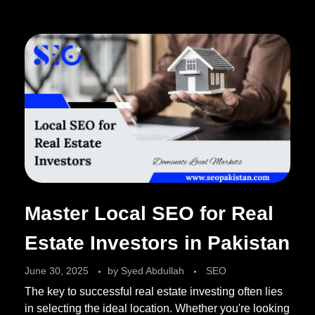
Master Local SEO for Real
Estate Investors in Pakistan
June 30, 2025
by
Syed Abdullah
SEO
The key to successful real estate investing often lies
in selecting the ideal location. Whether you're looking