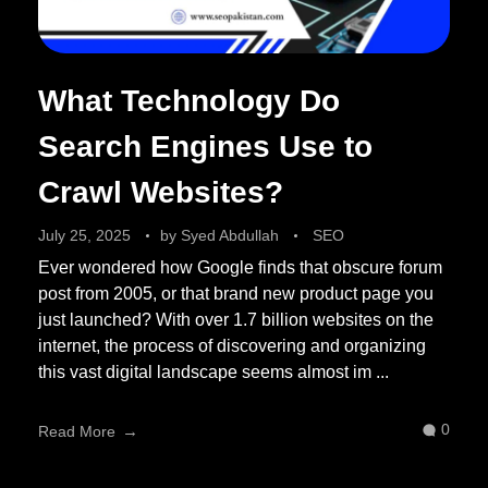
What Technology Do
Search Engines Use to
Crawl Websites?
July 25, 2025
by
Syed Abdullah
SEO
Ever wondered how Google finds that obscure forum
post from 2005, or that brand new product page you
just launched? With over 1.7 billion websites on the
internet, the process of discovering and organizing
this vast digital landscape seems almost im ...
0
Read More