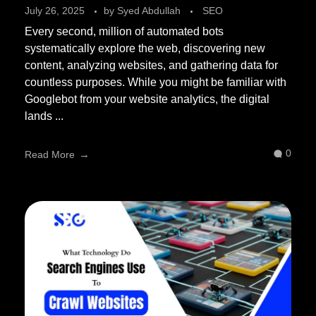
July 26, 2025
by
Syed Abdullah
SEO
Every second, million of automated bots
systematically explore the web, discovering new
content, analyzing websites, and gathering data for
countless purposes. While you might be familiar with
Googlebot from your website analytics, the digital
lands ...
0
Read More