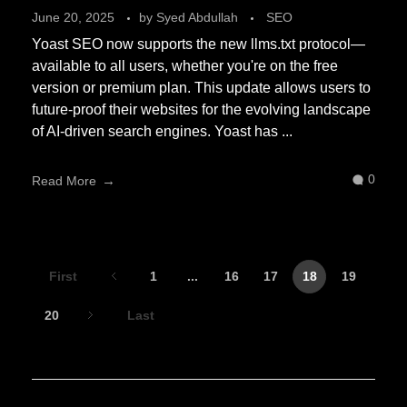
June 20, 2025
by
Syed Abdullah
SEO
Yoast SEO now supports the new llms.txt protocol—
available to all users, whether you're on the free
version or premium plan. This update allows users to
future-proof their websites for the evolving landscape
of AI-driven search engines. Yoast has ...
0
Read More
First
1
...
16
17
18
19
20
Last