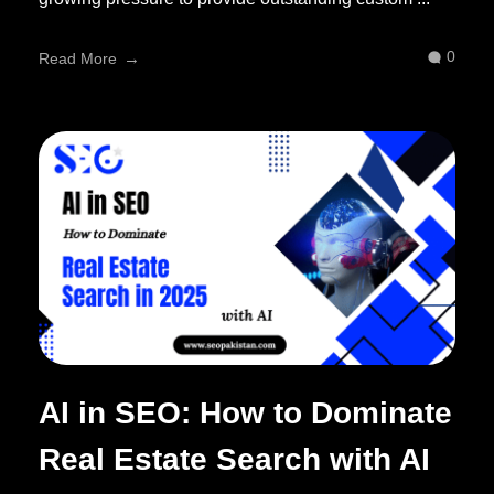
0
Read More
AI in SEO: How to Dominate
Real Estate Search with AI