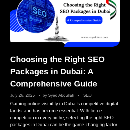
Choosing the Right SEO
Packages in Dubai: A
Comprehensive Guide
July 26, 2025
by
Syed Abdullah
SEO
Gaining online visibility in Dubai's competitive digital
landscape has become essential. With fierce
competition in every niche, selecting the right SEO
packages in Dubai can be the game-changing factor