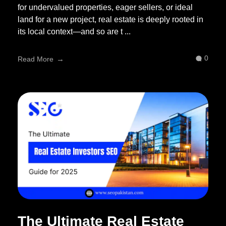
for undervalued properties, eager sellers, or ideal
land for a new project, real estate is deeply rooted in
its local context—and so are t ...
0
Read More
The Ultimate Real Estate