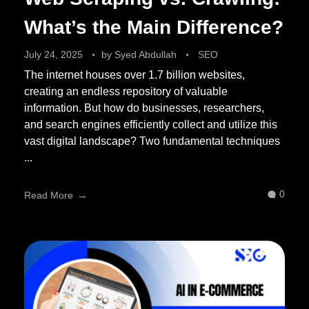
What’s the Main Difference?
July 24, 2025
by
Syed Abdullah
SEO
The internet houses over 1.7 billion websites,
creating an endless repository of valuable
information. But how do businesses, researchers,
and search engines efficiently collect and utilize this
vast digital landscape? Two fundamental techniques
...
0
Read More