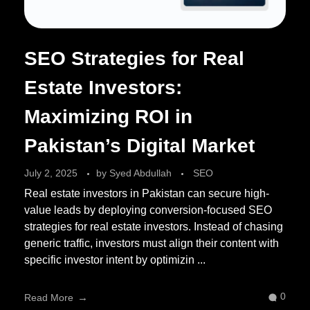
SEO Strategies for Real
Estate Investors:
Maximizing ROI in
Pakistan’s Digital Market
July 2, 2025
by
Syed Abdullah
SEO
Real estate investors in Pakistan can secure high-
value leads by deploying conversion-focused SEO
strategies for real estate investors. Instead of chasing
generic traffic, investors must align their content with
specific investor intent by optimizin ...
0
Read More