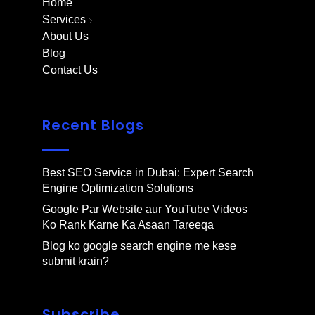
Home
Services
About Us
Blog
Contact Us
Recent Blogs
Best SEO Service in Dubai: Expert Search
Engine Optimization Solutions
Google Par Website aur YouTube Videos
Ko Rank Karne Ka Asaan Tareeqa
Blog ko google search engine me kese
submit krain?
Subscribe