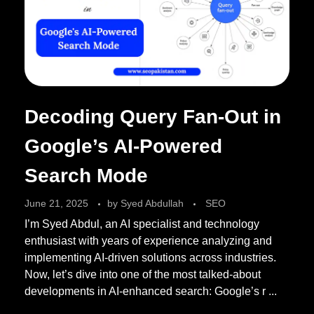
Decoding Query Fan-Out in
Google’s AI-Powered
Search Mode
June 21, 2025
by
Syed Abdullah
SEO
I’m Syed Abdul, an AI specialist and technology
enthusiast with years of experience analyzing and
implementing AI-driven solutions across industries.
Now, let’s dive into one of the most talked-about
developments in AI-enhanced search: Google’s r ...