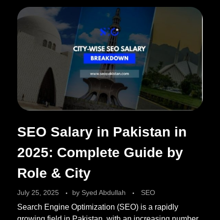
SEO Salary in Pakistan in
2025: Complete Guide by
Role & City
July 25, 2025
by
Syed Abdullah
SEO
Search Engine Optimization (SEO) is a rapidly
growing field in Pakistan, with an increasing number