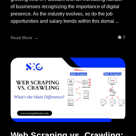
of businesses recognizing the importance of digital
presence. As the industry evolves, so do the job
opportunities and salary trends within this domai ...
0
Read More
Web Scraping vs. Crawling: