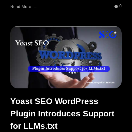
0
Read More
Yoast SEO WordPress
Plugin Introduces Support
for LLMs.txt