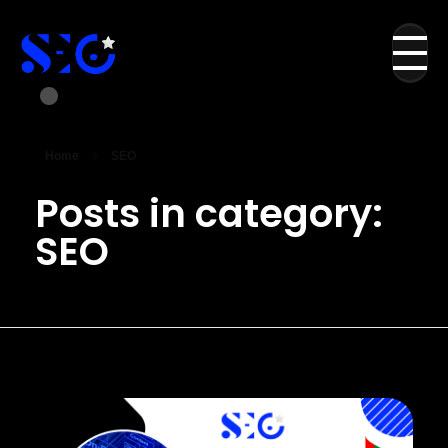
Home
SEO
Posts in category:
SEO