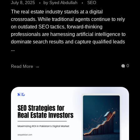
July 8, 2025
by
Syed Abdullah
SEO
The real estate industry stands at a digital
crossroads. While traditional agents continue to rely
on outdated SEO tactics, forward-thinking
professionals are harnessing artificial intelligence to
dominate search results and capture qualified leads
...
0
Read More