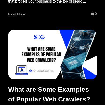
that propels your business to the top of searc ...
0
Read More
What are Some Examples
of Popular Web Crawlers?