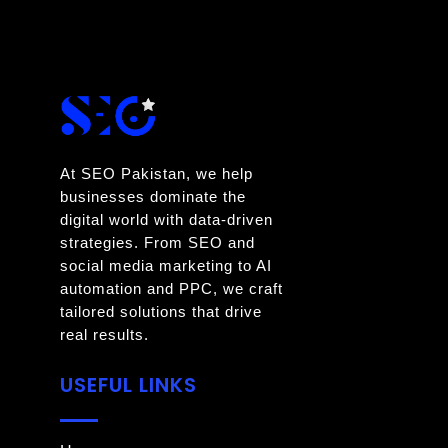
At SEO Pakistan, we help
businesses dominate the
digital world with data-driven
strategies. From SEO and
social media marketing to AI
automation and PPC, we craft
tailored solutions that drive
real results.
USEFUL LINKS