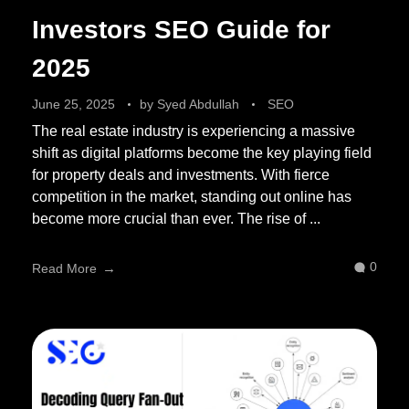
Investors SEO Guide for
2025
June 25, 2025
by
Syed Abdullah
SEO
The real estate industry is experiencing a massive
shift as digital platforms become the key playing field
for property deals and investments. With fierce
competition in the market, standing out online has
become more crucial than ever. The rise of ...
0
Read More