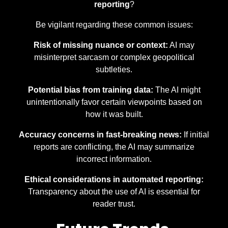
reporting
?
Be vigilant regarding these common issues:
Risk of missing nuance or context:
AI may
misinterpret sarcasm or complex geopolitical
subtleties.
Potential bias from training data:
The AI might
unintentionally favor certain viewpoints based on
how it was built.
Accuracy concerns in fast-breaking news:
If initial
reports are conflicting, the AI may summarize
incorrect information.
Ethical considerations in automated reporting:
Transparency about the use of AI is essential for
reader trust.