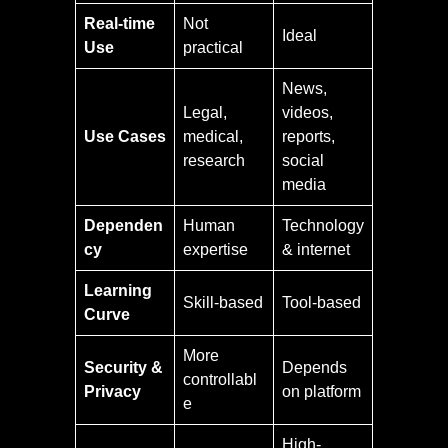
Real-time
Not
Ideal
Use
practical
News,
Legal,
videos,
Use Cases
medical,
reports,
research
social
media
Dependen
Human
Technology
cy
expertise
& internet
Learning
Skill-based
Tool-based
Curve
More
Security &
Depends
controllabl
Privacy
on platform
e
High-