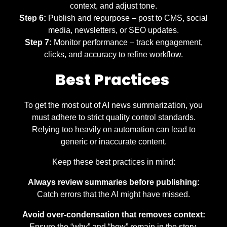
context, and adjust tone.
Step 6:
Publish and repurpose – post to CMS, social
media, newsletters, or SEO updates.
Step 7:
Monitor performance – track engagement,
clicks, and accuracy to refine workflow.
Best Practices
To get the most out of AI news summarization, you
must adhere to strict quality control standards.
Relying too heavily on automation can lead to
generic or inaccurate content.
Keep these best practices in mind:
Always review summaries before publishing:
Catch errors that the AI might have missed.
Avoid over-condensation that removes context:
Ensure the “why” and “how” remain in the story.