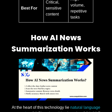
Critical,
volume,
Best For
sensitive
repetitive
content
tasks
How AI News
Summarization Works
At the heart of this technology lie
natural language