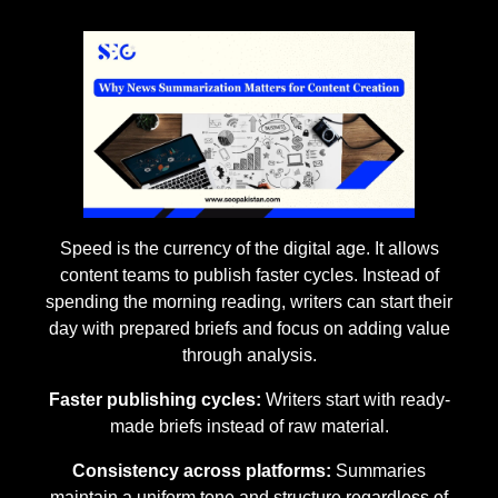
Speed is the currency of the digital age. It allows
content teams to publish faster cycles. Instead of
spending the morning reading, writers can start their
day with prepared briefs and focus on adding value
through analysis.
Faster publishing cycles:
Writers start with ready-
made briefs instead of raw material.
Consistency across platforms:
Summaries
maintain a uniform tone and structure regardless of