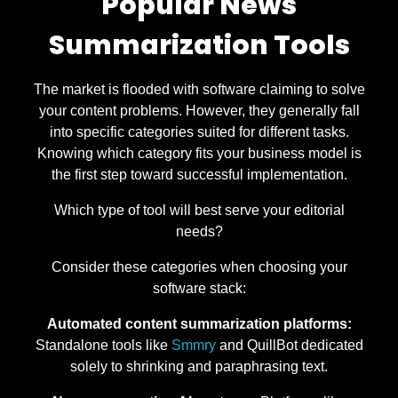
Popular News
Summarization Tools
The market is flooded with software claiming to solve
your content problems. However, they generally fall
into specific categories suited for different tasks.
Knowing which category fits your business model is
the first step toward successful implementation.
Which type of tool will best serve your editorial
needs?
Consider these categories when choosing your
software stack:
Automated content summarization platforms:
Standalone tools like
Smmry
and QuillBot dedicated
solely to shrinking and paraphrasing text.