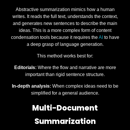
Abstractive summarization mimics how a human
writes. It reads the full text, understands the context,
and generates new sentences to describe the main
ideas. This is a more complex form of content
condensation tools because it requires the
AI
to have
a deep grasp of language generation.
This method works best for:
Editorials:
Where the flow and narrative are more
important than rigid sentence structure.
In-depth analysis:
When complex ideas need to be
simplified for a general audience.
Multi-Document
Summarization