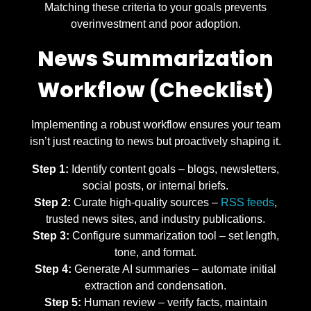
Matching these criteria to your goals prevents
overinvestment and poor adoption.
News Summarization
Workflow (Checklist)
Implementing a robust workflow ensures your team
isn’t just reacting to news but proactively shaping it.
Step 1:
Identify content goals – blogs, newsletters,
social posts, or internal briefs.
Step 2:
Curate high-quality sources –
RSS feeds
,
trusted news sites, and industry publications.
Step 3:
Configure summarization tool – set length,
tone, and format.
Step 4:
Generate AI summaries – automate initial
extraction and condensation.
Step 5:
Human review – verify facts, maintain