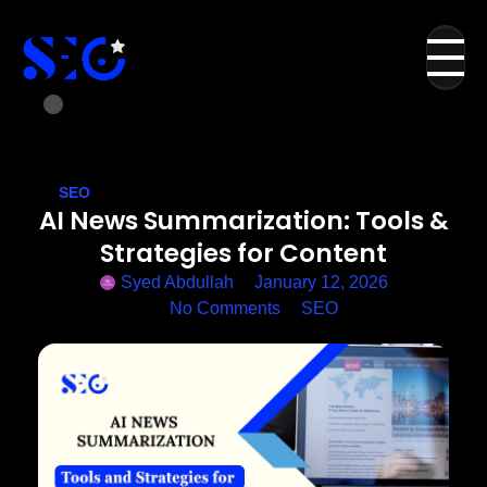
SEO
AI News Summarization: Tools &
Strategies for Content
Syed Abdullah
January 12, 2026
No Comments
SEO