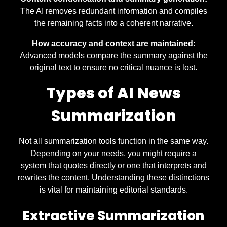
The AI removes redundant information and compiles
the remaining facts into a coherent narrative.
How accuracy and context are maintained:
Advanced models compare the summary against the
original text to ensure no critical nuance is lost.
Types of AI News
Summarization
Not all summarization tools function in the same way.
Depending on your needs, you might require a
system that quotes directly or one that interprets and
rewrites the content. Understanding these distinctions
is vital for maintaining editorial standards.
Extractive Summarization