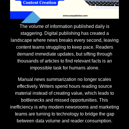
The volume of information published daily is
staggering. Digital publishing has created a
landscape where news breaks every second, leaving
content teams struggling to keep pace. Readers
demand immediate updates, but sifting through
thousands of articles to find relevant facts is an
impossible task for humans alone.
Manual news summarization no longer scales
effectively. Writers spend hours reading source
material instead of creating value, which leads to
bottlenecks and missed opportunities. This
inefficiency is why modern newsrooms and marketing
teams are turning to technology to bridge the gap
between data volume and reader consumption.