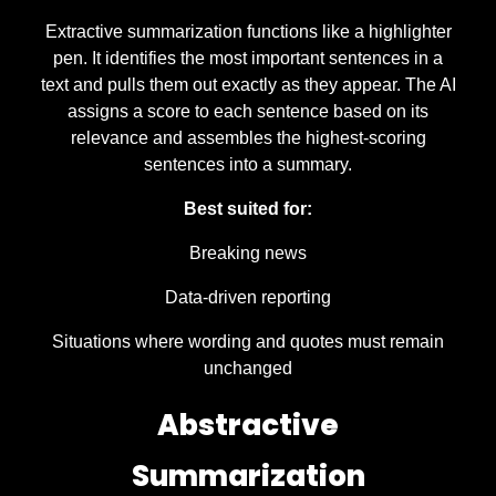
Extractive summarization functions like a highlighter
pen. It identifies the most important sentences in a
text and pulls them out exactly as they appear. The AI
assigns a score to each sentence based on its
relevance and assembles the highest-scoring
sentences into a summary.
Best suited for:
Breaking news
Data-driven reporting
Situations where wording and quotes must remain
unchanged
Abstractive
Summarization