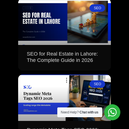
SEO
SEO for Real Estate in Lahore:
The Complete Guide in 2026
SEO
Need Help?
Chat with us