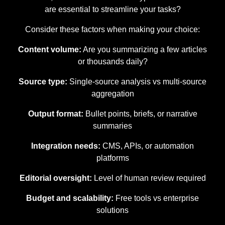
are essential to streamline your tasks?
Consider these factors when making your choice:
Content volume:
Are you summarizing a few articles
or thousands daily?
Source type:
Single-source analysis vs multi-source
aggregation
Output format:
Bullet points, briefs, or narrative
summaries
Integration needs:
CMS, APIs, or automation
platforms
Editorial oversight:
Level of human review required
Budget and scalability:
Free tools vs enterprise
solutions