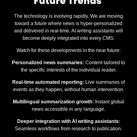
Future Trends
The technology is evolving rapidly. We are moving
toward a future where news is hyper-personalized
and delivered in real-time. AI writing assistants will
become deeply integrated into every CMS.
Watch for these developments in the near future:
Personalized news summaries:
Content tailored to
the specific interests of the individual reader.
Real-time automated reporting:
Live summaries of
events as they happen, without human intervention.
Multilingual summarization growth:
Instant global
news accessible in any language.
Deeper integration with AI writing assistants:
Seamless workflows from research to publication.