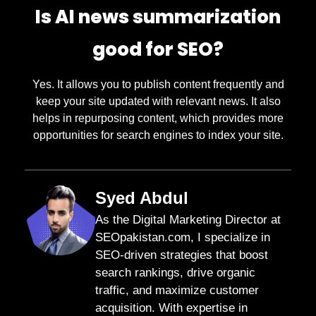
Is AI news summarization
good for SEO?
Yes. It allows you to publish content frequently and
keep your site updated with relevant news. It also
helps in repurposing content, which provides more
opportunities for search engines to index your site.
Syed Abdul
As the Digital Marketing Director at
SEOpakistan.com, I specialize in
SEO-driven strategies that boost
search rankings, drive organic
traffic, and maximize customer
acquisition. With expertise in