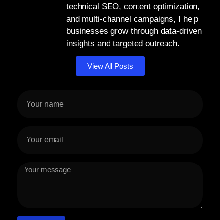
technical SEO, content optimization,
and multi-channel campaigns, I help
businesses grow through data-driven
insights and targeted outreach.
View All Posts