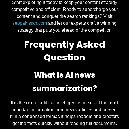
Start exploring it today to keep your content strategy
competitive and efficient. Ready to supercharge your
content and conquer the search rankings? Visit
seopakistan.com
and let our experts craft a winning
strategy that puts you ahead of the competition
Frequently Asked
Question
What is AI news
summarization?
It is the use of artificial intelligence to extract the most
important information from news articles and present
it in a condensed format. It helps readers and creators
get the facts quickly without reading full documents.