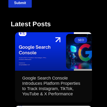
Submit
Latest Posts
SEO
Google Search Console
Introduces Platform Properties
to Track Instagram, TikTok,
YouTube & X Performance