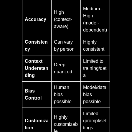
Medium–
High
High
Accuracy
(context-
(model-
aware)
dependent)
Consisten
Can vary
Highly
cy
by person
consistent
Context
Limited to
Deep,
Understan
training/dat
nuanced
ding
a
Human
Model/data
Bias
bias
bias
Control
possible
possible
Limited
Highly
Customiza
(prompt/set
customizab
tion
tings
le