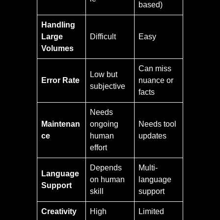
based)
Handling
Large
Difficult
Easy
Volumes
Can miss
Low but
Error Rate
nuance or
subjective
facts
Needs
Maintenan
ongoing
Needs tool
ce
human
updates
effort
Depends
Multi-
Language
on human
language
Support
skill
support
Creativity
High
Limited