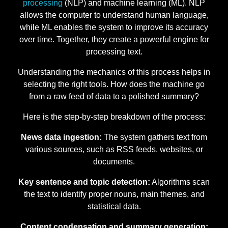
processing
(NLP) and machine learning (ML). NLP
allows the computer to understand human language,
while ML enables the system to improve its accuracy
over time. Together, they create a powerful engine for
processing text.
Understanding the mechanics of this process helps in
selecting the right tools. How does the machine go
from a raw feed of data to a polished summary?
Here is the step-by-step breakdown of the process:
News data ingestion:
The system gathers text from
various sources, such as RSS feeds, websites, or
documents.
Key sentence and topic detection:
Algorithms scan
the text to identify proper nouns, main themes, and
statistical data.
Content condensation and summary generation: