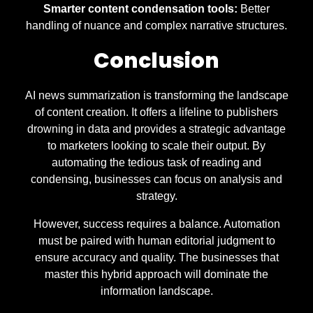
Smarter content condensation tools:
Better
handling of nuance and complex narrative structures.
Conclusion
AI news summarization is transforming the landscape
of content creation. It offers a lifeline to publishers
drowning in data and provides a strategic advantage
to marketers looking to scale their output. By
automating the tedious task of reading and
condensing, businesses can focus on analysis and
strategy.
However, success requires a balance. Automation
must be paired with human editorial judgment to
ensure accuracy and quality. The businesses that
master this hybrid approach will dominate the
information landscape.