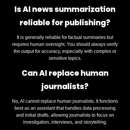
Is AI news summarization
reliable for publishing?
It is generally reliable for factual summaries but
requires human oversight. You should always verify
the output for accuracy, especially with complex or
sensitive topics.
Can AI replace human
journalists?
No, AI cannot replace human journalists. It functions
best as an assistant that handles data processing
and initial drafts, allowing journalists to focus on
investigation, interviews, and storytelling.