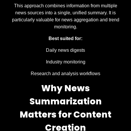
This approach combines information from multiple
news sources into a single, unified summary. It is
particularly valuable for news aggregation and trend
monitoring.
Best suited for:
Daily news digests
Industry monitoring
Research and analysis workflows
Why News
Summarization
Matters for Content
Creation