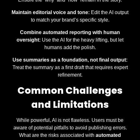
Maintain editorial voice and tone:
Edit the AI output
to match your brand’s specific style.
Combine automated reporting with human
oversight:
Use the AI for the heavy lifting, but let
humans add the polish.
Use summaries as a foundation, not final output:
Treat the summary as a first draft that requires expert
refinement.
Common Challenges
and Limitations
While powerful, AI is not flawless. Users must be
aware of potential pitfalls to avoid publishing errors.
What are the risks associated with
automated