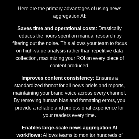
Here are the primary advantages of using news
aggregation AI:
Saves time and operational costs:
Drastically
reduces the hours spent on manual research by
filtering out the noise. This allows your team to focus
on high-value analysis rather than repetitive data
collection, maximizing your ROI on every piece of
content produced.
Improves content consistency:
Ensures a
standardized format for all news briefs and reports,
maintaining your brand voice across every channel.
By removing human bias and formatting errors, you
provide a reliable and professional experience for
your readers every time.
Enables large-scale news aggregation AI
workflows:
Allows teams to monitor hundreds of