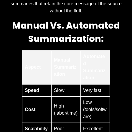
summaries that retain the core message of the source
without the fluff.
Manual Vs. Automated
Summarization:
Automate
Manual
d
Aspect
Summariz
Summariz
ation
ation
Speed
Slow
Very fast
Low
High
Cost
(tools/softw
(labor/time)
are)
Scalability
Poor
Excellent