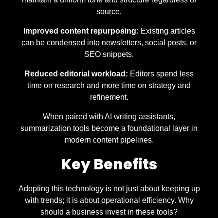
source.
Improved content repurposing:
Existing articles
can be condensed into newsletters, social posts, or
SEO snippets.
Reduced editorial workload:
Editors spend less
time on research and more time on strategy and
refinement.
When paired with AI writing assistants,
summarization tools become a foundational layer in
modern content pipelines.
Key Benefits
Adopting this technology is not just about keeping up
with trends; it is about operational efficiency. Why
should a business invest in these tools?