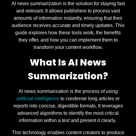
AI news summarization is the solution for staying fast
and relevant. It allows publishers to process vast
amounts of information instantly, ensuring that their
audience receives accurate and timely updates. This
guide explores how these tools work, the benefits
they offer, and how you can implement them to
transform your content workflow.
What Is AI News
Summarization?
AI news summarization is the process of using
artificial intelligence
to condense long articles or
reports into concise, digestible formats. It leverages
advanced algorithms to identify the most critical
information within a text and present it clearly.
This technology enables content creators to produce