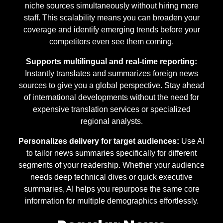
niche sources simultaneously without hiring more
staff. This scalability means you can broaden your
coverage and identify emerging trends before your
competitors even see them coming.
Supports multilingual and real-time reporting:
Instantly translates and summarizes foreign news
sources to give you a global perspective. Stay ahead
of international developments without the need for
expensive translation services or specialized
regional analysts.
Personalizes delivery for target audiences:
Use AI
to tailor news summaries specifically for different
segments of your readership. Whether your audience
needs deep technical dives or quick executive
summaries, AI helps you repurpose the same core
information for multiple demographics effortlessly.