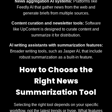
News aggregation AI systems:
Platforms like
Feedly AI that gather news from the web and
generate briefs from multiple sources.
Content curation and newsletter tools:
Software
like UpContent is designed to curate content and
summarize it for distribution.
AI writing assistants with summarization features:
Broader writing tools, such as Jasper AI, that include
robust summarization as a built-in feature.
How to Choose the
Right News
Summarization Tool
Selecting the right tool depends on your specific
workflow, not the latest trends or hype. What features