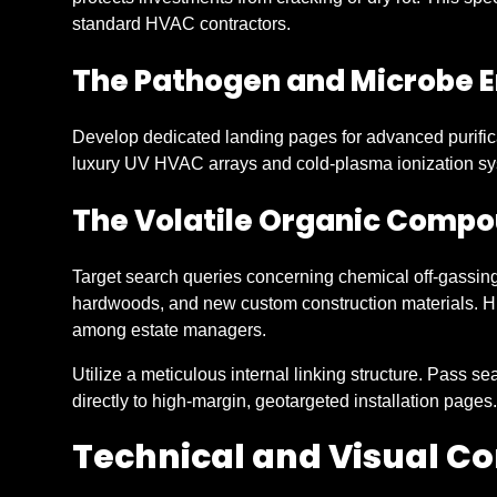
standard HVAC contractors.
The Pathogen and Microbe E
Develop dedicated landing pages for advanced purific
luxury UV HVAC arrays and cold-plasma ionization sy
The Volatile Organic Comp
Target search queries concerning chemical off-gassing
hardwoods, and new custom construction materials. Hig
among estate managers.
Utilize a meticulous internal linking structure. Pass s
directly to high-margin, geotargeted installation pages.
Technical and Visual 