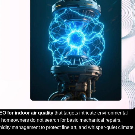
 for indoor air quality
that targets intricate environmental
h homeowners do not search for basic mechanical repairs.
midity management to protect fine art, and whisper-quiet climate