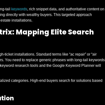
ong-tail
keywords
, rich snippet data, and authoritative content on
ng directly with wealthy buyers. This targeted approach
 estate installations.
rix: Mapping Elite Search
ticket installations. Standard terms like “ac repair” or “air
rs. You need to replace generic phrases with long-tail keywords
gh keyword research tools and the Google Keyword Planner will
ialized categories. High-end buyers search for solutions based
ation