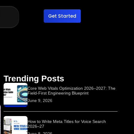
Get Started
Trending Posts
Core Web Vitals Optimization 2026–2027: The
Field-First Engineering Blueprint
June 9, 2026
How to Write Meta Titles for Voice Search
2026–27
June 8, 2026