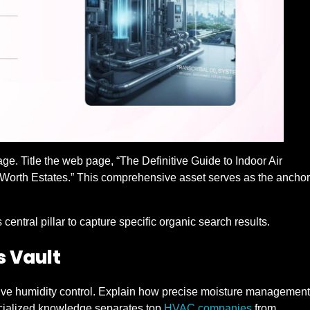
page. Title the web page, “The Definitive Guide to Indoor Air
-Worth Estates.” This comprehensive asset serves as the anchor
central pillar to capture specific organic search results.
s Vault
ative humidity control. Explain how precise moisture management
pecialized knowledge separates top
HVAC companies
from