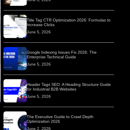
Title Tag CTR Optimization 2026: Formulas to
Increase Clicks
June 5, 2026
Google Indexing Issues Fix 2026: The
Enterprise Technical Guide
June 5, 2026
Header Tags SEO: A Heading Structure Guide
for Industrial B2B Websites
June 5, 2026
The Executive Guide to Crawl Depth
Optimization 2026
June 2, 2026