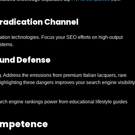
radication Channel
ation technologies. Focus your SEO efforts on high-output
stems.
ound Defense
. Address the emissions from premium Italian lacquers, rare
hlighting these dangers improves your search engine visibility
earch engine rankings power from educational lifestyle guides
Competence