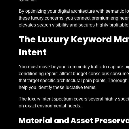
By optimizing your digital architecture with semantic l
these luxury concerns, you connect premium engineeri
elevates search visibility and secures highly profitable
The Luxury Keyword Mat
Intent
You must move beyond commodity traffic to capture high-
conditioning repair” attract budget-conscious consume
that target specific architectural pain points. Thorou
help you identify these lucrative terms.
The luxury intent spectrum covers several highly spec
on exact environmental needs.
Material and Asset Preserv