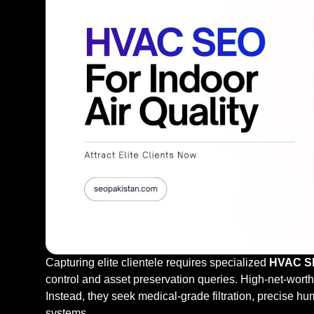
Capturing elite clientele requires specialized
HVAC SEO
control and asset preservation queries. High-net-wort
Instead, they seek medical-grade filtration, precise hu
systems.