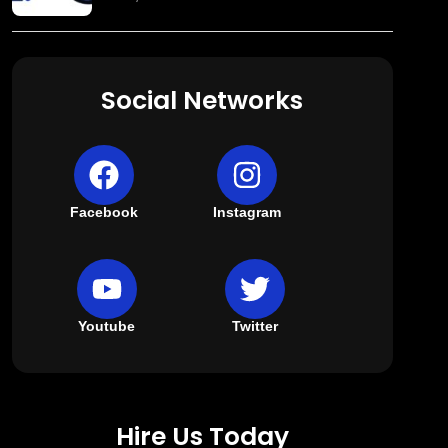
Social Networks
Facebook
Instagram
Youtube
Twitter
Hire Us Today