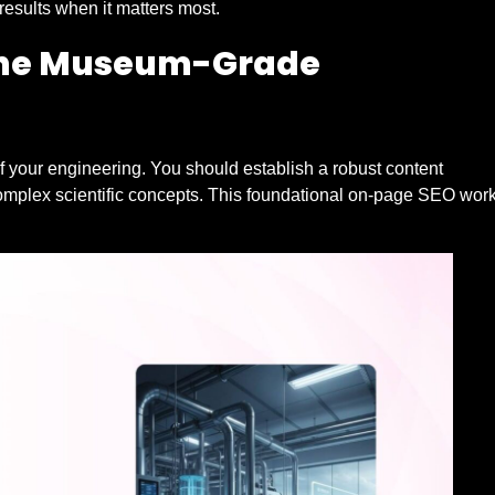
esults when it matters most.
 The Museum-Grade
of your engineering. You should establish a robust content
complex scientific concepts. This foundational on-page SEO wor