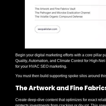
Begin your digital marketing efforts with a core pillar 
Quality, Automation, and Climate Control for High-Net
for your HVAC SEO marketing.
You must then build supporting spoke silos around this 
The Artwork and Fine Fabric
Create deep-dive content that optimizes for exact rel
protects investments from cracking or dry rot. This s