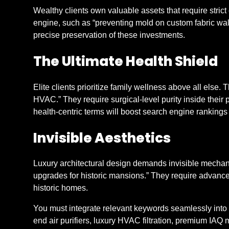
Wealthy clients own valuable assets that require strict
engine, such as “preventing mold on custom fabric wall
precise preservation of these investments.
The Ultimate Health Shield
Elite clients prioritize family wellness above all else. T
HVAC.” They require surgical-level purity inside their
health-centric terms will boost search engine ranking
Invisible Aesthetics
Luxury architectural design demands invisible mechani
upgrades for historic mansions.” They require advanced 
historic homes.
You must integrate relevant keywords seamlessly into y
end air purifiers, luxury HVAC filtration, premium IAQ