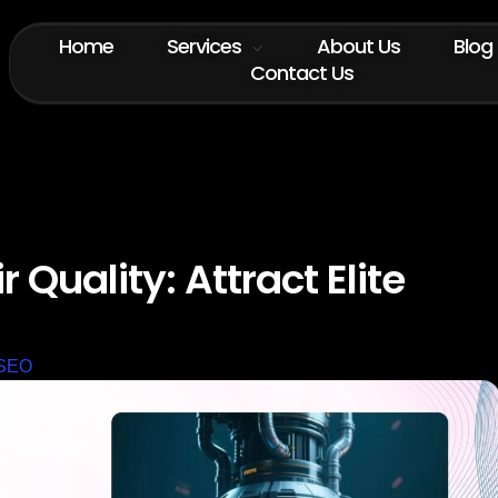
Home
Services
About Us
Blog
Contact Us
 Quality: Attract Elite
SEO