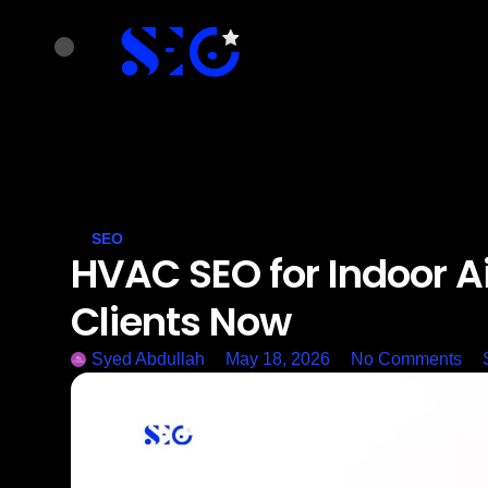
SEO
HVAC SEO for Indoor Air
Clients Now
Syed Abdullah
May 18, 2026
No Comments