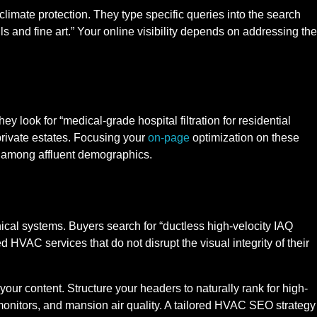
 climate protection. They type specific queries into the search
s and fine art.” Your online visibility depends on addressing the
hey look for “medical-grade hospital filtration for residential
 private estates. Focusing your
on-page
optimization on these
s among affluent demographics.
cal systems. Buyers search for “ductless high-velocity IAQ
HVAC services that do not disrupt the visual integrity of their
our content. Structure your headers to naturally rank for high-
 monitors, and mansion air quality. A tailored HVAC SEO strategy