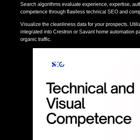
Search algorithms evaluate experience, expertise, aut
competence through flawless technical SEO and compe
Visualize the cleanliness data for your prospects. Uti
integrated into Crestron or Savant home automation pa
organic traffic.