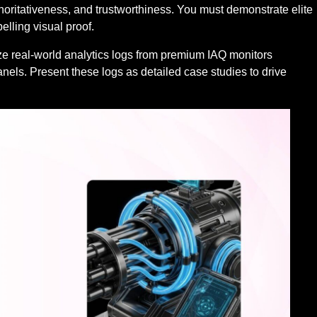
horitativeness, and trustworthiness. You must demonstrate elite
lling visual proof.
lize real-world analytics logs from premium IAQ monitors
nels. Present these logs as detailed case studies to drive