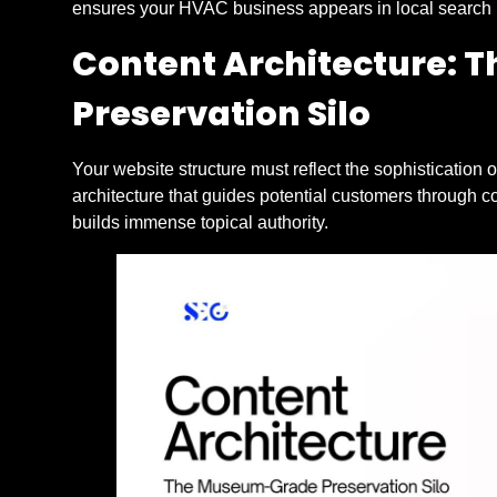
ensures your HVAC business appears in local search r
Content Architecture:
Preservation Silo
Your website structure must reflect the sophistication 
architecture that guides potential customers through 
builds immense topical authority.