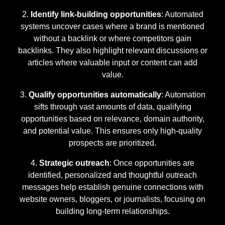
Identify link-building opportunities
: Automated
systems uncover cases where a brand is mentioned
without a backlink or where competitors gain
backlinks. They also highlight relevant discussions or
articles where valuable input or content can add
value.
Qualify opportunities automatically
: Automation
sifts through vast amounts of data, qualifying
opportunities based on relevance, domain authority,
and potential value. This ensures only high-quality
prospects are prioritized.
Strategic outreach
: Once opportunities are
identified, personalized and thoughtful outreach
messages help establish genuine connections with
website owners, bloggers, or journalists, focusing on
building long-term relationships.