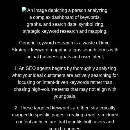
Generic keyword research is a waste of time.
Strategic keyword mapping aligns search terms with
actual business goals and user intent.
An SEO agents begins by thoroughly analyzing
what your ideal customers are actively searching for,
focusing on intent-driven keywords rather than
chasing high-volume terms that may not align with
your goals.
These targeted keywords are then strategically
mapped to specific pages, creating a well-structured
content architecture that benefits both users and
search engines.