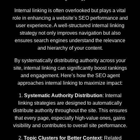
Internal linking is often overlooked but plays a vital
role in enhancing a website’s SEO performance and
user experience. A well-structured internal linking
strategy not only improves navigation but also
ensures search engines understand the relevance
and hierarchy of your content.
By systematically distributing authority across your
site, internal linking can significantly boost rankings
and engagement. Here’s how the SEO agent
approaches internal linking to maximize impact:
Systematic Authority Distribution
: Internal
linking strategies are designed to automatically
distribute authority throughout the site. This ensures
that every page, especially high-value ones, gains
visibility and contributes to overall site performance.
Topic Clusters for Better Context
: Related