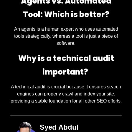
Agents vs. Automated
Tool: Which is better?
An agents is a human expert who uses automated
tools strategically, whereas a tool is just a piece of
software.
Why is a technical audit
important?
A technical audit is crucial because it ensures search
engines can properly crawl and index your site,
providing a stable foundation for all other SEO efforts.
Syed Abdul