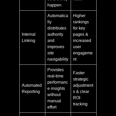
happen
Automatica
Higher
lly
rankings
distributes
for key
Internal
authority
pages &
Linking
and
increased
improves
user
site
engageme
navigability
nt
Provides
Faster
real-time
strategic
performanc
Automated
adjustment
e insights
Reporting
s & clear
without
ROI
manual
tracking
effort