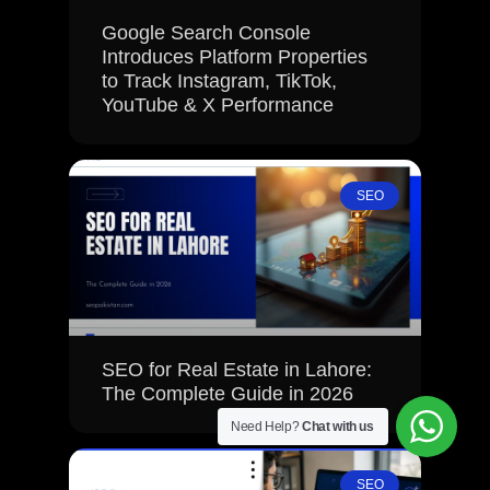
Google Search Console
Introduces Platform Properties
to Track Instagram, TikTok,
YouTube & X Performance
SEO
SEO for Real Estate in Lahore:
The Complete Guide in 2026
Need Help?
Chat with us
SEO