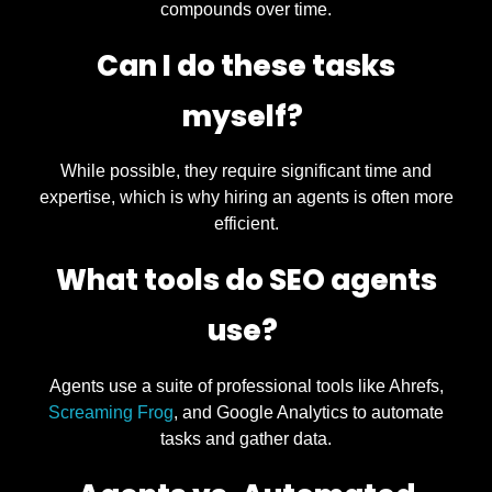
compounds over time.
Can I do these tasks
myself?
While possible, they require significant time and
expertise, which is why hiring an agents is often more
efficient.
What tools do SEO agents
use?
Agents use a suite of professional tools like Ahrefs,
Screaming Frog
, and Google Analytics to automate
tasks and gather data.