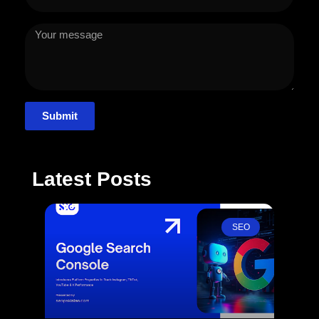
Submit
Latest Posts
SEO