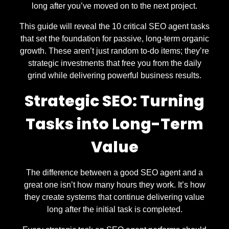
long after you’ve moved on to the next project.
This guide will reveal the 10 critical SEO agent tasks
that set the foundation for passive, long-term organic
growth. These aren’t just random to-do items; they’re
strategic investments that free you from the daily
grind while delivering powerful business results.
Strategic SEO: Turning
Tasks into Long-Term
Value
The difference between a good SEO agent and a
great one isn’t how many hours they work. It’s how
they create systems that continue delivering value
long after the initial task is completed.