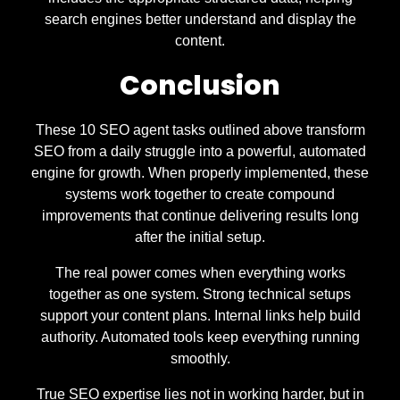
search engines better understand and display the
content.
Conclusion
These 10 SEO agent tasks outlined above transform
SEO from a daily struggle into a powerful, automated
engine for growth. When properly implemented, these
systems work together to create compound
improvements that continue delivering results long
after the initial setup.
The real power comes when everything works
together as one system. Strong technical setups
support your content plans. Internal links help build
authority. Automated tools keep everything running
smoothly.
True SEO expertise lies not in working harder, but in