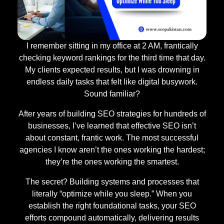
I remember sitting in my office at 2 AM, frantically
checking keyword rankings for the third time that day.
My clients expected results, but I was drowning in
endless daily tasks that felt like digital busywork.
Sound familiar?
After years of building SEO strategies for hundreds of
businesses, I’ve learned that effective SEO isn’t
about constant, frantic work. The most successful
agencies I know aren’t the ones working the hardest;
they’re the ones working the smartest.
The secret? Building systems and processes that
literally “optimize while you sleep.” When you
establish the right foundational tasks, your SEO
efforts compound automatically, delivering results