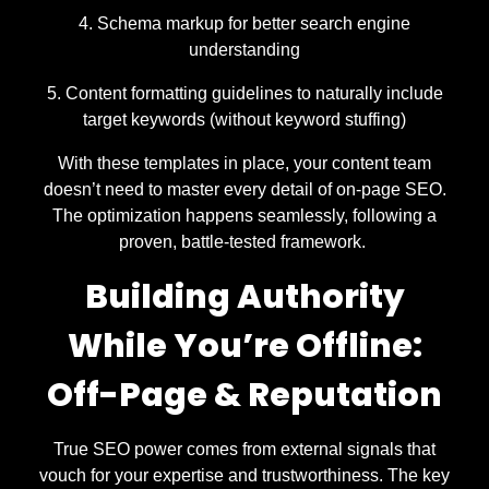
Schema markup for better search engine
understanding
Content formatting guidelines to naturally include
target keywords (without keyword stuffing)
With these templates in place, your content team
doesn’t need to master every detail of on-page SEO.
The optimization happens seamlessly, following a
proven, battle-tested framework.
Building Authority
While You’re Offline:
Off-Page & Reputation
True SEO power comes from external signals that
vouch for your expertise and trustworthiness. The key