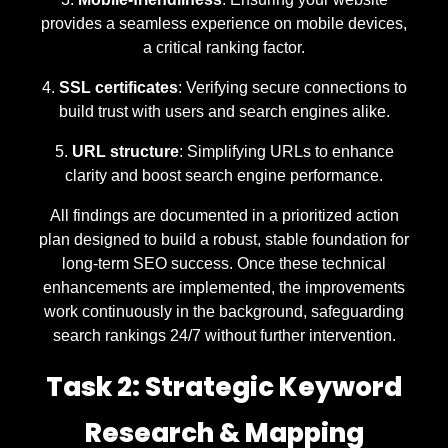
provides a seamless experience on mobile devices,
a critical ranking factor.
SSL certificates
: Verifying secure connections to
build trust with users and search engines alike.
URL structure
: Simplifying URLs to enhance
clarity and boost search engine performance.
All findings are documented in a prioritized action
plan designed to build a robust, stable foundation for
long-term SEO success. Once these technical
enhancements are implemented, the improvements
work continuously in the background, safeguarding
search rankings 24/7 without further intervention.
Task 2: Strategic Keyword
Research & Mapping