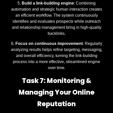
Build a link-building engine
: Combining
automation and strategic human interaction creates
an efficient workflow. The system continuously
identifies and evaluates prospects while outreach
and relationship management bring in high-quality
backlinks.
Focus on continuous improvement
: Regularly
analyzing results helps refine targeting, messaging,
and overall efficiency, turning the link-building
process into a more effective, streamlined engine
over time.
Task 7: Monitoring &
Managing Your Online
Reputation