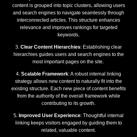
content is grouped into topic clusters, allowing users
and search engines to navigate seamlessly through
interconnected articles. This structure enhances
relevance and improves rankings for targeted
keywords.
Clear Content Hierarchies
: Establishing clear
hierarchies guides users and search engines to the
most important pages on the site.
Scalable Framework
: A robust internal linking
strategy allows new content to naturally fit into the
existing structure. Each new piece of content benefits
from the authority of the overall framework while
contributing to its growth.
Improved User Experience
: Thoughtful internal
linking keeps visitors engaged by guiding them to
related, valuable content.