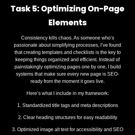
Task 5: Optimizing On-Page
Elements
Consistency kills chaos. As someone who’s
passionate about simplifying processes, I’ve found
that creating templates and checklists is the key to
keeping things organized and efficient. Instead of
painstakingly optimizing pages one by one, I build
systems that make sure every new page is SEO-
ready from the moment it goes live.
Here’s what I include in my framework:
Standardized title tags and meta descriptions
Clear heading structures for easy readability
Optimized image alt text for accessibility and SEO