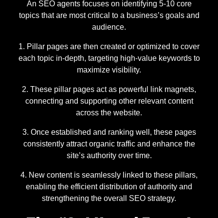
An SEO agents focuses on identifying 5-10 core
topics that are most critical to a business’s goals and
audience.
Pillar pages are then created or optimized to cover
each topic in-depth, targeting high-value keywords to
maximize visibility.
These pillar pages act as powerful link magnets,
connecting and supporting other relevant content
across the website.
Once established and ranking well, these pages
consistently attract organic traffic and enhance the
site’s authority over time.
New content is seamlessly linked to these pillars,
enabling the efficient distribution of authority and
strengthening the overall SEO strategy.