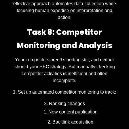
effective approach automates data collection while
focusing human expertise on interpretation and
action.
Task 8: Competitor
Monitoring and Analysis
Your competitors aren’t standing still, and neither
should your SEO strategy. But manually checking
competitor activities is inefficient and often
incomplete.
Set up automated competitor monitoring to track:
Ranking changes
New content publication
Backlink acquisition