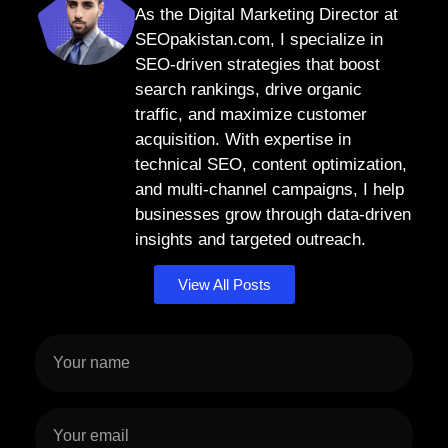
As the Digital Marketing Director at
SEOpakistan.com, I specialize in
SEO-driven strategies that boost
search rankings, drive organic
traffic, and maximize customer
acquisition. With expertise in
technical SEO, content optimization,
and multi-channel campaigns, I help
businesses grow through data-driven
insights and targeted outreach.
View All Posts