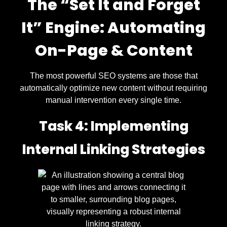
The “Set It and Forget
It” Engine: Automating
On-Page & Content
The most powerful SEO systems are those that
automatically optimize new content without requiring
manual intervention every single time.
Task 4: Implementing
Internal Linking Strategies