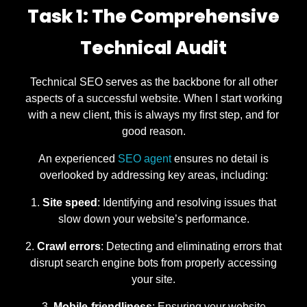
Task 1: The Comprehensive
Technical Audit
Technical SEO serves as the backbone for all other
aspects of a successful website. When I start working
with a new client, this is always my first step, and for
good reason.
An experienced
SEO agent
ensures no detail is
overlooked by addressing key areas, including:
Site speed
: Identifying and resolving issues that
slow down your website’s performance.
Crawl errors
: Detecting and eliminating errors that
disrupt search engine bots from properly accessing
your site.
Mobile-friendliness
: Ensuring your website