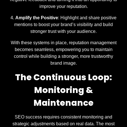
improve your reputation.
Amplify the Positive
: Highlight and share positive
mentions to boost your brand’s visibility and build
stronger trust with your audience.
With these systems in place, reputation management
becomes seamless, empowering you to maintain
control while building a stronger, more trustworthy
brand image.
The Continuous Loop:
Monitoring &
Maintenance
SEO success requires consistent monitoring and
strategic adjustments based on real data. The most