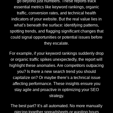
go beyond just numbers. These reports track
essential metrics like keyword rankings, organic
traffic, conversion rates, and technical health
indicators of your website. But the real value lies in
what’s beneath the surface: identifying patterns,
spotting trends, and flagging significant changes that
could signal opportunities or potential issues before
they escalate.
For example, if your keyword rankings suddenly drop
or organic traffic spikes unexpectedly, the report will
highlight these anomalies. Are competitors outpacing
you? Is there a new search trend you should
capitalize on? Or maybe there’s a technical issue
affecting performance. These insights ensure you
stay agile and proactive in optimizing your SEO
strategy.
The best part? It’s all automated. No more manually
piecing together spreadsheets or wasting hours