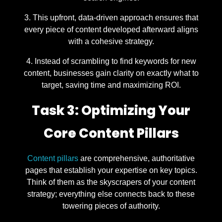
This upfront, data-driven approach ensures that
every piece of content developed afterward aligns
with a cohesive strategy.
Instead of scrambling to find keywords for new
content, businesses gain clarity on exactly what to
target, saving time and maximizing ROI.
Task 3: Optimizing Your
Core Content Pillars
Content pillars
are comprehensive, authoritative
pages that establish your expertise on key topics.
Think of them as the skyscrapers of your content
strategy; everything else connects back to these
towering pieces of authority.