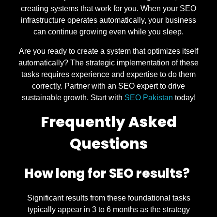
creating systems that work for you. When your SEO
infrastructure operates automatically, your business
can continue growing even while you sleep.
Are you ready to create a system that optimizes itself
automatically? The strategic implementation of these
tasks requires experience and expertise to do them
correctly. Partner with an SEO expert to drive
sustainable growth. Start with
SEO Pakistan
today!
Frequently Asked
Questions
How long for SEO results?
Significant results from these foundational tasks
typically appear in 3 to 6 months as the strategy