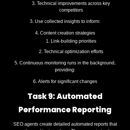
Technical improvements across key
competitors
Use collected insights to inform:
Content creation strategies
Link-building priorities
Technical optimization efforts
Continuous monitoring runs in the background,
providing:
Alerts for significant changes
Task 9: Automated
Performance Reporting
SEO agents create detailed automated reports that