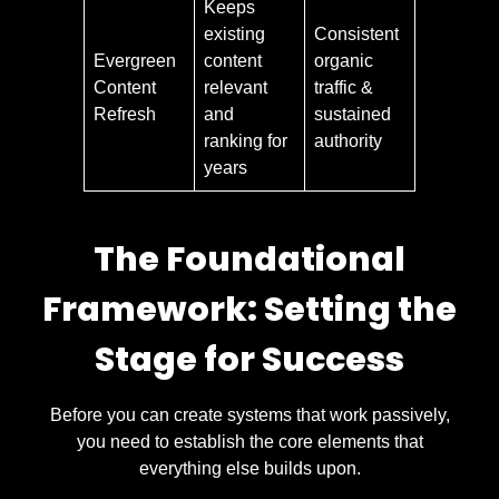
Keeps
existing
Consistent
Evergreen
content
organic
Content
relevant
traffic &
Refresh
and
sustained
ranking for
authority
years
The Foundational
Framework: Setting the
Stage for Success
Before you can create systems that work passively,
you need to establish the core elements that
everything else builds upon.