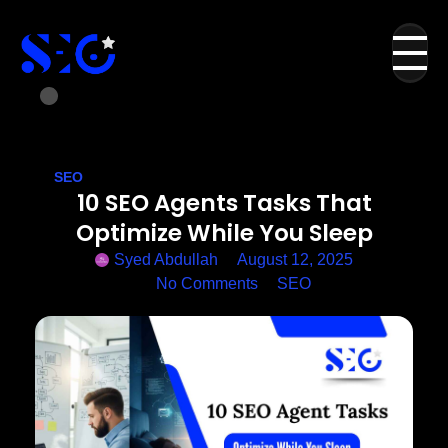
SEO
10 SEO Agents Tasks That
Optimize While You Sleep
Syed Abdullah
August 12, 2025
No Comments
SEO