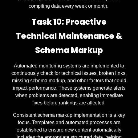
compiling data every week or month.
Task 10: Proactive
Technical Maintenance &
Schema Markup
Automated monitoring systems are implemented to
continuously check for technical issues, broken links,
missing schema markup, and other factors that could
impact performance. These systems generate alerts
when problems are detected, enabling immediate
fixes before rankings are affected.
Consistent schema markup implementation is a key
focus. Templates and automated processes are
established to ensure new content automatically
includes the appropriate structured data, helping