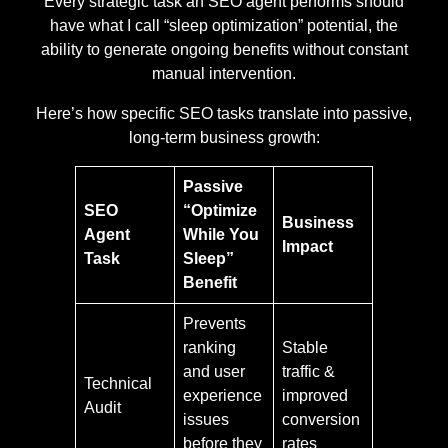
Every strategic task an SEO agent performs should
have what I call “sleep optimization” potential, the
ability to generate ongoing benefits without constant
manual intervention.
Here’s how specific SEO tasks translate into passive,
long-term business growth:
Passive
SEO
“Optimize
Business
Agent
While You
Impact
Task
Sleep”
Benefit
Prevents
ranking
Stable
and user
traffic &
Technical
experience
improved
Audit
issues
conversion
before they
rates