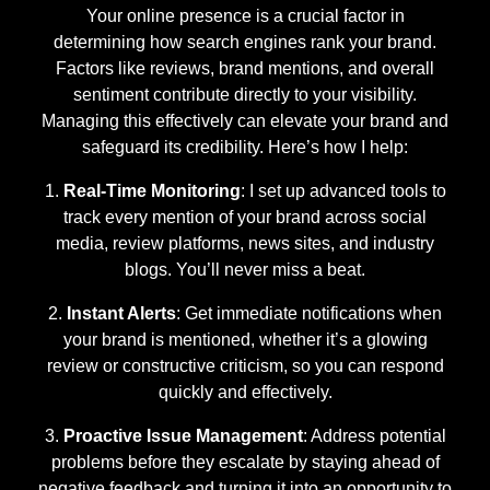
Your online presence is a crucial factor in
determining how search engines rank your brand.
Factors like reviews, brand mentions, and overall
sentiment contribute directly to your visibility.
Managing this effectively can elevate your brand and
safeguard its credibility. Here’s how I help:
Real-Time Monitoring
: I set up advanced tools to
track every mention of your brand across social
media, review platforms, news sites, and industry
blogs. You’ll never miss a beat.
Instant Alerts
: Get immediate notifications when
your brand is mentioned, whether it’s a glowing
review or constructive criticism, so you can respond
quickly and effectively.
Proactive Issue Management
: Address potential
problems before they escalate by staying ahead of
negative feedback and turning it into an opportunity to