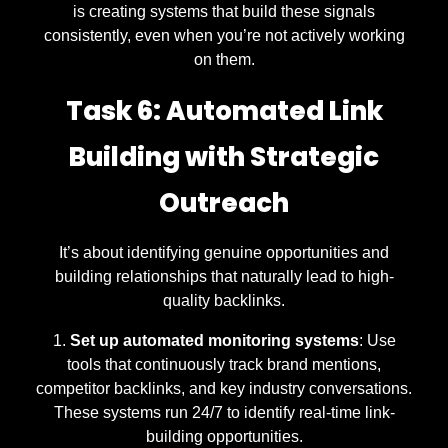
is creating systems that build these signals
consistently, even when you’re not actively working
on them.
Task 6: Automated Link
Building with Strategic
Outreach
It’s about identifying genuine opportunities and
building relationships that naturally lead to high-
quality backlinks.
Set up automated monitoring systems
: Use
tools that continuously track brand mentions,
competitor backlinks, and key industry conversations.
These systems run 24/7 to identify real-time link-
building opportunities.