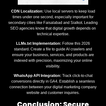
CDN Localization:
Use local servers to keep load
times under one second, especially important for
secondary cities like Faisalabad and Sialkot. Leading
SEO agencies know that digital growth depends on
technical expertise.
LLMs.txt Implementation:
Follow this 2026
standard. Create a file to guide AI crawlers and
ensure your business, services, and products are
indexed with precision, maximizing your online
visibility.
WhatsApp API Integration:
Track click-to-chat
conversions directly in GA4. Establish a seamless
connection between your digital marketing company
website and customer inquiries.
Conclusion: Secure