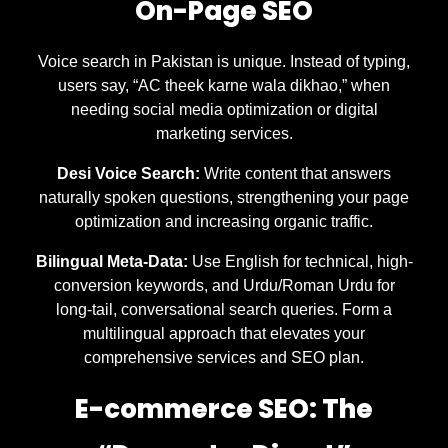
On-Page SEO
Voice search in Pakistan is unique. Instead of typing,
users say, “AC theek karne wala dikhao,” when
needing social media optimization or digital
marketing services.
Desi Voice Search:
Write content that answers
naturally spoken questions, strengthening your page
optimization and increasing organic traffic.
Bilingual Meta-Data:
Use English for technical, high-
conversion keywords, and Urdu/Roman Urdu for
long-tail, conversational search queries. Form a
multilingual approach that elevates your
comprehensive services and SEO plan.
E-commerce SEO: The