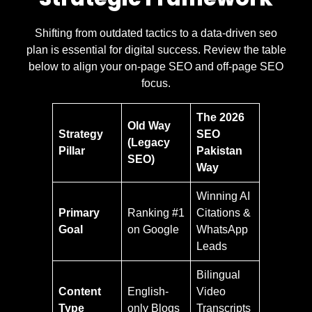
Shifting from outdated tactics to a data-driven seo
plan is essential for digital success. Review the table
below to align your on-page SEO and off-page SEO
focus.
The 2026
Old Way
Strategy
SEO
(Legacy
Pillar
Pakistan
SEO)
Way
Winning AI
Primary
Ranking #1
Citations &
Goal
on Google
WhatsApp
Leads
Bilingual
Content
English-
Video
Type
only Blogs
Transcripts