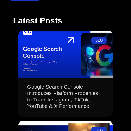
Latest Posts
SEO
Google Search Console
Introduces Platform Properties
to Track Instagram, TikTok,
YouTube & X Performance
SEO