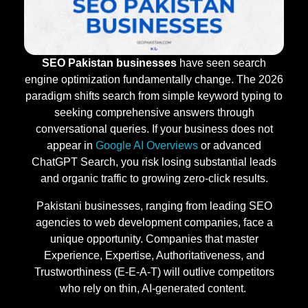
SEO Pakistan businesses
have seen search
engine optimization fundamentally change. The 2026
paradigm shifts search from simple keyword typing to
seeking comprehensive answers through
conversational queries. If your business does not
appear in
Google AI Overviews
or advanced
ChatGPT Search, you risk losing substantial leads
and organic traffic to growing zero-click results.
Pakistani businesses, ranging from leading SEO
agencies to web development companies, face a
unique opportunity. Companies that master
Experience, Expertise, Authoritativeness, and
Trustworthiness (E-E-A-T) will outlive competitors
who rely on thin, AI-generated content.