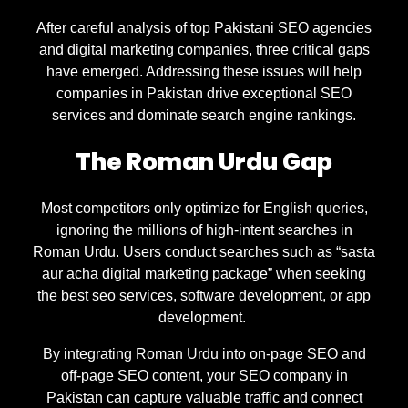
After careful analysis of top Pakistani SEO agencies
and digital marketing companies, three critical gaps
have emerged. Addressing these issues will help
companies in Pakistan drive exceptional SEO
services and dominate search engine rankings.
The Roman Urdu Gap
Most competitors only optimize for English queries,
ignoring the millions of high-intent searches in
Roman Urdu. Users conduct searches such as “sasta
aur acha digital marketing package” when seeking
the best seo services, software development, or app
development.
By integrating Roman Urdu into on-page SEO and
off-page SEO content, your SEO company in
Pakistan can capture valuable traffic and connect