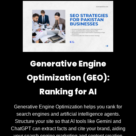
Generative Engine
Optimization (GEO):
Ranking for AI
Generative Engine Optimization helps you rank for
search engines and artificial intelligence agents.
Structure your site so that AI tools like Gemini and
ChatGPT can extract facts and cite your brand, aiding
your search engine marketing and content creation