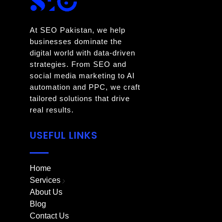
At SEO Pakistan, we help
businesses dominate the
digital world with data-driven
strategies. From SEO and
social media marketing to AI
automation and PPC, we craft
tailored solutions that drive
real results.
USEFUL LINKS
Home
Services
About Us
Blog
Contact Us