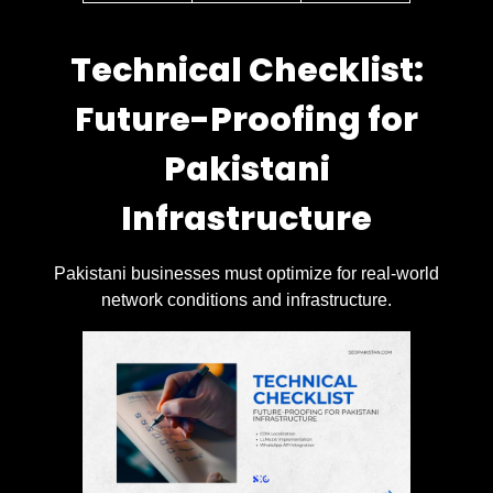
Technical Checklist:
Future-Proofing for
Pakistani
Infrastructure
Pakistani businesses must optimize for real-world
network conditions and infrastructure.