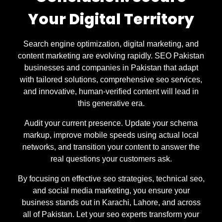
Your Digital Territory
Search engine optimization, digital marketing, and
content marketing are evolving rapidly. SEO Pakistan
businesses and companies in Pakistan that adapt
with tailored solutions, comprehensive seo services,
and innovative, human-verified content will lead in
this generative era.
Audit your current presence. Update your schema
markup, improve mobile speeds using actual local
networks, and transition your content to answer the
real questions your customers ask.
By focusing on effective seo strategies, technical seo,
and social media marketing, you ensure your
business stands out in Karachi, Lahore, and across
all of Pakistan. Let your seo experts transform your