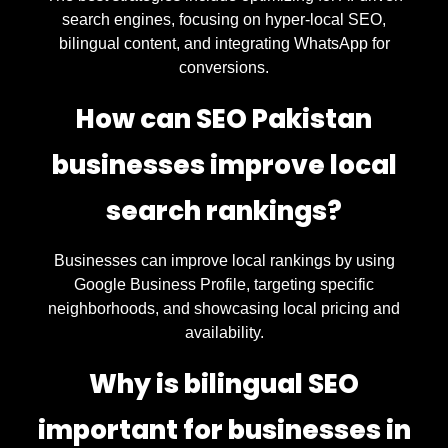
search engines, focusing on hyper-local SEO,
bilingual content, and integrating WhatsApp for
conversions.
How can SEO Pakistan
businesses improve local
search rankings?
Businesses can improve local rankings by using
Google Business Profile, targeting specific
neighborhoods, and showcasing local pricing and
availability.
Why is bilingual SEO
important for businesses in