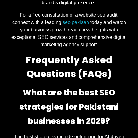
brand’s digital presence.
For a free consultation or a website seo audit,
connect with a leading
seo pakisan
today and watch
your business growth reach new heights with
exceptional SEO services and comprehensive digital
marketing agency support.
Frequently Asked
Questions (FAQs)
What are the best SEO
strategies for Pakistani
businesses in 2026?
The best strategies include optimizing for AI-driven