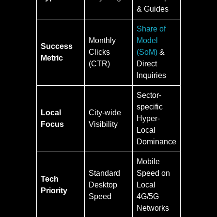
& Guides
Share of
Monthly
Model
Success
Clicks
(SoM)
&
Metric
(CTR)
Direct
Inquiries
Sector-
specific
Local
City-wide
Hyper-
Focus
Visibility
Local
Dominance
Mobile
Standard
Speed on
Tech
Desktop
Local
Priority
Speed
4G/5G
Networks