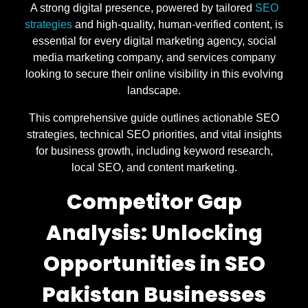
A strong digital presence, powered by tailored
SEO
strategies
and high-quality, human-verified content, is
essential for every digital marketing agency, social
media marketing company, and services company
looking to secure their online visibility in this evolving
landscape.
This comprehensive guide outlines actionable SEO
strategies, technical SEO priorities, and vital insights
for business growth, including keyword research,
local SEO, and content marketing.
Competitor Gap
Analysis: Unlocking
Opportunities in SEO
Pakistan Businesses