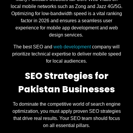
local mobile networks such as Zong and Jazz 4G/5G.
Optimizing for low-bandwidth speed is a vital ranking
factor in 2026 and ensures a seamless user
experience for mobile app development and web
design services.
The best SEO and
web development
company will
prioritize technical expertise to deliver mobile speed
for local audiences.
SEO Strategies for
Pakistan Businesses
To dominate the competitive world of search engine
optimization, you must apply proven SEO strategies
that drive real results. Your SEO team should focus
on all essential pillars.