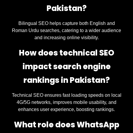
Pakistan?
Bilingual SEO helps capture both English and
Roman Urdu searches, catering to a wider audience
and increasing online visibility.
How does technical SEO
impact search engine
rankings in Pakistan?
Technical SEO ensures fast loading speeds on local
4G/5G networks, improves mobile usability, and
enhances user experience, boosting rankings.
What role does WhatsApp