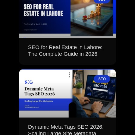
SEO for Real Estate in Lahore:
The Complete Guide in 2026
SEO
Dynamic Meta Tags SEO 2026:
Scaling Large Site Metadata