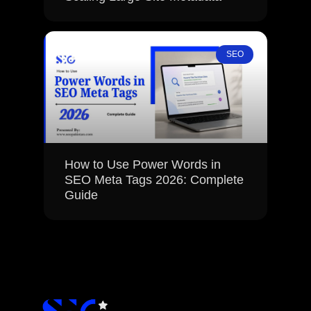
SEO
How to Use Power Words in
SEO Meta Tags 2026: Complete
Guide