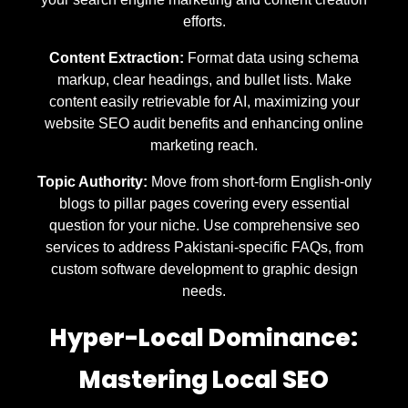
efforts.
Content Extraction:
Format data using schema
markup, clear headings, and bullet lists. Make
content easily retrievable for AI, maximizing your
website SEO audit benefits and enhancing online
marketing reach.
Topic Authority:
Move from short-form English-only
blogs to pillar pages covering every essential
question for your niche. Use comprehensive seo
services to address Pakistani-specific FAQs, from
custom software development to graphic design
needs.
Hyper-Local Dominance:
Mastering Local SEO