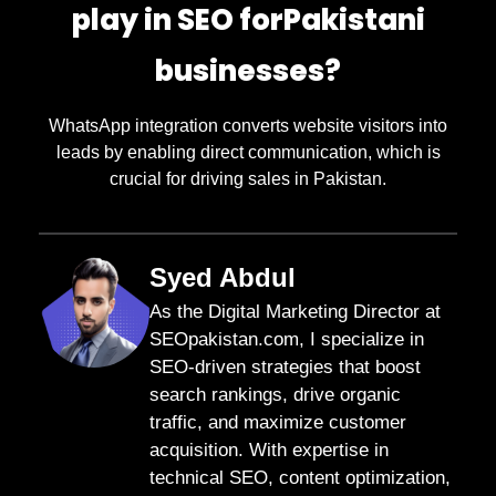
play in SEO forPakistani
businesses?
WhatsApp integration converts website visitors into
leads by enabling direct communication, which is
crucial for driving sales in Pakistan.
Syed Abdul
As the Digital Marketing Director at
SEOpakistan.com, I specialize in
SEO-driven strategies that boost
search rankings, drive organic
traffic, and maximize customer
acquisition. With expertise in
technical SEO, content optimization,