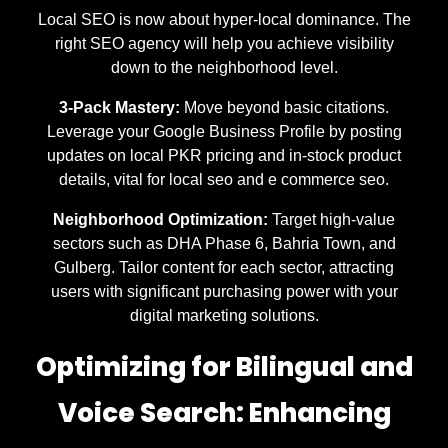
Local SEO is now about hyper-local dominance. The
right SEO agency will help you achieve visibility
down to the neighborhood level.
3-Pack Mastery:
Move beyond basic citations.
Leverage your Google Business Profile by posting
updates on local PKR pricing and in-stock product
details, vital for local seo and e commerce seo.
Neighborhood Optimization:
Target high-value
sectors such as DHA Phase 6, Bahria Town, and
Gulberg. Tailor content for each sector, attracting
users with significant purchasing power with your
digital marketing solutions.
Optimizing for Bilingual and
Voice Search: Enhancing