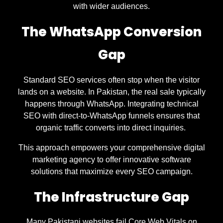
with wider audiences.
The WhatsApp Conversion
Gap
Standard SEO services often stop when the visitor
lands on a website. In Pakistan, the real sale typically
happens through WhatsApp. Integrating technical
SEO with direct-to-WhatsApp funnels ensures that
organic traffic converts into direct inquiries.
This approach empowers your comprehensive digital
marketing agency to offer innovative software
solutions that maximize every SEO campaign.
The Infrastructure Gap
Many Pakistani websites fail Core Web Vitals on