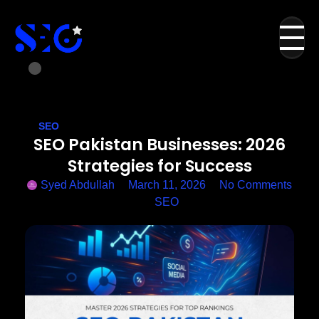
SEO
SEO Pakistan Businesses: 2026
Strategies for Success
Syed Abdullah
March 11, 2026
No Comments
SEO