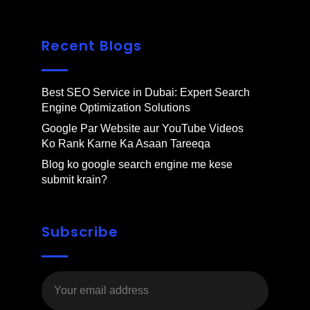
Recent Blogs
Best SEO Service in Dubai: Expert Search
Engine Optimization Solutions
Google Par Website aur YouTube Videos
Ko Rank Karne Ka Asaan Tareeqa
Blog ko google search engine me kese
submit krain?
Subscribe