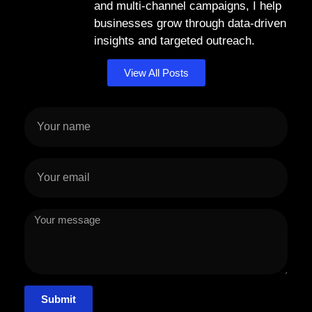
and multi-channel campaigns, I help
businesses grow through data-driven
insights and targeted outreach.
View All Posts
Submit