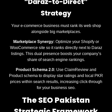
“Daraz-to-Direct”
Strategy
Your e-commerce business must rank its web shop
alongside big marketplaces.
Marketplace Synergy:
Optimize your Shopify or
WooCommerce site so it ranks directly next to Daraz
listings. This dual presence boosts your company’s
share of search engine rankings.
Product Schema 2.0:
Use ClaimReview and
Product schema to display star ratings and local PKR
prices within search results, increasing click-through
for your business seo.
The SEO Pakistan
Strategic Framework