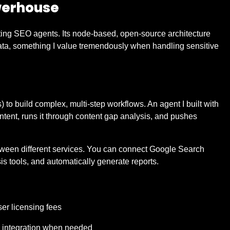
werhouse
ating SEO agents. Its node-based, open-source architecture
ata, something I value tremendously when handling sensitive
 to build complex, multi-step workflows. An agent I built with
ontent, runs it through content gap analysis, and pushes
etween different services. You can connect Google Search
sis tools, and automatically generate reports.
er licensing fees
e integration when needed