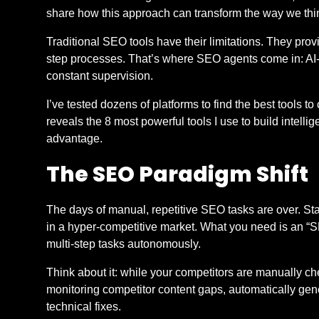
share how this approach can transform the way we th
Traditional SEO tools have their limitations. They prov
step processes. That’s where SEO agents come in: AI-
constant supervision.
I’ve tested dozens of platforms to find the best tools t
reveals the 8 most powerful tools I use to build intell
advantage.
The SEO Paradigm Shift
The days of manual, repetitive SEO tasks are over. Sta
in a hyper-competitive market. What you need is an “
multi-step tasks autonomously.
Think about it: while your competitors are manually c
monitoring competitor content gaps, automatically g
technical fixes.