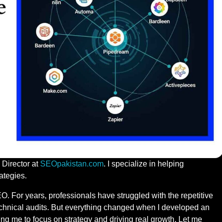
 Director at
SEOpakistan.com
. I specialize in helping
ategies.
O. For years, professionals have struggled with the repetitive
echnical audits. But everything changed when I developed an
g me to focus on strategy and driving real growth. Let me