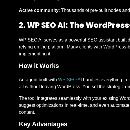
Active community
: Thousands of pre-built nodes and
2. WP SEO AI: The WordPress
WP SEO AI serves as a powerful SEO assistant built di
relying on the platform. Many clients with WordPress-
implementing it.
How it Works
An agent built with
WP SEO AI
handles everything from
all without leaving WordPress. You set the strategic di
The tool integrates seamlessly with your existing Word
suggest optimizations in real-time, and even automate
content.
Key Advantages