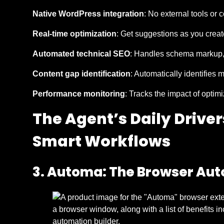
Native WordPress integration
: No external tools or
Real-time optimization
: Get suggestions as you creat
Automated technical SEO
: Handles schema markup, 
Content gap identification
: Automatically identifies 
Performance monitoring
: Tracks the impact of optim
The Agent’s Daily Drive
Smart Workflows
3. Automa: The Browser Aut