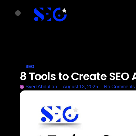
SEO
8 Tools to Create SEO 
Syed Abdullah
August 13, 2025
No Comments