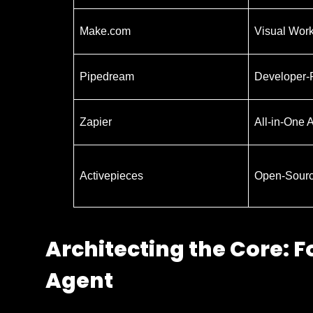
Make.com
Visual Wor
Pipedream
Developer-F
Zapier
All-in-One 
Activepieces
Open-Sourc
Architecting the Core: F
Agent