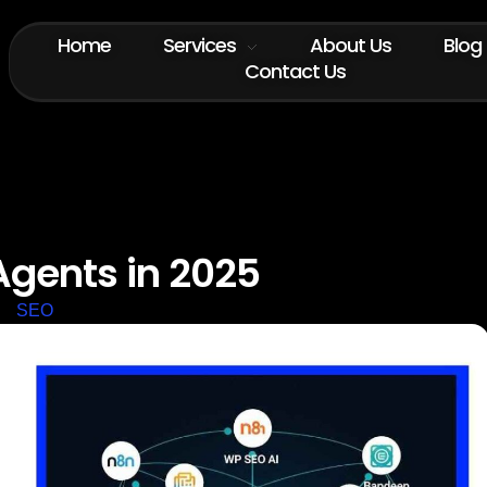
Home
Services
About Us
Blog
Contact Us
Agents in 2025
SEO