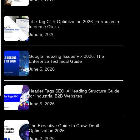
Title Tag CTR Optimization 2026: Formulas to
Increase Clicks
June 5, 2026
Google Indexing Issues Fix 2026: The
Enterprise Technical Guide
June 5, 2026
Header Tags SEO: A Heading Structure Guide
for Industrial B2B Websites
June 5, 2026
The Executive Guide to Crawl Depth
Optimization 2026
June 2, 2026