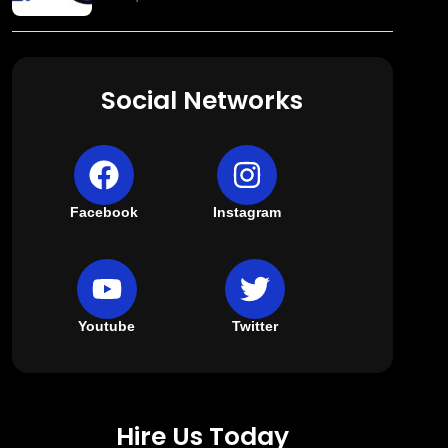
Social Networks
Facebook
Instagram
,
Youtube
Twitter
Hire Us Today