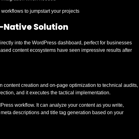
 workflows to jumpstart your projects
-Native Solution
rectly into the WordPress dashboard, perfect for businesses
based content ecosystems have seen impressive results after
 content creation and on-page optimization to technical audits,
rection, and it executes the tactical implementation.
Press workflow. It can analyze your content as you write,
 meta descriptions and title tag generation based on your