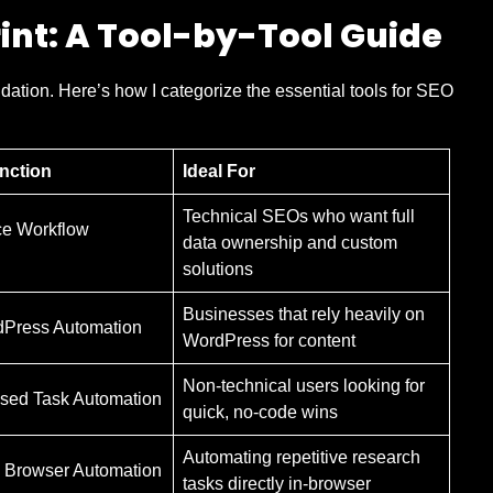
int: A Tool-by-Tool Guide
ndation. Here’s how I categorize the essential tools for SEO
nction
Ideal For
Technical SEOs who want full
e Workflow
data ownership and custom
solutions
Businesses that rely heavily on
dPress Automation
WordPress for content
Non-technical users looking for
sed Task Automation
quick, no-code wins
Automating repetitive research
 Browser Automation
tasks directly in-browser