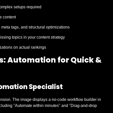
 complex setups required
e content
meta tags, and structural optimizations
missing topics in your content strategy
izations on actual rankings
rs: Automation for Quick &
omation Specialist