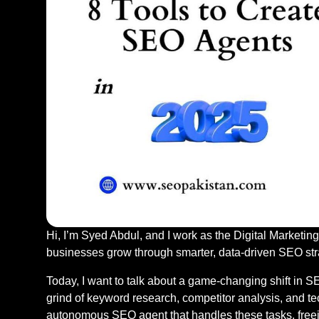
Hi, I’m Syed Abdul, and I work as the Digital Marketing
businesses grow through smarter, data-driven SEO str
Today, I want to talk about a game-changing shift in SE
grind of keyword research, competitor analysis, and t
autonomous SEO agent that handles these tasks, freein