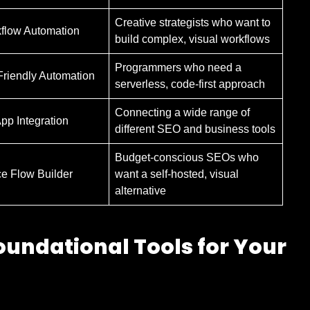
Creative strategists who want to
kflow Automation
build complex, visual workflows
Programmers who need a
riendly Automation
serverless, code-first approach
Connecting a wide range of
App Integration
different SEO and business tools
Budget-conscious SEOs who
e Flow Builder
want a self-hosted, visual
alternative
oundational Tools for Your