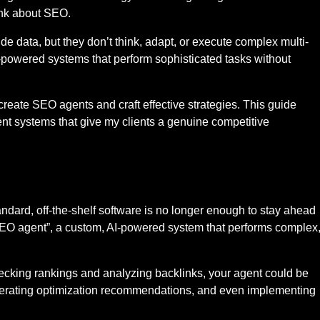
ink about SEO.
ide data, but they don’t think, adapt, or execute complex multi-
powered systems that perform sophisticated tasks without
o create SEO agents and craft effective strategies. This guide
igent systems that give my clients a genuine competitive
ndard, off-the-shelf software is no longer enough to stay ahead
SEO agent”, a custom, AI-powered system that performs complex
hecking rankings and analyzing backlinks, your agent could be
enerating optimization recommendations, and even implementing