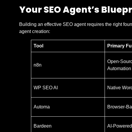
Your SEO Agent’s Bluepr
Building an effective SEO agent requires the right fou
agent creation:
Tool
Primary Fu
Open-Sourc
n8n
Automation
WP SEO AI
Native Wor
Automa
Browser-Ba
Bardeen
AI-Powered