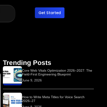
Get Started
Trending Posts
Core Web Vitals Optimization 2026–2027: The
Field-First Engineering Blueprint
June 9, 2026
How to Write Meta Titles for Voice Search
2026–27
June 8, 2026