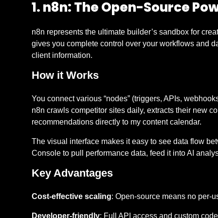
1. n8n: The Open-Source Po
n8n represents the ultimate builder’s sandbox for cre
gives you complete control over your workflows and d
client information.
How it Works
You connect various “nodes” (triggers, APIs, webhooks)
n8n crawls competitor sites daily, extracts their new c
recommendations directly to my content calendar.
The visual interface makes it easy to see data flow b
Console to pull performance data, feed it into AI analy
Key Advantages
Cost-effective scaling
: Open-source means no per-us
Developer-friendly
: Full API access and custom cod