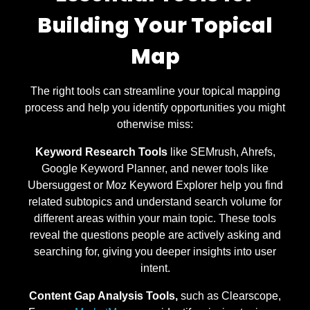
Building Your Topical
Map
The right tools can streamline your topical mapping
process and help you identify opportunities you might
otherwise miss:
Keyword Research Tools
like SEMrush, Ahrefs,
Google Keyword Planner, and newer tools like
Ubersuggest or Moz Keyword Explorer help you find
related subtopics and understand search volume for
different areas within your main topic. These tools
reveal the questions people are actively asking and
searching for, giving you deeper insights into user
intent.
Content Gap Analysis Tools,
such as Clearscope,