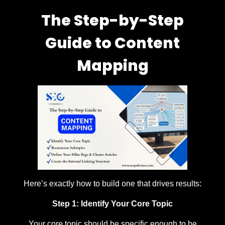
The Step-by-Step
Guide to Content
Mapping
Here’s exactly how to build one that drives results:
Step 1: Identify Your Core Topic
Your core topic should be specific enough to be