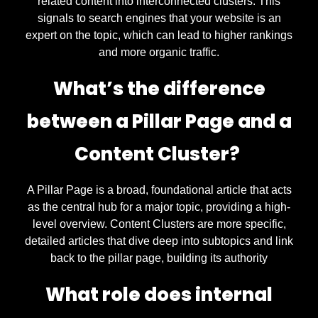
related content into interconnected clusters. This
signals to search engines that your website is an
expert on the topic, which can lead to higher rankings
and more organic traffic.
What’s the difference
between a Pillar Page and a
Content Cluster?
A Pillar Page is a broad, foundational article that acts
as the central hub for a major topic, providing a high-
level overview. Content Clusters are more specific,
detailed articles that dive deep into subtopics and link
back to the pillar page, building its authority
What role does internal