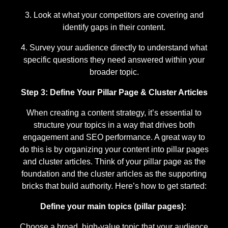
Look at what your competitors are covering and
identify gaps in their content.
Survey your audience directly to understand what
specific questions they need answered within your
broader topic.
Step 3: Define Your Pillar Page & Cluster Articles
When creating a content strategy, it’s essential to
structure your topics in a way that drives both
engagement and SEO performance. A great way to
do this is by organizing your content into pillar pages
and cluster articles. Think of your pillar page as the
foundation and the cluster articles as the supporting
bricks that build authority. Here’s how to get started:
Define your main topics (pillar pages):
Choose a broad, high-value topic that your audience