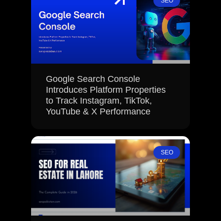
SEO
Google Search Console
Introduces Platform Properties
to Track Instagram, TikTok,
YouTube & X Performance
SEO