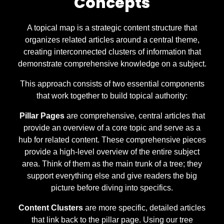
Concepts
A topical map is a strategic content structure that
organizes related articles around a central theme,
creating interconnected clusters of information that
demonstrate comprehensive knowledge on a subject.
This approach consists of two essential components
that work together to build topical authority:
Pillar Pages
are comprehensive, central articles that
provide an overview of a core topic and serve as a
hub for related content. These comprehensive pieces
provide a high-level overview of the entire subject
area. Think of them as the main trunk of a tree; they
support everything else and give readers the big
picture before diving into specifics.
Content Clusters
are more specific, detailed articles
that link back to the pillar page. Using our tree