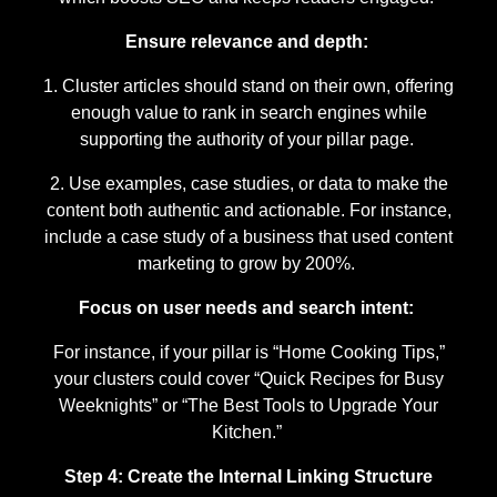
Ensure relevance and depth:
Cluster articles should stand on their own, offering
enough value to rank in search engines while
supporting the authority of your pillar page.
Use examples, case studies, or data to make the
content both authentic and actionable. For instance,
include a case study of a business that used content
marketing to grow by 200%.
Focus on user needs and search intent:
For instance, if your pillar is “Home Cooking Tips,”
your clusters could cover “Quick Recipes for Busy
Weeknights” or “The Best Tools to Upgrade Your
Kitchen.”
Step 4: Create the Internal Linking Structure