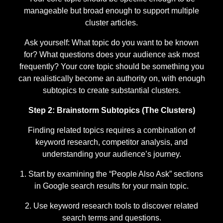
manageable but broad enough to support multiple
cluster articles.
Ask yourself: What topic do you want to be known
for? What questions does your audience ask most
frequently? Your core topic should be something you
can realistically become an authority on, with enough
subtopics to create substantial clusters.
Step 2: Brainstorm Subtopics (The Clusters)
Finding related topics requires a combination of
keyword research, competitor analysis, and
understanding your audience’s journey.
Start by examining the “People Also Ask” sections
in Google search results for your main topic.
Use keyword research tools to discover related
search terms and questions.