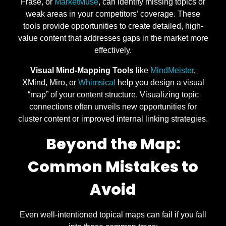
Frase, or
MarketMuse
, can identify missing topics or
weak areas in your competitors’ coverage. These
tools provide opportunities to create detailed, high-
value content that addresses gaps in the market more
effectively.
Visual Mind-Mapping Tools
like
MindMeister
,
XMind, Miro, or
Whimsical
help you design a visual
“map” of your content structure. Visualizing topic
connections often unveils new opportunities for
cluster content or improved internal linking strategies.
Beyond the Map:
Common Mistakes to
Avoid
Even well-intentioned topical maps can fail if you fall