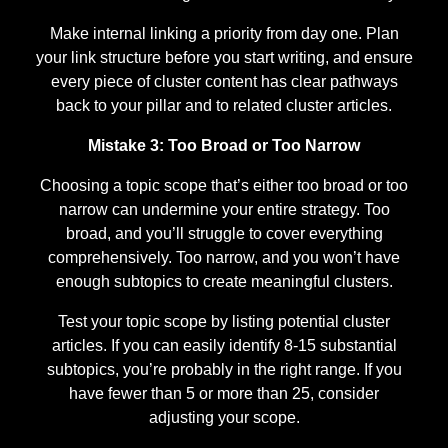
Make internal linking a priority from day one. Plan
your link structure before you start writing, and ensure
every piece of cluster content has clear pathways
back to your pillar and to related cluster articles.
Mistake 3: Too Broad or Too Narrow
Choosing a topic scope that’s either too broad or too
narrow can undermine your entire strategy. Too
broad, and you’ll struggle to cover everything
comprehensively. Too narrow, and you won’t have
enough subtopics to create meaningful clusters.
Test your topic scope by listing potential cluster
articles. If you can easily identify 8-15 substantial
subtopics, you’re probably in the right range. If you
have fewer than 5 or more than 25, consider
adjusting your scope.