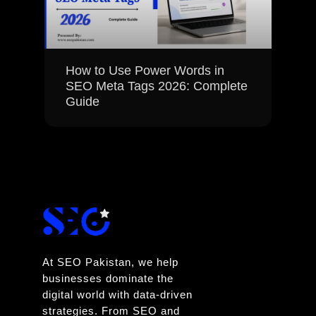
How to Use Power Words in
SEO Meta Tags 2026: Complete
Guide
At SEO Pakistan, we help
businesses dominate the
digital world with data-driven
strategies. From SEO and