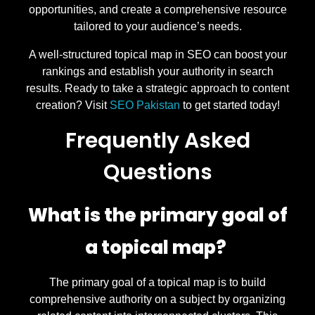
opportunities, and create a comprehensive resource
tailored to your audience’s needs.
A well-structured topical map in SEO can boost your
rankings and establish your authority in search
results. Ready to take a strategic approach to content
creation? Visit
SEO Pakistan
to get started today!
Frequently Asked
Questions
What is the primary goal of
a topical map?
The primary goal of a topical map is to build
comprehensive authority on a subject by organizing