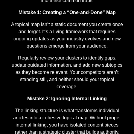
into these common traps:
Mistake 1: Creating a “One-and-Done” Map
A topical map isn’t a static document you create once
and forget. It’s a living framework that requires
ongoing updates as your industry evolves and new
questions emerge from your audience.
Regularly review your clusters to identify gaps,
update outdated information, and add new subtopics
as they become relevant. Your competitors aren’t
standing still, and neither should your topical
coverage.
Mistake 2: Ignoring Internal Linking
The linking structure is what transforms individual
articles into a cohesive topical map. Without proper
internal linking, you have isolated content pieces
rather than a strategic cluster that builds authority.