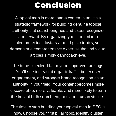
Conclusion
A topical map is more than a content plan; it’s a
strategic framework for building genuine topical
authority that search engines and users recognize
and reward. By organizing your content into
interconnected clusters around pillar topics, you
demonstrate comprehensive expertise that individual
articles simply cannot achieve.
The benefits extend far beyond improved rankings.
You’ll see increased organic traffic, better user
engagement, and stronger brand recognition as an
authority in your field. Your content becomes more
discoverable, more valuable, and more likely to earn
the trust of both search engines and human visitors.
The time to start building your topical map in SEO is
now. Choose your first pillar topic, identify cluster