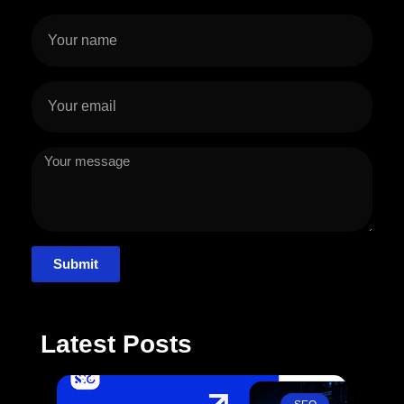
Submit
Latest Posts