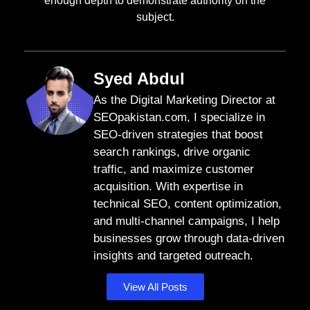
enough depth to demonstrate authority on the
subject.
Syed Abdul
As the Digital Marketing Director at
SEOpakistan.com, I specialize in
SEO-driven strategies that boost
search rankings, drive organic
traffic, and maximize customer
acquisition. With expertise in
technical SEO, content optimization,
and multi-channel campaigns, I help
businesses grow through data-driven
insights and targeted outreach.
View All Posts