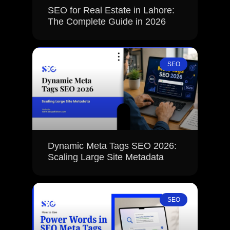
SEO for Real Estate in Lahore:
The Complete Guide in 2026
SEO
Dynamic Meta Tags SEO 2026:
Scaling Large Site Metadata
SEO