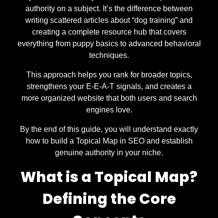
authority on a subject. It’s the difference between
writing scattered articles about “dog training” and
creating a complete resource hub that covers
everything from puppy basics to advanced behavioral
techniques.
This approach helps you rank for broader topics,
strengthens your E-E-A-T signals, and creates a
more organized website that both users and search
engines love.
By the end of this guide, you will understand exactly
how to build a Topical Map in SEO and establish
genuine authority in your niche.
What is a Topical Map?
Defining the Core