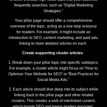
frequently searches, such as “Digital Marketing
Strategies.”
Your pillar page should offer a comprehensive
overview of the topic, acting as a one-stop resource
for readers. For example, it might include an
introduction to SEO, content marketing, and paid ads,
linking to more detailed articles on each.
Create supporting cluster articles:
Break down your pillar topic into specific subtopics.
For example, a cluster article might focus on “How to
Optimize Your Website for SEO” or “Best Practices for
Social Media Ads.”
Each article should dive deep into its subject while
linking back to the pillar page and other related
clusters. This creates a web of interlinked content,
which boosts SEO and keeps readers engaged.