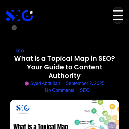
SEO
What is a Topical Map in SEO?
Your Guide to Content
Authority
Syed Abdullah
September 2, 2025
No Comments
SEO