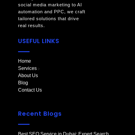
social media marketing to AI
automation and PPC, we craft
tailored solutions that drive
real results.
USEFUL LINKS
Home
Services
About Us
Blog
Contact Us
Recent Blogs
Best SEO Service in Dubai: Expert Search