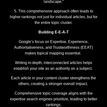
landscape.”
This comprehensive approach often leads to
higher rankings not just for individual articles, but for
the entire topic cluster.
Building E-E-A-T
Google’s focus on Expertise, Experience,
Authoritativeness, and Trustworthiness (EEAT)
makes topical mapping essential.
Writing in-depth, interconnected articles helps
establish your site as an authority on a subject.
Each article in your content cluster strengthens the
others, creating a stronger overall impact.
Comprehensive topic coverage aligns with the
expertise search engines prioritize, leading to better
rankings.