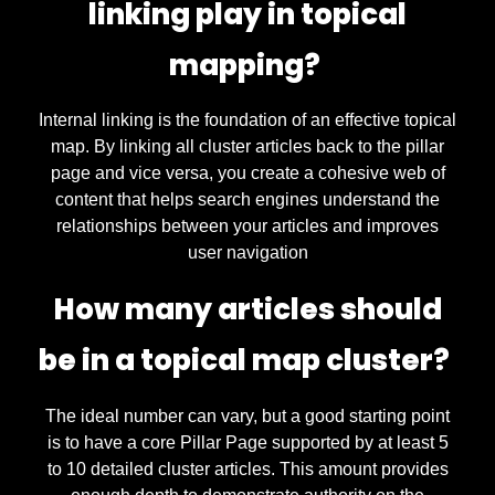
linking play in topical
mapping?
Internal linking is the foundation of an effective topical
map. By linking all cluster articles back to the pillar
page and vice versa, you create a cohesive web of
content that helps search engines understand the
relationships between your articles and improves
user navigation
How many articles should
be in a topical map cluster?
The ideal number can vary, but a good starting point
is to have a core Pillar Page supported by at least 5
to 10 detailed cluster articles. This amount provides