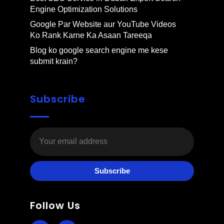
Engine Optimization Solutions
Google Par Website aur YouTube Videos
Ko Rank Karne Ka Asaan Tareeqa
Blog ko google search engine me kese
submit krain?
Subscribe
Subscribe
Follow Us