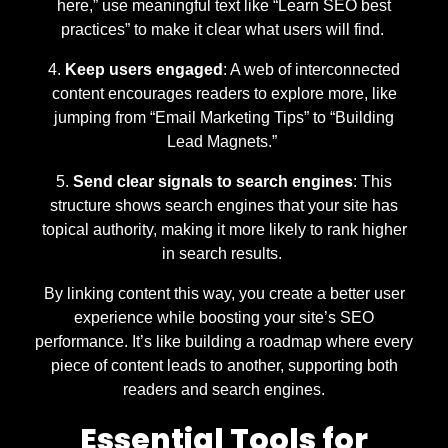
here,” use meaningful text like “Learn SEO best
practices” to make it clear what users will find.
Keep users engaged
: A web of interconnected
content encourages readers to explore more, like
jumping from “Email Marketing Tips” to “Building
Lead Magnets.”
Send clear signals to search engines
: This
structure shows search engines that your site has
topical authority, making it more likely to rank higher
in search results.
By linking content this way, you create a better user
experience while boosting your site’s SEO
performance. It’s like building a roadmap where every
piece of content leads to another, supporting both
readers and search engines.
Essential Tools for