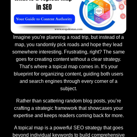
Imagine you’re planning a road trip, but instead of a
map, you randomly pick roads and hope they lead
somewhere interesting. Frustrating, right? The same
goes for creating content without a clear strategy.
That’s where a topical map comes in. It’s your
blueprint for organizing content, guiding both users
and search engines through every corner of a
subject.
Rather than scattering random blog posts, you’re
crafting a strategic framework that showcases your
expertise and keeps readers coming back for more.
A topical map is a powerful SEO strategy that goes
beyond individual keywords to build comprehensive