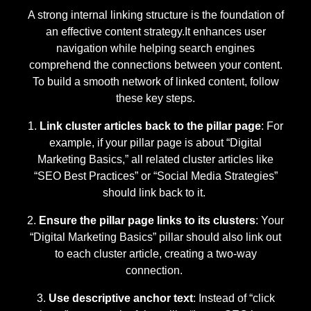
A strong internal linking structure is the foundation of
an effective content strategy.It enhances user
navigation while helping search engines
comprehend the connections between your content.
To build a smooth network of linked content, follow
these key steps.
Link cluster articles back to the pillar page
: For
example, if your pillar page is about “Digital
Marketing Basics,” all related cluster articles like
“SEO Best Practices” or “Social Media Strategies”
should link back to it.
Ensure the pillar page links to its clusters
: Your
“Digital Marketing Basics” pillar should also link out
to each cluster article, creating a two-way
connection.
Use descriptive anchor text
: Instead of “click