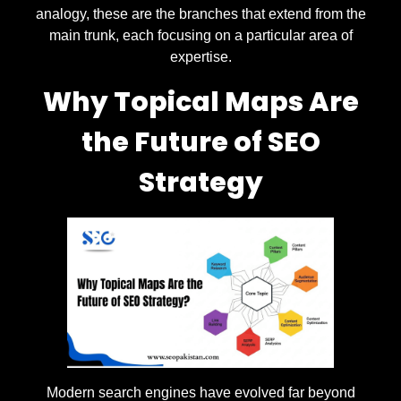
analogy, these are the branches that extend from the
main trunk, each focusing on a particular area of
expertise.
Why Topical Maps Are
the Future of SEO
Strategy
Modern search engines have evolved far beyond