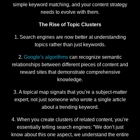
simple keyword matching, and your content strategy
needs to evolve with them.
The Rise of Topic Clusters
Search engines are now better at understanding
topics rather than just keywords.
Google’s algorithms
can recognize semantic
relationships between different pieces of content and
reward sites that demonstrate comprehensive
knowledge.
A topical map signals that you’re a subject-matter
expert, not just someone who wrote a single article
about a trending keyword.
When you create clusters of related content, you’re
essentially telling search engines: “We don’t just
know about this one aspect, we understand the entire