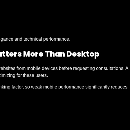
elegance and technical performance.
tters More Than Desktop
ebsites from mobile devices before requesting consultations. A
imizing for these users.
nking factor, so weak mobile performance significantly reduces