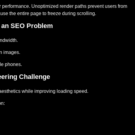
or performance. Unoptimized render paths prevent users from
use the entire page to freeze during scrolling.
 an SEO Problem
ndwidth.
n images.
ile phones.
eering Challenge
esthetics while improving loading speed.
on: