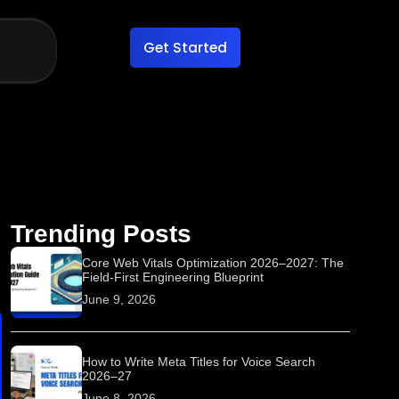
Get Started
Trending Posts
Core Web Vitals Optimization 2026–2027: The
Field-First Engineering Blueprint
June 9, 2026
How to Write Meta Titles for Voice Search
2026–27
June 8, 2026