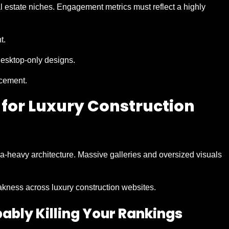
l estate niches. Engagement metrics must reflect a highly
t.
desktop-only designs.
acement.
 for Luxury Construction
a-heavy architecture. Massive galleries and oversized visuals
akness across luxury construction websites.
obably Killing Your Rankings