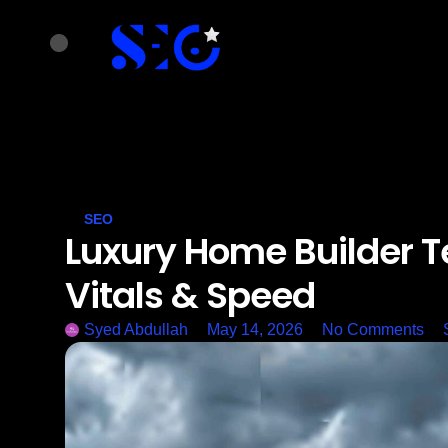
SEO
Luxury Home Builder T
Vitals & Speed
Syed Abdullah
May 14, 2026
No Comments