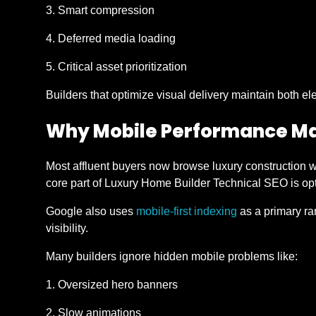
Smart compression
Deferred media loading
Critical asset prioritization
Builders that optimize visual delivery maintain both 
Why Mobile Performance Ma
Most affluent buyers now browse luxury construction w
core part of Luxury Home Builder Technical SEO is opt
Google also uses
mobile-first indexing
as a primary ra
visibility.
Many builders ignore hidden mobile problems like:
Oversized hero banners
Slow animations