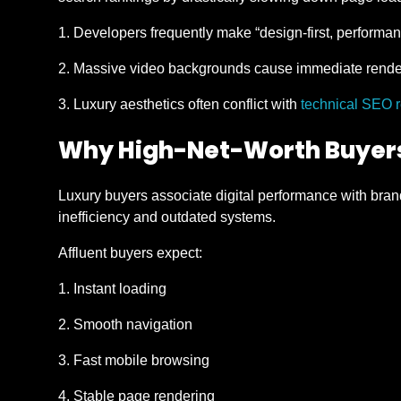
Developers frequently make “design-first, performan
Massive video backgrounds cause immediate render
Luxury aesthetics often conflict with
technical SEO 
Why High-Net-Worth Buyers
Luxury buyers associate digital performance with brand
inefficiency and outdated systems.
Affluent buyers expect:
Instant loading
Smooth navigation
Fast mobile browsing
Stable page rendering