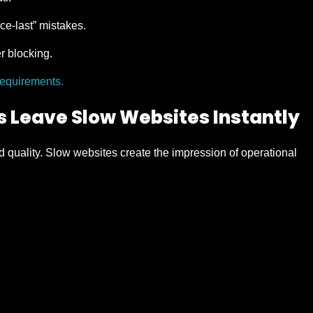
ce-last” mistakes.
 blocking.
requirements.
 Leave Slow Websites Instantly
 quality. Slow websites create the impression of operational