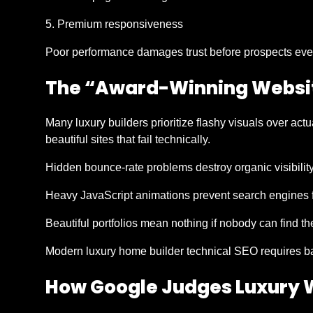
Premium responsiveness
Poor performance damages trust before prospects even
The “Award-Winning Websi
Many luxury builders prioritize flashy visuals over act
beautiful sites that fail technically.
Hidden bounce-rate problems destroy organic visibility
Heavy JavaScript animations prevent search engines fr
Beautiful portfolios mean nothing if nobody can find t
Modern luxury home builder technical SEO requires b
How Google Judges Luxury W