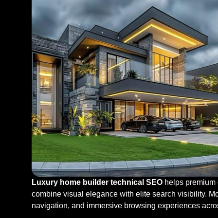
Luxury home builder technical SEO
helps premium c
combine visual elegance with elite search visibility. 
navigation, and immersive browsing experiences acro