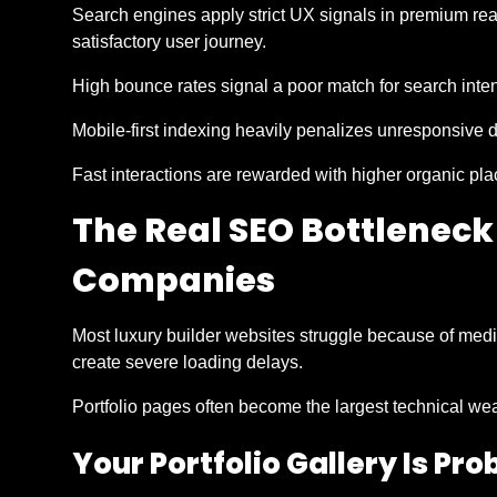
Search engines apply strict UX signals in premium rea
satisfactory user journey.
High bounce rates signal a poor match for search inten
Mobile-first indexing heavily penalizes unresponsive 
Fast interactions are rewarded with higher organic pl
The Real SEO Bottleneck
Companies
Most luxury builder websites struggle because of medi
create severe loading delays.
Portfolio pages often become the largest technical we
Your Portfolio Gallery Is Pr