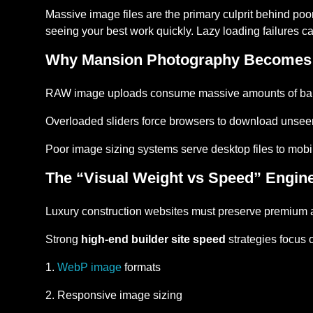
Massive image files are the primary culprit behind po
seeing your best work quickly. Lazy loading failures ca
Why Mansion Photography Becomes
RAW image uploads consume massive amounts of ba
Overloaded sliders force browsers to download unsee
Poor image sizing systems serve desktop files to mob
The “Visual Weight vs Speed” Engin
Luxury construction websites must preserve premium a
Strong
high-end builder site speed
strategies focus 
WebP image
formats
Responsive image sizing