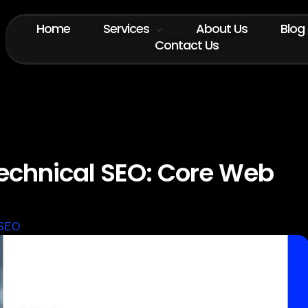
Home
Services
About Us
Blog
Contact Us
echnical SEO: Core Web
SEO