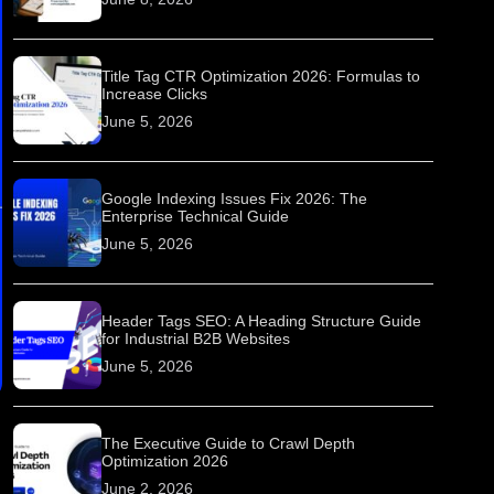
Title Tag CTR Optimization 2026: Formulas to
Increase Clicks
June 5, 2026
Google Indexing Issues Fix 2026: The
Enterprise Technical Guide
June 5, 2026
Header Tags SEO: A Heading Structure Guide
for Industrial B2B Websites
June 5, 2026
The Executive Guide to Crawl Depth
Optimization 2026
June 2, 2026