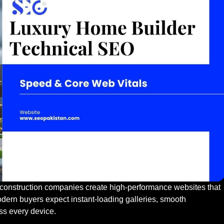
onstruction companies create high-performance websites that
Modern buyers expect instant-loading galleries, smooth
ss every device.