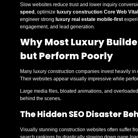
Slow websites reduce trust and lower inquiry conversi
speed
, optimize
luxury construction Core Web Vita
engineer strong
luxury real estate mobile-first
experi
engagement, and lead generation.
Why Most Luxury Builde
but Perform Poorly
Many luxury construction companies invest heavily in 
Their websites appear visually impressive while perfor
Large media files, bloated animations, and overloade
behind the scenes.
The Hidden SEO Disaster Be
Visually stunning construction websites often suffer fr
search rankings by drastically slowing down page loa