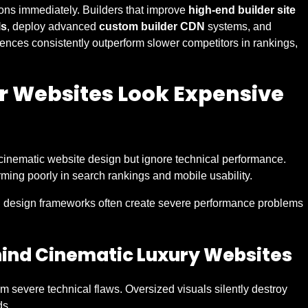
ons immediately. Builders that improve
high-end builder site
ls
, deploy advanced
custom builder CDN
systems, and
ences consistently outperform slower competitors in rankings,
r Websites Look Expensive
cinematic website design but ignore technical performance.
ming poorly in search rankings and mobile usability.
d design frameworks often create severe performance problems
hind Cinematic Luxury Websites
om severe technical flaws. Oversized visuals silently destroy
ds.