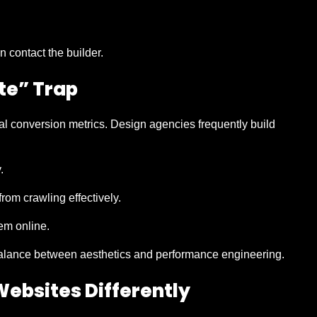
 contact the builder.
te” Trap
ual conversion metrics. Design agencies frequently build
.
om crawling effectively.
hem online.
alance between aesthetics and performance engineering.
ebsites Differently