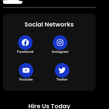
Social Networks
Facebook
Instagram
Youtube
Twitter
Hire Us Today