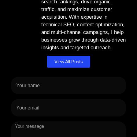
search rankings, drive organic
traffic, and maximize customer
acquisition. With expertise in
technical SEO, content optimization,
and multi-channel campaigns, I help
businesses grow through data-driven
insights and targeted outreach.
View All Posts