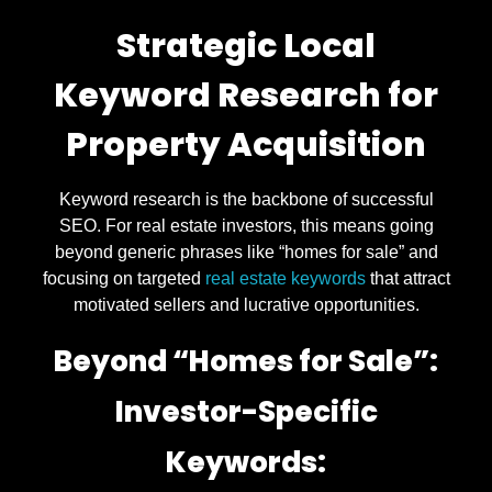
Strategic Local
Keyword Research for
Property Acquisition
Keyword research is the backbone of successful
SEO. For real estate investors, this means going
beyond generic phrases like “homes for sale” and
focusing on targeted
real estate keywords
that attract
motivated sellers and lucrative opportunities.
Beyond “Homes for Sale”:
Investor-Specific
Keywords: