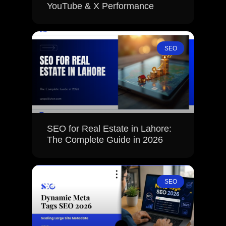
YouTube & X Performance
SEO
SEO for Real Estate in Lahore:
The Complete Guide in 2026
SEO