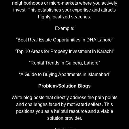
neighborhoods or micro-markets where you actively
invest. This establishes your expertise and attracts
highly localized searches.
Example:
“Best Real Estate Opportunities in DHA Lahore”
“Top 10 Areas for Property Investment in Karachi”
“Rental Trends in Gulberg, Lahore”
“A Guide to Buying Apartments in Islamabad”
Problem-Solution Blogs
Write blog posts that directly address the pain points
and challenges faced by motivated sellers. This
positions you as a helpful resource and a viable
solution provider.