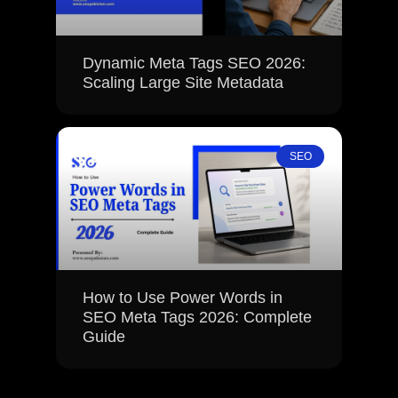
Dynamic Meta Tags SEO 2026:
Scaling Large Site Metadata
SEO
How to Use Power Words in
SEO Meta Tags 2026: Complete
Guide