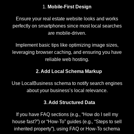
Mobile-First Design
Ensure your real estate website looks and works
perfectly on smartphones since most local searches
are mobile-driven.
Implement basic tips like optimizing image sizes,
leveraging browser caching, and ensuring you have
reliable web hosting.
2. Add Local Schema Markup
Use LocalBusiness schema to notify search engines
about your business’s local relevance.
3. Add Structured Data
If you have FAQ sections (e.g., “How do I sell my
house fast?”) or “How-To” guides (e.g., “Steps to sell
inherited property”), using FAQ or How-To schema