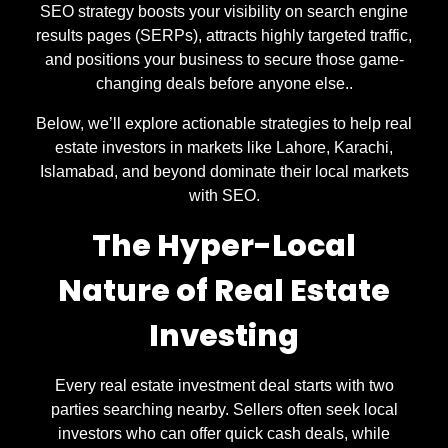
SEO strategy boosts your visibility on search engine
results pages (SERPs), attracts highly targeted traffic,
and positions your business to secure those game-
changing deals before anyone else..
Below, we’ll explore actionable strategies to help real
estate investors in markets like Lahore, Karachi,
Islamabad, and beyond dominate their local markets
with SEO.
The Hyper-Local
Nature of Real Estate
Investing
Every real estate investment deal starts with two
parties searching nearby. Sellers often seek local
investors who can offer quick cash deals, while