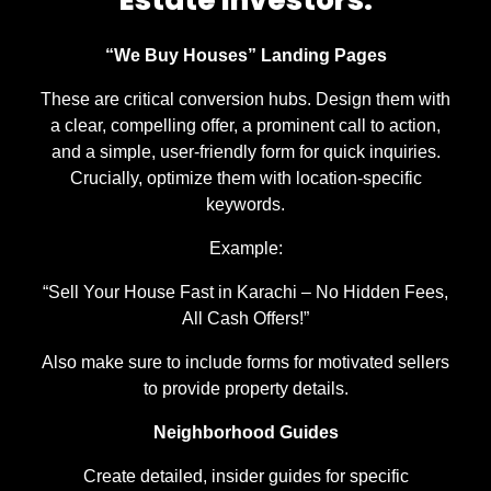
“We Buy Houses” Landing Pages
These are critical conversion hubs. Design them with
a clear, compelling offer, a prominent call to action,
and a simple, user-friendly form for quick inquiries.
Crucially, optimize them with location-specific
keywords.
Example:
“Sell Your House Fast in Karachi – No Hidden Fees,
All Cash Offers!”
Also make sure to include forms for motivated sellers
to provide property details.
Neighborhood Guides
Create detailed, insider guides for specific