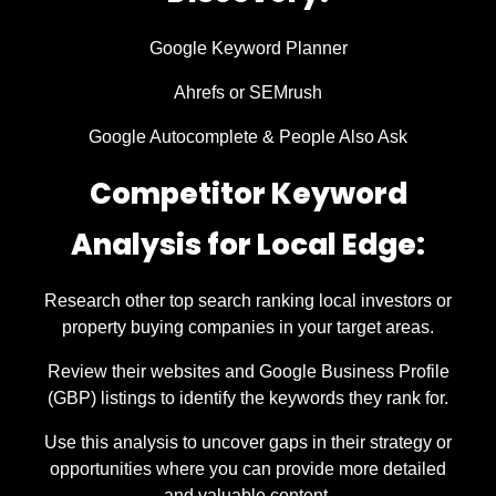
Google Keyword Planner
Ahrefs or SEMrush
Google Autocomplete & People Also Ask
Competitor Keyword
Analysis for Local Edge:
Research other top search ranking local investors or
property buying companies in your target areas.
Review their websites and Google Business Profile
(GBP) listings to identify the keywords they rank for.
Use this analysis to uncover gaps in their strategy or
opportunities where you can provide more detailed
and valuable content.