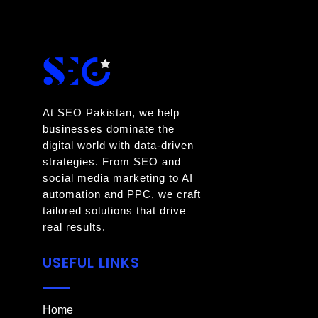
At SEO Pakistan, we help
businesses dominate the
digital world with data-driven
strategies. From SEO and
social media marketing to AI
automation and PPC, we craft
tailored solutions that drive
real results.
USEFUL LINKS
Home