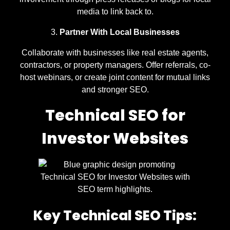
media to link back to.
Partner With Local Businesses
Collaborate with businesses like real estate agents,
contractors, or property managers. Offer referrals, co-
host webinars, or create joint content for mutual links
and stronger SEO.
Technical SEO for
Investor Websites
Key Technical SEO Tips: