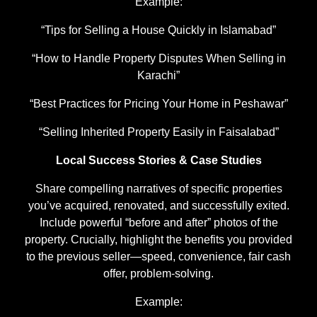
Example:
“Tips for Selling a House Quickly in Islamabad”
“How to Handle Property Disputes When Selling in
Karachi”
“Best Practices for Pricing Your Home in Peshawar”
“Selling Inherited Property Easily in Faisalabad”
Local Success Stories & Case Studies
Share compelling narratives of specific properties
you’ve acquired, renovated, and successfully exited.
Include powerful “before and after” photos of the
property. Crucially, highlight the benefits you provided
to the previous seller—speed, convenience, fair cash
offer, problem-solving.
Example: