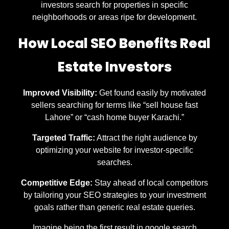
investors search for properties in specific
neighborhoods or areas ripe for development.
How Local SEO Benefits Real
Estate Investors
Improved Visibility:
Get found easily by motivated
sellers searching for terms like “sell house fast
Lahore” or “cash home buyer Karachi.”
Targeted Traffic:
Attract the right audience by
optimizing your website for investor-specific
searches.
Competitive Edge:
Stay ahead of local competitors
by tailoring your SEO strategies to your investment
goals rather than generic real estate queries.
Imagine being the first result in google search