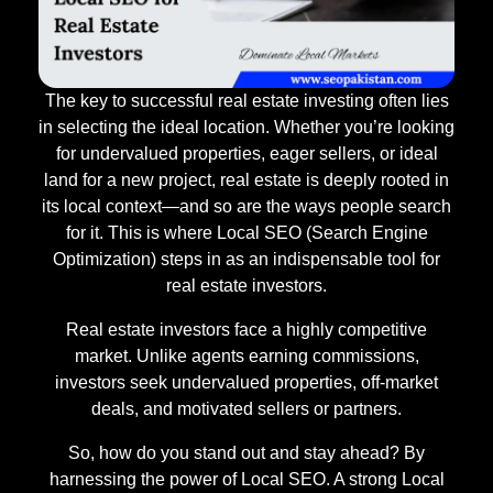
The key to successful real estate investing often lies
in selecting the ideal location. Whether you’re looking
for undervalued properties, eager sellers, or ideal
land for a new project, real estate is deeply rooted in
its local context—and so are the ways people search
for it. This is where Local SEO (Search Engine
Optimization) steps in as an indispensable tool for
real estate investors.
Real estate investors face a highly competitive
market. Unlike agents earning commissions,
investors seek undervalued properties, off-market
deals, and motivated sellers or partners.
So, how do you stand out and stay ahead? By
harnessing the power of Local SEO. A strong Local