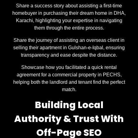
Share a success story about assisting a first-time
homebuyer in purchasing their dream home in DHA,
Karachi, highlighting your expertise in navigating
them through the entire process.
Share the journey of assisting an overseas client in
selling their apartment in Gulshan-e-Iqbal, ensuring
transparency and ease despite the distance.
Showcase how you facilitated a quick rental
agreement for a commercial property in PECHS,
helping both the landlord and tenant find the perfect
match.
Building Local
Authority & Trust With
Off-Page SEO