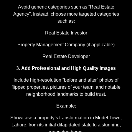
Avoid generic categories such as “Real Estate
Agency”, Instead, choose more targeted categories
such as:
Real Estate Investor
Property Management Company (if applicable)
Real Estate Developer
Add Professional and High Quality Images
Include high-resolution “before and after” photos of
flipped properties, pictures of your team, and notable
neighborhood landmarks to build trust.
Example:
Showcase a property’s transformation in Model Town,
Lahore, from its initial dilapidated state to a stunning,
renovated home.