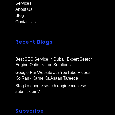
Services
About Us
Blog
Contact Us
Recent Blogs
Best SEO Service in Dubai: Expert Search
Engine Optimization Solutions
Google Par Website aur YouTube Videos
Ko Rank Karne Ka Asaan Tareeqa
Blog ko google search engine me kese
submit krain?
Subscribe