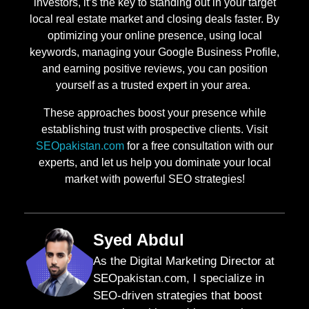
investors, it’s the key to standing out in your target
local real estate market and closing deals faster. By
optimizing your online presence, using local
keywords, managing your Google Business Profile,
and earning positive reviews, you can position
yourself as a trusted expert in your area.
These approaches boost your presence while
establishing trust with prospective clients. Visit
SEOpakistan.com
for a free consultation with our
experts, and let us help you dominate your local
market with powerful SEO strategies!
Syed Abdul
As the Digital Marketing Director at
SEOpakistan.com, I specialize in
SEO-driven strategies that boost