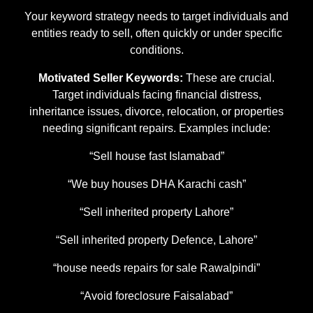
Your keyword strategy needs to target individuals and
entities ready to sell, often quickly or under specific
conditions.
Motivated Seller Keywords:
These are crucial.
Target individuals facing financial distress,
inheritance issues, divorce, relocation, or properties
needing significant repairs. Examples include:
“Sell house fast Islamabad”
“We buy houses DHA Karachi cash”
“Sell inherited property Lahore”
“Sell inherited property Defence, Lahore”
“house needs repairs for sale Rawalpindi”
“Avoid foreclosure Faisalabad”