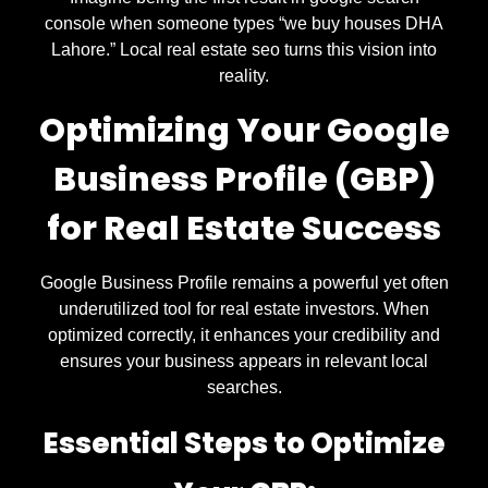
console when someone types “we buy houses DHA
Lahore.” Local real estate seo turns this vision into
reality.
Optimizing Your Google
Business Profile (GBP)
for Real Estate Success
Google Business Profile remains a powerful yet often
underutilized tool for real estate investors. When
optimized correctly, it enhances your credibility and
ensures your business appears in relevant local
searches.
Essential Steps to Optimize