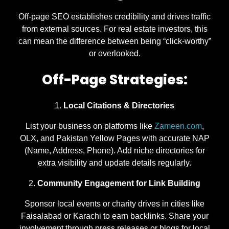
Off-page SEO establishes credibility and drives traffic
from external sources. For real estate investors, this
can mean the difference between being “click-worthy”
or overlooked.
Off-Page Strategies:
Local Citations & Directories
List your business on platforms like
Zameen.com
,
OLX, and Pakistan Yellow Pages with accurate NAP
(Name, Address, Phone). Add niche directories for
extra visibility and update details regularly.
Community Engagement for Link Building
Sponsor local events or charity drives in cities like
Faisalabad or Karachi to earn backlinks. Share your
involvement through press releases or blogs for local