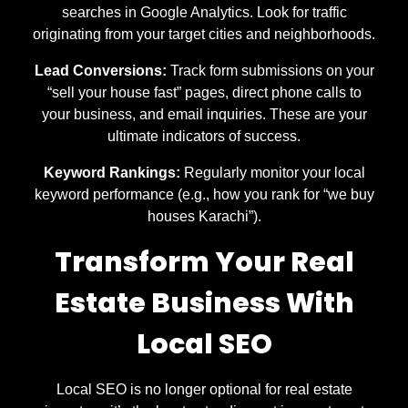
searches in Google Analytics. Look for traffic
originating from your target cities and neighborhoods.
Lead Conversions:
Track form submissions on your
“sell your house fast” pages, direct phone calls to
your business, and email inquiries. These are your
ultimate indicators of success.
Keyword Rankings:
Regularly monitor your local
keyword performance (e.g., how you rank for “we buy
houses Karachi”).
Transform Your Real
Estate Business With
Local SEO
Local SEO is no longer optional for real estate