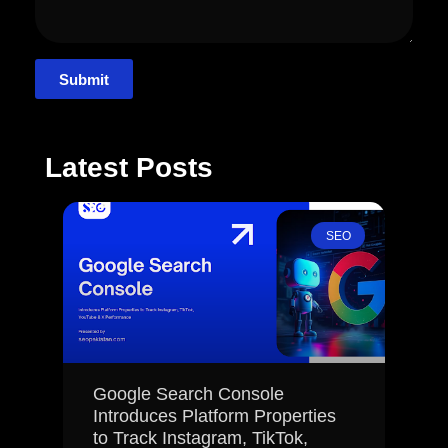
Submit
Latest Posts
SEO
Google Search Console
Introduces Platform Properties
to Track Instagram, TikTok,