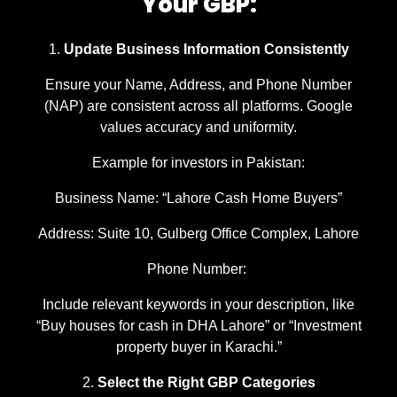
Your GBP:
Update Business Information Consistently
Ensure your Name, Address, and Phone Number
(NAP) are consistent across all platforms. Google
values accuracy and uniformity.
Example for investors in Pakistan:
Business Name: “Lahore Cash Home Buyers”
Address: Suite 10, Gulberg Office Complex, Lahore
Phone Number:
Include relevant keywords in your description, like
“Buy houses for cash in DHA Lahore” or “Investment
property buyer in Karachi.”
Select the Right GBP Categories