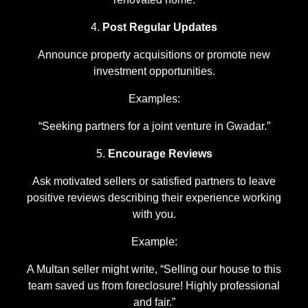
Post Regular Updates
Announce property acquisitions or promote new
investment opportunities.
Examples:
“Seeking partners for a joint venture in Gwadar.”
Encourage Reviews
Ask motivated sellers or satisfied partners to leave
positive reviews describing their experience working
with you.
Example:
A Multan seller might write, “Selling our house to this
team saved us from foreclosure! Highly professional
and fair.”