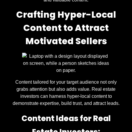
Crafting Hyper-Local
Content to Attract
Motivated Sellers
Content tailored for your target audience not only
grabs attention but also adds value. Real estate
investors can harness hyper-local content to
demonstrate expertise, build trust, and attract leads.
Content Ideas for Real
Estate Investors: