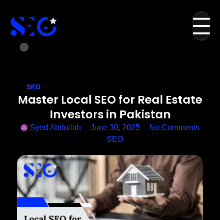
SEO
Master Local SEO for Real Estate
Investors in Pakistan
Syed Abdullah
June 30, 2025
No Comments
SEO