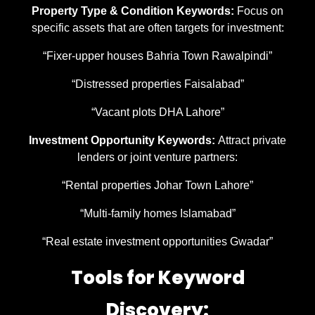
Property Type & Condition Keywords:
Focus on
specific assets that are often targets for investment:
“Fixer-upper houses Bahria Town Rawalpindi”
“Distressed properties Faisalabad”
“Vacant plots DHA Lahore”
Investment Opportunity Keywords:
Attract private
lenders or joint venture partners:
“Rental properties Johar Town Lahore”
“Multi-family homes Islamabad”
“Real estate investment opportunities Gwadar”
Tools for Keyword
Discovery: