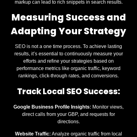
markup can lead to rich snippets in search results.
Measuring Success and
Adapting Your Strategy
SEO is not a one time process. To achieve lasting
results, it’s essential to continuously measure your
efforts and refine your strategies based on
performance metrics like organic traffic, keyword
rankings, click-through rates, and conversions.
Track Local SEO Success:
Google Business Profile Insights:
Monitor views,
direct calls from your GBP, and requests for
directions.
Website Traffic:
Analyze organic traffic from local