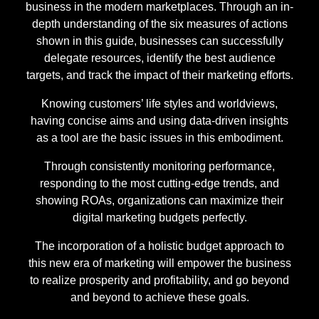
business in the modern marketplaces. Through an in-
depth understanding of the six measures of actions
shown in this guide, businesses can successfully
delegate resources, identify the best audience
targets, and track the impact of their marketing efforts.
Knowing customers’ life styles and worldviews,
having concise aims and using data-driven insights
as a tool are the basic issues in this embodiment.
Through consistently monitoring performance,
responding to the most cutting-edge trends, and
showing ROAs, organizations can maximize their
digital marketing budgets perfectly.
The incorporation of a holistic budget approach to
this new era of marketing will empower the business
to realize prosperity and profitability, and go beyond
and beyond to achieve these goals.