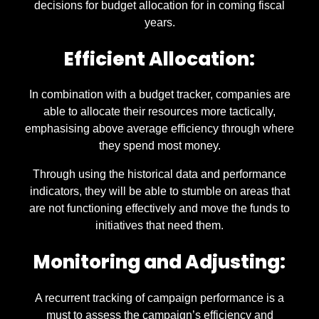
decisions for budget allocation for in coming fiscal
years.
Efficient Allocation:
In combination with a budget tracker, companies are
able to allocate their resources more tactically,
emphasising above average efficiency through where
they spend most money.
Through using the historical data and performance
indicators, they will be able to stumble on areas that
are not functioning effectively and move the funds to
initiatives that need them.
Monitoring and Adjusting:
A recurrent tracking of campaign performance is a
must to assess the campaign’s efficiency and