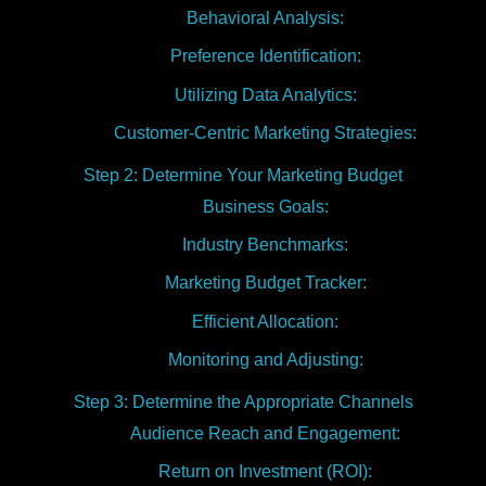
Behavioral Analysis:
Preference Identification:
Utilizing Data Analytics:
Customer-Centric Marketing Strategies:
Step 2: Determine Your Marketing Budget
Business Goals:
Industry Benchmarks:
Marketing Budget Tracker:
Efficient Allocation:
Monitoring and Adjusting:
Step 3: Determine the Appropriate Channels
Audience Reach and Engagement:
Return on Investment (ROI):