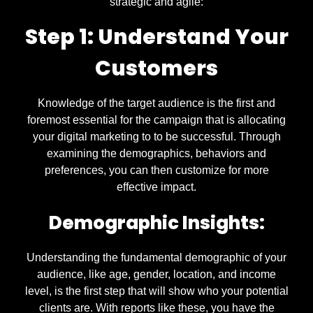
strategic and agile:
Step 1: Understand Your
Customers
Knowledge of the target audience is the first and
foremost essential for the campaign that is allocating
your digital marketing to to be successful. Through
examining the demographics, behaviors and
preferences, you can then customize for more
effective impact.
Demographic Insights:
Understanding the fundamental demographic of your
audience, like age, gender, location, and income
level, is the first step that will show who your potential
clients are. With reports like these, you have the