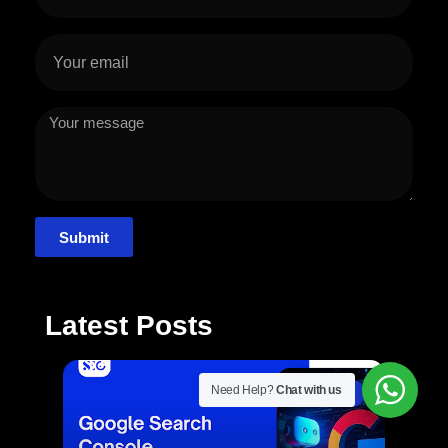
Submit
Latest Posts
Need Help?
Chat with us
SEO