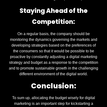
Staying Ahead of the
Competition:
On a regular basis, the company should be
monitoring the dynamics governing the markets and
developing strategies based on the preferences of
the consumers so that it would be possible to be
proactive by constantly adjusting a digital marketing
strategy and budget as a response to the competition
and to promote sustainable growth in the challenging
different environment of the digital world.
Conclusion:
To sum up, allocating the budget wisely for digital
marketing is an important step for kickstarting a