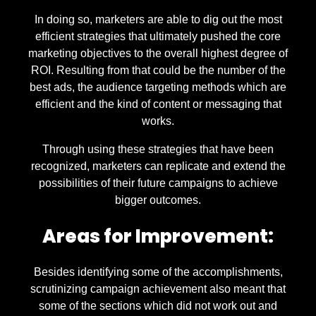
In doing so, marketers are able to dig out the most
efficient strategies that ultimately pushed the core
marketing objectives to the overall highest degree of
ROI. Resulting from that could be the number of the
best ads, the audience targeting methods which are
efficient and the kind of content or messaging that
works.
Through using these strategies that have been
recognized, marketers can replicate and extend the
possibilities of their future campaigns to achieve
bigger outcomes.
Areas for Improvement:
Besides identifying some of the accomplishments,
scrutinizing campaign achievement also meant that
some of the sections which did not work out and