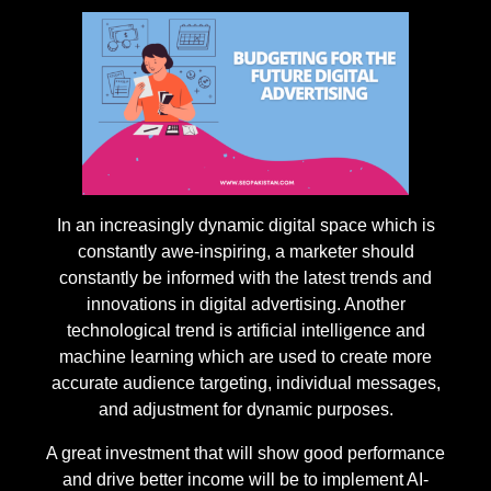
In an increasingly dynamic digital space which is
constantly awe-inspiring, a marketer should
constantly be informed with the latest trends and
innovations in digital advertising. Another
technological trend is artificial intelligence and
machine learning which are used to create more
accurate audience targeting, individual messages,
and adjustment for dynamic purposes.
A great investment that will show good performance
and drive better income will be to implement AI-