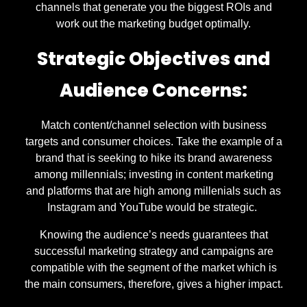
channels that generate you the biggest ROIs and
work out the marketing budget optimally.
Strategic Objectives and
Audience Concerns:
Match content/channel selection with business
targets and consumer choices. Take the example of a
brand that is seeking to hike its brand awareness
among millennials; investing in content marketing
and platforms that are high among millenials such as
Instagram and YouTube would be strategic.
Knowing the audience’s needs guarantees that
successful marketing strategy and campaigns are
compatible with the segment of the market which is
the main consumers, therefore, gives a higher impact.