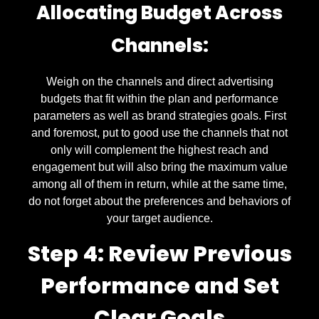
Allocating Budget Across
Channels:
Weigh on the channels and direct advertising
budgets that fit within the plan and performance
parameters as well as brand strategies goals. First
and foremost, put to good use the channels that not
only will complement the highest reach and
engagement but will also bring the maximum value
among all of them in return, while at the same time,
do not forget about the preferences and behaviors of
your target audience.
Step 4: Review Previous
Performance and Set
Clear Goals