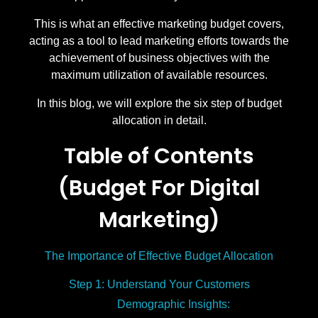
This is what an effective marketing budget covers,
acting as a tool to lead marketing efforts towards the
achievement of business objectives with the
maximum utilization of available resources.
In this blog, we will explore the six step of budget
allocation in detail.
Table of Contents
(Budget For Digital
Marketing)
The Importance of Effective Budget Allocation
Step 1: Understand Your Customers
Demographic Insights: