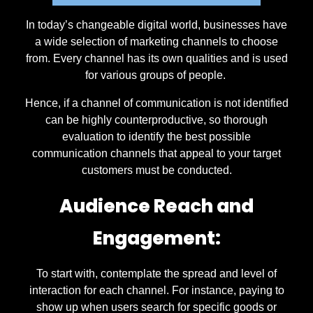
In today’s changeable digital world, businesses have
a wide selection of marketing channels to choose
from. Every channel has its own qualities and is used
for various groups of people.
Hence, if a channel of communication is not identified
can be highly counterproductive, so thorough
evaluation to identify the best possible
communication channels that appeal to your target
customers must be conducted.
Audience Reach and
Engagement:
To start with, contemplate the spread and level of
interaction for each channel. For instance, paying to
show up when users search for specific goods or