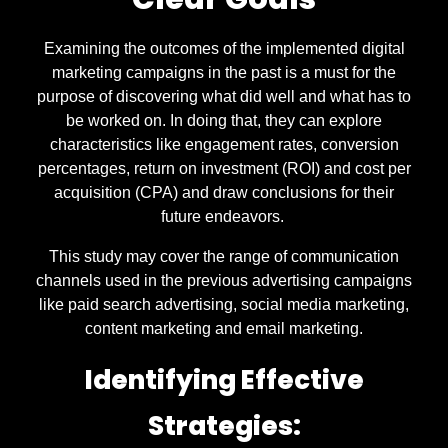
Examining the outcomes of the implemented digital
marketing campaigns in the past is a must for the
purpose of discovering what did well and what has to
be worked on. In doing that, they can explore
characteristics like engagement rates, conversion
percentages, return on investment (ROI) and cost per
acquisition (CPA) and draw conclusions for their
future endeavors.
This study may cover the range of communication
channels used in the previous advertising campaigns
like paid search advertising, social media marketing,
content marketing and email marketing.
Identifying Effective
Strategies: