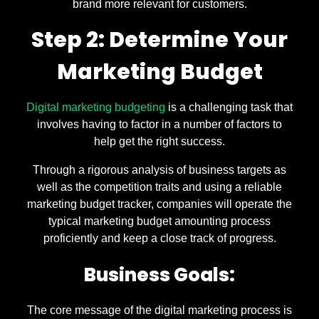
brand more relevant for customers.
Step 2: Determine Your
Marketing Budget
Digital marketing budgeting
is a challenging task that
involves having to factor in a number of factors to
help get the right success.
Through a rigorous analysis of business targets as
well as the competition traits and using a reliable
marketing budget tracker, companies will operate the
typical marketing budget amounting process
proficiently and keep a close track of progress.
Business Goals:
The core message of the digital marketing process is