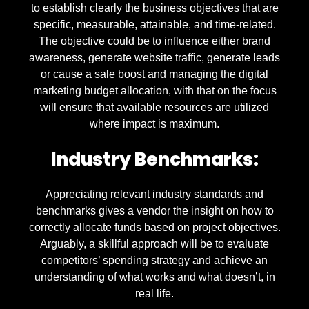
to establish clearly the business objectives that are
specific, measurable, attainable, and time-related.
The objective could be to influence either brand
awareness, generate website traffic, generate leads
or cause a sale boost and managing the digital
marketing budget allocation, with that on the focus
will ensure that available resources are utilized
where impact is maximum.
Industry Benchmarks:
Appreciating relevant industry standards and
benchmarks gives a vendor the insight on how to
correctly allocate funds based on project objectives.
Arguably, a skillful approach will be to evaluate
competitors’ spending strategy and achieve an
understanding of what works and what doesn’t, in
real life.