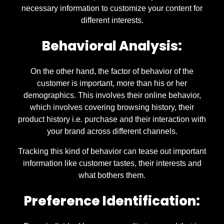
necessary information to customize your content for
different interests.
Behavioral Analysis:
On the other hand, the factor of behavior of the
customer is important, more than his or her
demographics. This involves their online behavior,
which involves covering browsing history, their
product history i.e. purchase and their interaction with
your brand across different channels.
Tracking this kind of behavior can tease out important
information like customer tastes, their interests and
what bothers them.
Preference Identification: