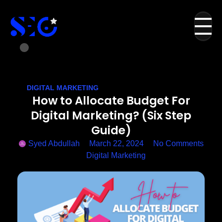
DIGITAL MARKETING
How to Allocate Budget For
Digital Marketing? (Six Step
Guide)
Syed Abdullah
March 22, 2024
No Comments
Digital Marketing