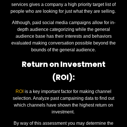
services gives a company a high priority target list of
people who are looking for just what they are selling.
Although, paid social media campaigns allow for in-
depth audience categorizing while the general
audience base has their interests and behaviors
evaluated making conversation possible beyond the
bounds of the general audience.
Return on Investment
(ROI):
ROI
is a key important factor for making channel
selection. Analyze past campaining data to find out
which channels have shown the highest return on
investment.
By way of this assessment you may determine the