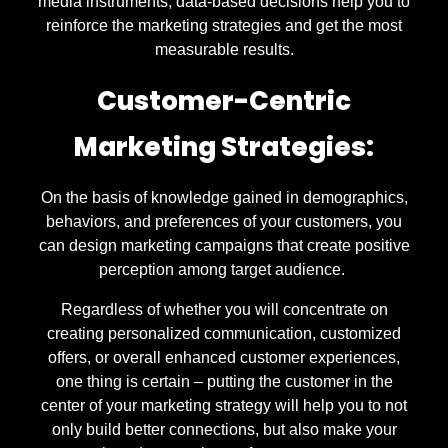
media instruments, data-based decisions help you to
reinforce the marketing strategies and get the most
measurable results.
Customer-Centric
Marketing Strategies:
On the basis of knowledge gained in demographics,
behaviors, and preferences of your customers, you
can design marketing campaigns that create positive
perception among target audience.
Regardless of whether you will concentrate on
creating personalized communication, customized
offers, or overall enhanced customer experiences,
one thing is certain – putting the customer in the
center of your marketing strategy will help you to not
only build better connections, but also make your