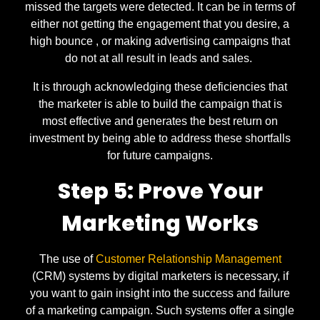
missed the targets were detected. It can be in terms of
either not getting the engagement that you desire, a
high bounce , or making advertising campaigns that
do not at all result in leads and sales.
It is through acknowledging these deficiencies that
the marketer is able to build the campaign that is
most effective and generates the best return on
investment by being able to address these shortfalls
for future campaigns.
Step 5: Prove Your
Marketing Works
The use of
Customer Relationship Management
(CRM) systems by digital marketers is necessary, if
you want to gain insight into the success and failure
of a marketing campaign. Such systems offer a single