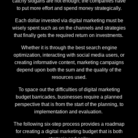
catchy slogans are not enough; the companies have
to put more effort and spend money strategically.
Each dollar invested via digital marketing must be
wisely spent such as on the channels and strategies
that finally gets the required return on investments.
Whether it is through the best search engine
optimization, interacting with social media users, or
creating informative content, marketing campaigns
depend upon both the sum and the quality of the
resources used.
To space out the difficulties of digital marketing
budget barricades, businesses require a planned
perspective that is from the start of the planning, to
implementation and evaluation.
The following six-step process provides a roadmap
for creating a digital marketing budget that is both