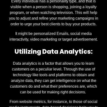
Every individual has a personality type, and that is
visible when a person is shopping, joining a loyalty
program, or when watching television. This will help
you to adjust and refine your marketing campaigns in
order to urge your best clients to buy your products.
It might be personalized Emails, social media
interactivity, video marketing or target advertisement.
Utilizing Data Analytics:
Data analytics is a factor that allows you to learn
customers on a peculiar level. Through the use of
technology like tools and platforms to obtain and
analyze data, they can get intelligence on what the
customers do and what their preferences are, which
can be used for making right decisions.
From website metrics, for instance, to those of social