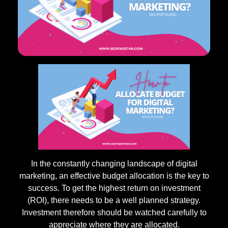
In the constantly changing landscape of digital
marketing, an effective budget allocation is the key to
success. To get the highest return on investment
(ROI), there needs to be a well planned strategy.
Investment therefore should be watched carefully to
appreciate where they are allocated.