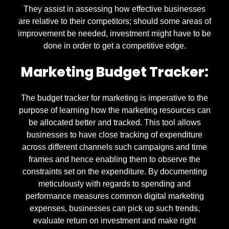
They assist in assessing how effective businesses
are relative to their competitors; should some areas of
improvement be needed, investment might have to be
done in order to get a competitive edge.
Marketing Budget Tracker:
The budget tracker for marketing is imperative to the
purpose of learning how the marketing resources can
be allocated better and tracked. This tool allows
businesses to have close tracking of expenditure
across different channels such campaigns and time
frames and hence enabling them to observe the
constraints set on the expenditure. By documenting
meticulously with regards to spending and
performance measures common digital marketing
expenses, businesses can pick up such trends,
evaluate return on investment and make right