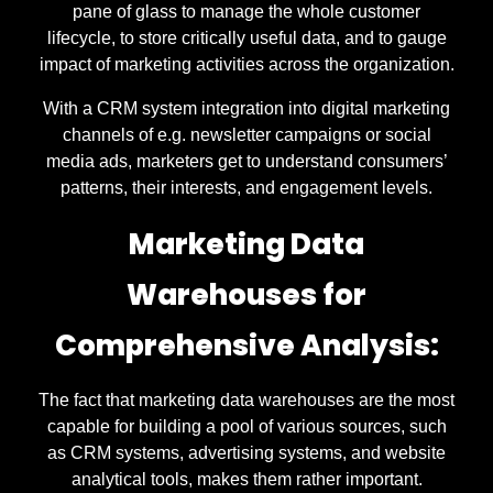
pane of glass to manage the whole customer
lifecycle, to store critically useful data, and to gauge
impact of marketing activities across the organization.
With a CRM system integration into digital marketing
channels of e.g. newsletter campaigns or social
media ads, marketers get to understand consumers’
patterns, their interests, and engagement levels.
Marketing Data
Warehouses for
Comprehensive Analysis:
The fact that marketing data warehouses are the most
capable for building a pool of various sources, such
as CRM systems, advertising systems, and website
analytical tools, makes them rather important.