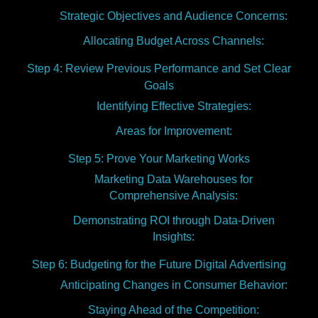
Strategic Objectives and Audience Concerns:
Allocating Budget Across Channels:
Step 4: Review Previous Performance and Set Clear
Goals
Identifying Effective Strategies:
Areas for Improvement:
Step 5: Prove Your Marketing Works
Marketing Data Warehouses for
Comprehensive Analysis:
Demonstrating ROI through Data-Driven
Insights:
Step 6: Budgeting for the Future Digital Advertising
Anticipating Changes in Consumer Behavior:
Staying Ahead of the Competition: