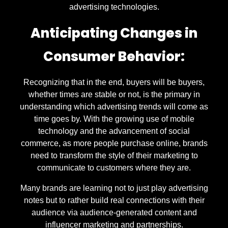
advertising technologies.
Anticipating Changes in
Consumer Behavior:
Recognizing that in the end, buyers will be buyers,
whether times are stable or not, is the primary in
understanding which advertising trends will come as
time goes by. With the growing use of mobile
technology and the advancement of social
commerce, as more people purchase online, brands
need to transform the style of their marketing to
communicate to customers where they are.
Many brands are learning not to just play advertising
notes but to rather build real connections with their
audience via audience-generated content and
influencer marketing and partnerships.