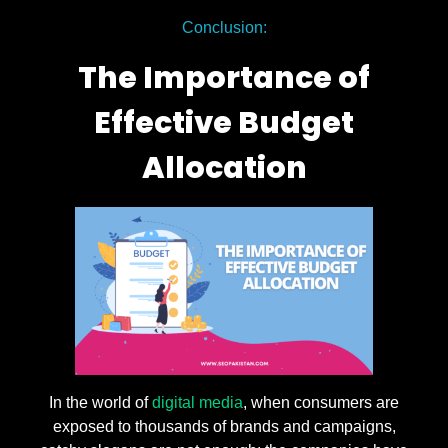
Conclusion:
The Importance of
Effective Budget
Allocation
In the world of
digital media
, when consumers are
exposed to thousands of brands and campaigns,