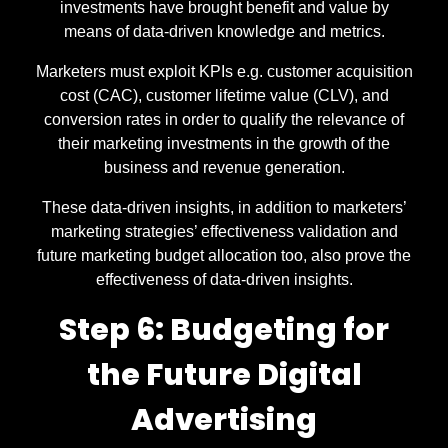
investments have brought benefit and value by
means of data-driven knowledge and metrics.
Marketers must exploit KPIs e.g. customer acquisition
cost (CAC), customer lifetime value (CLV), and
conversion rates in order to qualify the relevance of
their marketing investments in the growth of the
business and revenue generation.
These data-driven insights, in addition to marketers’
marketing strategies’ effectiveness validation and
future marketing budget allocation too, also prove the
effectiveness of data-driven insights.
Step 6: Budgeting for
the Future Digital
Advertising