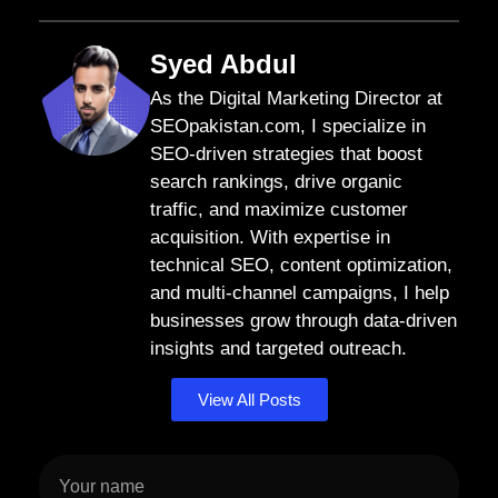
Syed Abdul
As the Digital Marketing Director at
SEOpakistan.com, I specialize in
SEO-driven strategies that boost
search rankings, drive organic
traffic, and maximize customer
acquisition. With expertise in
technical SEO, content optimization,
and multi-channel campaigns, I help
businesses grow through data-driven
insights and targeted outreach.
View All Posts