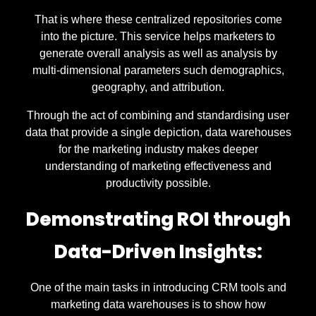
That is where these centralized repositories come
into the picture. This service helps marketers to
generate overall analysis as well as analysis by
multi-dimensional parameters such demographics,
geography, and attribution.
Through the act of combining and standardising user
data that provide a single depiction, data warehouses
for the marketing industry makes deeper
understanding of marketing effectiveness and
productivity possible.
Demonstrating ROI through
Data-Driven Insights:
One of the main tasks in introducing CRM tools and
marketing data warehouses is to show how