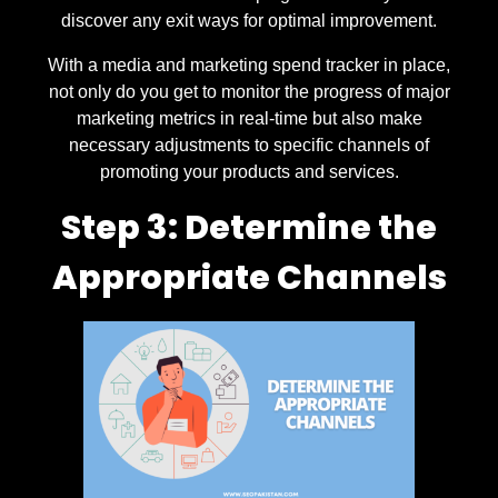
discover any exit ways for optimal improvement.
With a media and marketing spend tracker in place,
not only do you get to monitor the progress of major
marketing metrics in real-time but also make
necessary adjustments to specific channels of
promoting your products and services.
Step 3: Determine the
Appropriate Channels