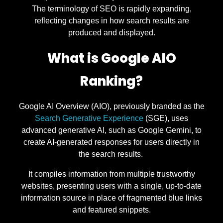
The terminology of SEO is rapidly expanding,
reflecting changes in how search results are
produced and displayed.
What is Google AIO
Ranking?
Google AI Overview (AIO), previously branded as the
Search Generative Experience
(SGE), uses
advanced generative AI, such as Google Gemini, to
create AI-generated responses for users directly in
the search results.
It compiles information from multiple trustworthy
websites, presenting users with a single, up-to-date
information source in place of fragmented blue links
and featured snippets.