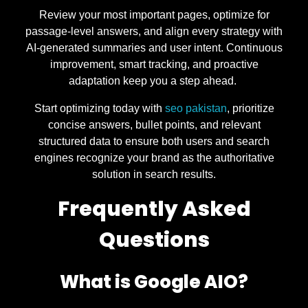
Review your most important pages, optimize for
passage-level answers, and align every strategy with
AI-generated summaries and user intent. Continuous
improvement, smart tracking, and proactive
adaptation keep you a step ahead.
Start optimizing today with
seo pakistan
, prioritize
concise answers, bullet points, and relevant
structured data to ensure both users and search
engines recognize your brand as the authoritative
solution in search results.
Frequently Asked
Questions
What is Google AIO?