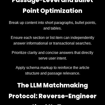
Passage-Level and Bullet
Point Optimization
Break up content into short paragraphs, bullet points,
and tables.
Ensure each section or list item can independently
answer informational or transactional searches.
Prioritize clarity and concise answers that directly
serve user intent.
Apply schema markup to reinforce the article
structure and passage relevance.
The LLM Matchmaking
Protocol: Reverse-Engineer