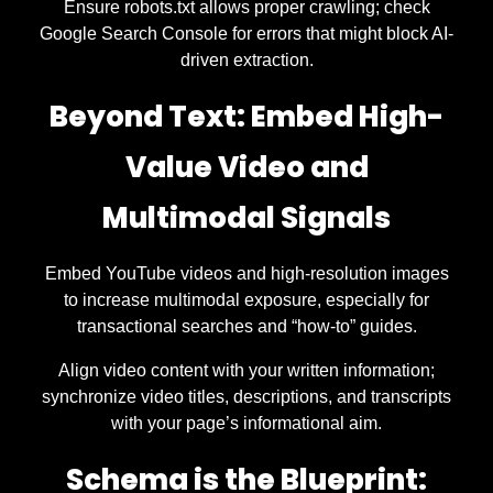
Ensure robots.txt allows proper crawling; check
Google Search Console for errors that might block AI-
driven extraction.
Beyond Text: Embed High-
Value Video and
Multimodal Signals
Embed YouTube videos and high-resolution images
to increase multimodal exposure, especially for
transactional searches and “how-to” guides.
Align video content with your written information;
synchronize video titles, descriptions, and transcripts
with your page’s informational aim.
Schema is the Blueprint: