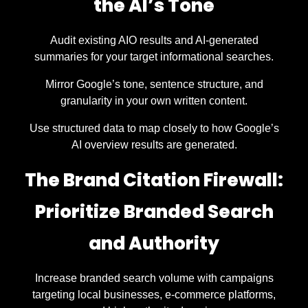
the AI’s Tone
Audit existing AIO results and AI-generated
summaries for your target informational searches.
Mirror Google’s tone, sentence structure, and
granularity in your own written content.
Use structured data to map closely to how Google’s
AI overview results are generated.
The Brand Citation Firewall:
Prioritize Branded Search
and Authority
Increase branded search volume with campaigns
targeting local businesses, e-commerce platforms,