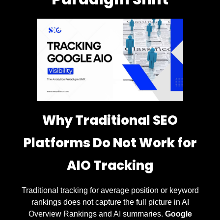
Why Traditional SEO
Platforms Do Not Work for
AIO Tracking
Traditional tracking for average position or keyword
rankings does not capture the full picture in AI
Overview Rankings and AI summaries.
Google