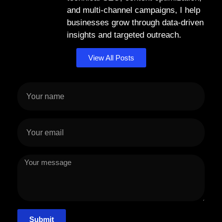
and multi-channel campaigns, I help
businesses grow through data-driven
insights and targeted outreach.
View All Posts
Submit