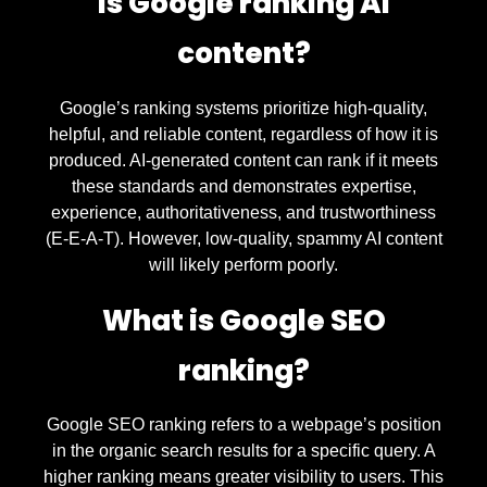
Is Google ranking AI
content?
Google’s ranking systems prioritize high-quality,
helpful, and reliable content, regardless of how it is
produced. AI-generated content can rank if it meets
these standards and demonstrates expertise,
experience, authoritativeness, and trustworthiness
(E-E-A-T). However, low-quality, spammy AI content
will likely perform poorly.
What is Google SEO
ranking?
Google SEO ranking refers to a webpage’s position
in the organic search results for a specific query. A
higher ranking means greater visibility to users. This