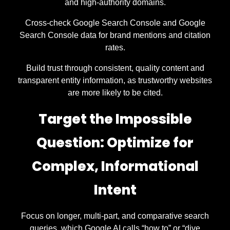
and high-authority domains.
Cross-check Google Search Console and Google
Search Console data for brand mentions and citation
rates.
Build trust through consistent, quality content and
transparent entity information, as trustworthy websites
are more likely to be cited.
Target the Impossible
Question: Optimize for
Complex, Informational
Intent
Focus on longer, multi-part, and comparative search
queries, which Google AI calls “how to” or “dive