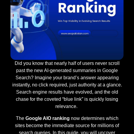
Did you know that nearly half of users never scroll
past the new AI-generated summaries in Google
Search? Imagine your brand’s answer appearing
instantly, no click required, just authority at a glance.
Search engine results have evolved, and the old
chase for the coveted “blue link” is quickly losing
relevance.
The
Google AIO ranking
now determines which
sites become the immediate source for millions of
search queries. In this guide, you will uncover