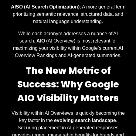
AISO (AI Search Optimization):
A more general term
prioritizing semantic relevance, structured data, and
natural language understanding.
While each acronym addresses a nuance of AI
search,
AIO
(AI Overview) is most relevant for
maximizing your visibility within Google’s current AI
Overview Rankings and AI-generated summaries.
The New Metric of
Success: Why Google
AIO Visibility Matters
Visibility within AI Overviews is quickly becoming the
key factor in the
evolving search landscape
.
Securing placement in AI-generated responses
provides urgent, measurable benefits for brands and