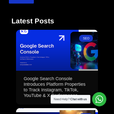
Latest Posts
SEO
Google Search Console
Introduces Platform Properties
to Track Instagram, TikTok,
YouTube & X Performance
Need Help?
Chat with us