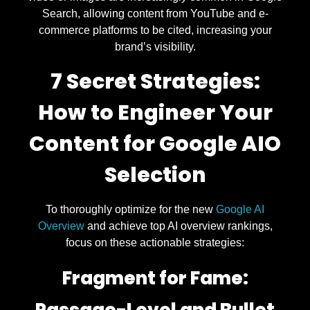
Search, allowing content from YouTube and e-
commerce platforms to be cited, increasing your
brand’s visibility.
7 Secret Strategies:
How to Engineer Your
Content for Google AIO
Selection
To thoroughly optimize for the new
Google AI
Overview
and achieve top AI overview rankings,
focus on these actionable strategies:
Fragment for Fame: