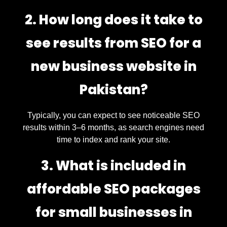
2. How long does it take to
see results from SEO for a
new business website in
Pakistan?
Typically, you can expect to see noticeable SEO
results within 3–6 months, as search engines need
time to index and rank your site.
3. What is included in
affordable SEO packages
for small businesses in