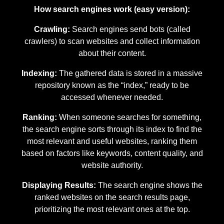
How search engines work (easy version):
Crawling:
Search engines send bots (called
crawlers) to scan websites and collect information
about their content.
Indexing:
The gathered data is stored in a massive
repository known as the “index,” ready to be
accessed whenever needed.
Ranking:
When someone searches for something,
the search engine sorts through its index to find the
most relevant and useful websites, ranking them
based on factors like keywords, content quality, and
website authority.
Displaying Results:
The search engine shows the
ranked websites on the search results page,
prioritizing the most relevant ones at the top.