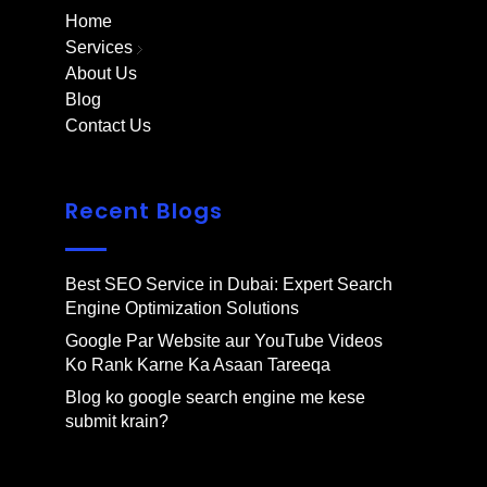
Home
Services
About Us
Blog
Contact Us
Recent Blogs
Best SEO Service in Dubai: Expert Search
Engine Optimization Solutions
Google Par Website aur YouTube Videos
Ko Rank Karne Ka Asaan Tareeqa
Blog ko google search engine me kese
submit krain?