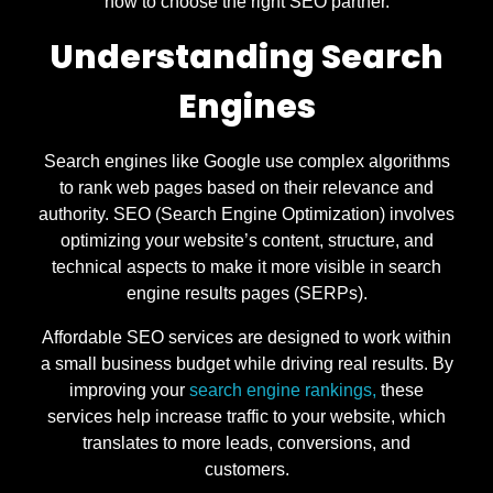
how to choose the right SEO partner.
Understanding Search
Engines
Search engines like Google use complex algorithms
to rank web pages based on their relevance and
authority. SEO (Search Engine Optimization) involves
optimizing your website’s content, structure, and
technical aspects to make it more visible in search
engine results pages (SERPs).
Affordable SEO services are designed to work within
a small business budget while driving real results. By
improving your
search engine rankings,
these
services help increase traffic to your website, which
translates to more leads, conversions, and
customers.