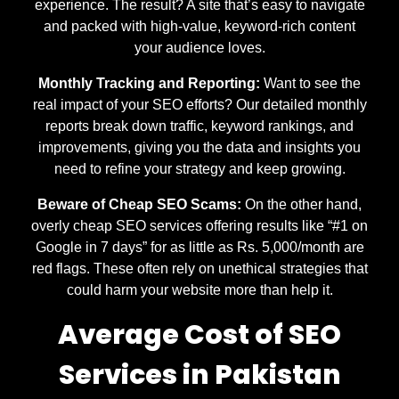
experience. The result? A site that’s easy to navigate
and packed with high-value, keyword-rich content
your audience loves.
Monthly Tracking and Reporting:
Want to see the
real impact of your SEO efforts? Our detailed monthly
reports break down traffic, keyword rankings, and
improvements, giving you the data and insights you
need to refine your strategy and keep growing.
Beware of Cheap SEO Scams:
On the other hand,
overly cheap SEO services offering results like “#1 on
Google in 7 days” for as little as Rs. 5,000/month are
red flags. These often rely on unethical strategies that
could harm your website more than help it.
Average Cost of SEO
Services in Pakistan