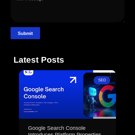
Submit
Latest Posts
SEO
Google Search Console
Introduces Platform Properties