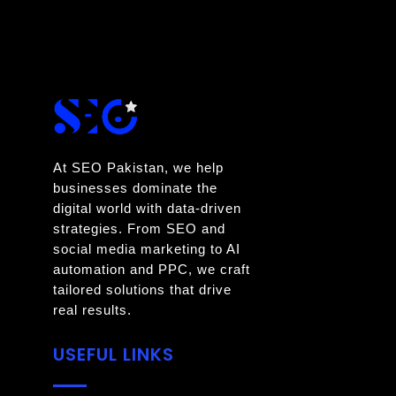
At SEO Pakistan, we help
businesses dominate the
digital world with data-driven
strategies. From SEO and
social media marketing to AI
automation and PPC, we craft
tailored solutions that drive
real results.
USEFUL LINKS