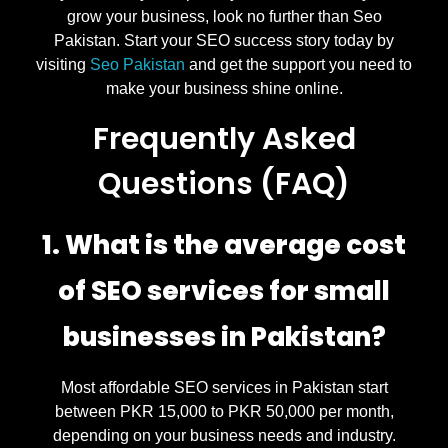
grow your business, look no further than Seo
Pakistan. Start your SEO success story today by
visiting
Seo Pakistan
and get the support you need to
make your business shine online.
Frequently Asked
Questions (FAQ)
1. What is the average cost
of SEO services for small
businesses in Pakistan?
Most affordable SEO services in Pakistan start
between PKR 15,000 to PKR 50,000 per month,
depending on your business needs and industry.