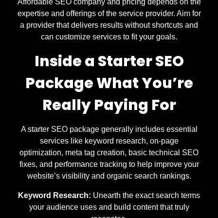
Affordable SEO company and pricing depends on the
expertise and offerings of the service provider. Aim for
a provider that delivers results without shortcuts and
can customize services to fit your goals.
Inside a Starter SEO
Package What You’re
Really Paying For
A starter SEO package generally includes essential
services like keyword research, on-page
optimization, meta tag creation, basic technical SEO
fixes, and performance tracking to help improve your
website’s visibility and organic search rankings.
Keyword Research:
Unearth the exact search terms
your audience uses and build content that truly