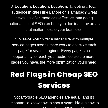
Location, Location, Location:
Targeting a local
audience in cities like Lahore or Islamabad? Great
news, it’s often more cost-effective than going
national. Local SEO can help you dominate the areas
that matter most to your business.
Size of Your Site:
A larger site with multiple
service pages means more work to optimize each
page for search engines. Every page is an
opportunity to reach your audience, so the more
pages you have, the more optimization you’ll need.
Red Flags in Cheap SEO
Services
Not affordable SEO agencies are equal, and it’s
important to know how to spot a scam. Here’s how to