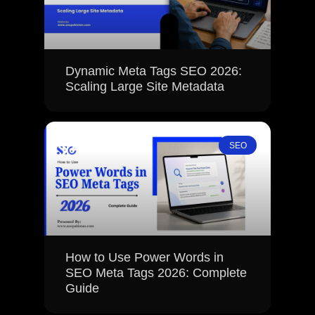
Dynamic Meta Tags SEO 2026:
Scaling Large Site Metadata
SEO
How to Use Power Words in
SEO Meta Tags 2026: Complete
Guide