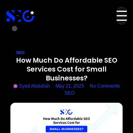
SEO
How Much Do Affordable SEO
Services Cost for Small
Businesses?
Syed Abdullah
May 21, 2025
No Comments
SEO