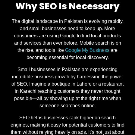
Why SEO Is Necessary
The digital landscape in Pakistan is evolving rapidly,
and small businesses need to keep up. More
consumers are using Google to find local products
and services than ever before. Mobile search is on
the rise, and tools like
Google My Business
are
becoming essential for local discovery.
Small businesses in Pakistan are experiencing
incredible business growth by harnessing the power
of SEO. Imagine a boutique in Lahore or a restaurant
in Karachi reaching customers they never thought
possible—all by showing up at the right time when
someone searches online.
SEO helps businesses rank higher on search
engines, making it easy for potential customers to find
them without relying heavily on ads. It’s not just about