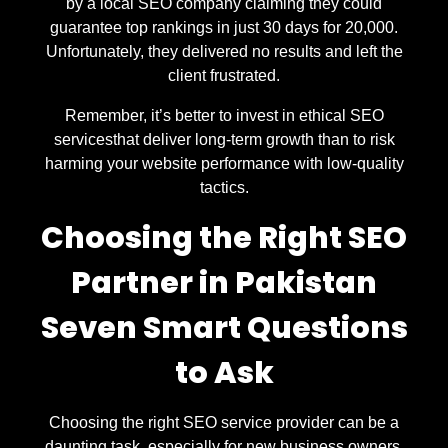
by a local SEO company claiming they could
guarantee top rankings in just 30 days for 20,000.
Unfortunately, they delivered no results and left the
client frustrated.
Remember, it’s better to invest in ethical SEO
servicesthat deliver long-term growth than to risk
harming your website performance with low-quality
tactics.
Choosing the Right SEO
Partner in Pakistan
Seven Smart Questions
to Ask
Choosing the right SEO service provider can be a
daunting task, especially for new business owners.