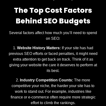
The Top Cost Factors
Behind SEO Budgets
Several factors affect how much you’ll need to spend
on SEO:
Website History Matters:
If your site has had
previous SEO efforts or faced penalties, it might need
extra attention to get back on track. Think of it as
giving your website the care it deserves to perform at
its best.
Industry Competition Counts:
The more
competitive your niche, the harder your site has to
work to stand out. For example, industries like
finance or e-commerce often require more strategic
effort to climb the rankings.