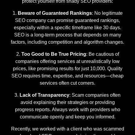
protect yourself from shady SEO providers:
Beware of Guaranteed Rankings
: No legitimate
SEO company can promise guaranteed rankings,
especially within a specific timeframe like 30 days.
SEO is a long-term process that depends on many
factors, including competition and algorithm changes.
Too Good to Be True Pricing
: Be cautious of
companies offering services at unrealistically low
prices, like promising results for just 10,000. Quality
SEO requires time, expertise, and resources—cheap
services often cut corners.
Lack of Transparency
: Scam companies often
avoid explaining their strategies or providing
progress reports. Always work with providers who
communicate openly and keep you informed.
Recently, we worked with a client who was scammed