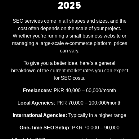
2025
SEO services come in all shapes and sizes, and the
cost often depends on the scale of your project.
Whether you’re running a small business website or
managing a large-scale e-commerce platform, prices
can vary.
To give you a better idea, here’s a general
breakdown of the current market rates you can expect
for SEO costs.
Freelancers:
PKR 40,000 – 60,000/month
Local Agencies:
PKR 70,000 – 100,000/month
International Agencies:
Typically in a higher range
One-Time SEO Setup:
PKR 70,000 – 90,000