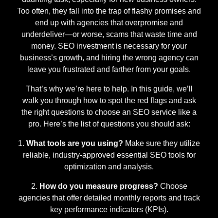
Too often, they fall into the trap of flashy promises and
end up with agencies that overpromise and
underdeliver—or worse, scams that waste time and
money. SEO investment is necessary for your
business’s growth, and hiring the wrong agency can
leave you frustrated and farther from your goals.
That’s why we’re here to help. In this guide, we’ll
walk you through how to spot the red flags and ask
the right questions to choose an SEO service like a
pro. Here’s the list of questions you should ask:
What tools are you using?
Make sure they utilize
reliable, industry-approved essential SEO tools for
optimization and analysis.
How do you measure progress?
Choose
agencies that offer detailed monthly reports and track
key performance indicators (KPIs).