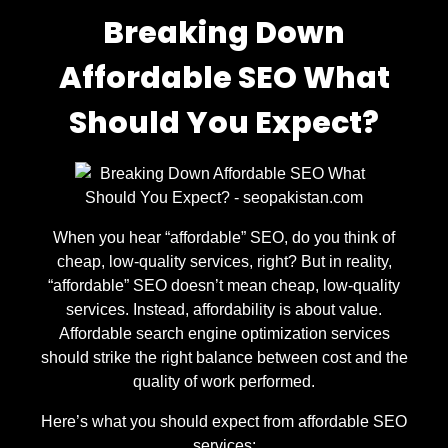
Breaking Down
Affordable SEO What
Should You Expect?
When you hear “affordable” SEO, do you think of
cheap, low-quality services, right? But in reality,
“affordable” SEO doesn’t mean cheap, low-quality
services. Instead, affordability is about value.
Affordable search engine optimization services
should strike the right balance between cost and the
quality of work performed.
Here’s what you should expect from affordable SEO
services: