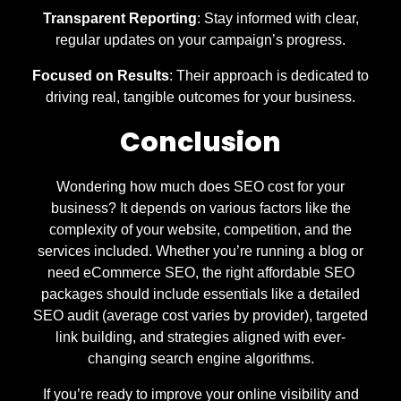
Transparent Reporting
: Stay informed with clear,
regular updates on your campaign’s progress.
Focused on Results
: Their approach is dedicated to
driving real, tangible outcomes for your business.
Conclusion
Wondering how much does SEO cost for your
business? It depends on various factors like the
complexity of your website, competition, and the
services included. Whether you’re running a blog or
need eCommerce SEO, the right affordable SEO
packages should include essentials like a detailed
SEO audit (average cost varies by provider), targeted
link building, and strategies aligned with ever-
changing search engine algorithms.
If you’re ready to improve your online visibility and