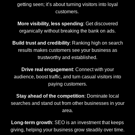
getting seen; it’s about turning visitors into loyal
customers.
More visibility, less spending
: Get discovered
organically without breaking the bank on ads.
Build trust and credibility
: Ranking high on search
results makes customers see your business as
trustworthy and established.
Drive real engagement
: Connect with your
audience, boost traffic, and turn casual visitors into
paying customers.
Stay ahead of the competition
: Dominate local
searches and stand out from other businesses in your
area.
Long-term growth
: SEO is an investment that keeps
giving, helping your business grow steadily over time.