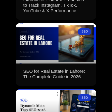
to Track Instagram, TikTok,
YouTube & X Performance
SEO
SEO for Real Estate in Lahore:
The Complete Guide in 2026
SEO