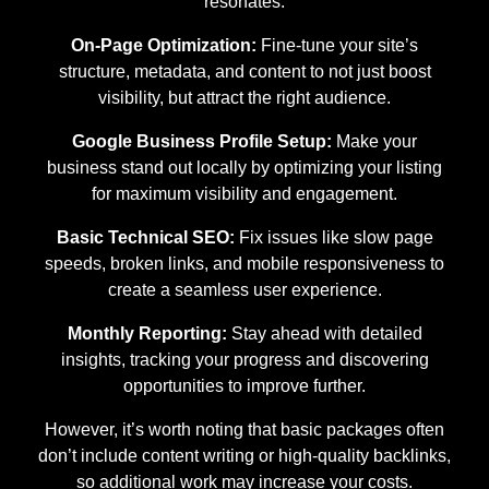
resonates.
On-Page Optimization:
Fine-tune your site’s
structure, metadata, and content to not just boost
visibility, but attract the right audience.
Google Business Profile Setup:
Make your
business stand out locally by optimizing your listing
for maximum visibility and engagement.
Basic Technical SEO:
Fix issues like slow page
speeds, broken links, and mobile responsiveness to
create a seamless user experience.
Monthly Reporting:
Stay ahead with detailed
insights, tracking your progress and discovering
opportunities to improve further.
However, it’s worth noting that basic packages often
don’t include content writing or high-quality backlinks,
so additional work may increase your costs.