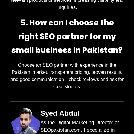
relevant products or services, increasing visibility and
inquiries.
5. How can I choose the
right SEO partner for my
small business in Pakistan?
Choose an SEO partner with experience in the
Pakistani market, transparent pricing, proven results,
and good communication—check reviews and ask for
case studies.
Syed Abdul
As the Digital Marketing Director at
SEOpakistan.com, I specialize in