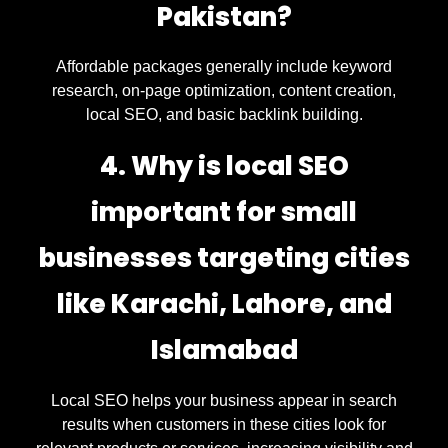
Pakistan?
Affordable packages generally include keyword
research, on-page optimization, content creation,
local SEO, and basic backlink building.
4. Why is local SEO
important for small
businesses targeting cities
like Karachi, Lahore, and
Islamabad
Local SEO helps your business appear in search
results when customers in these cities look for