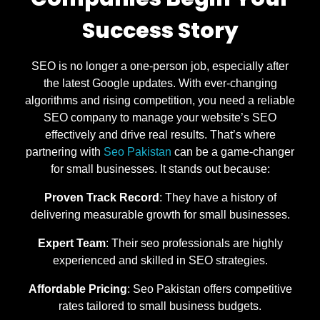
Success Story
SEO is no longer a one-person job, especially after
the latest Google updates. With ever-changing
algorithms and rising competition, you need a reliable
SEO company to manage your website’s SEO
effectively and drive real results. That’s where
partnering with
Seo Pakistan
can be a game-changer
for small businesses. It stands out because:
Proven Track Record
: They have a history of
delivering measurable growth for small businesses.
Expert Team
: Their seo professionals are highly
experienced and skilled in SEO strategies.
Affordable Pricing
: Seo Pakistan offers competitive
rates tailored to small business budgets.