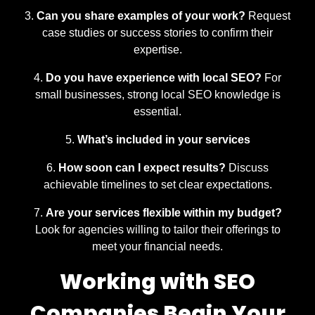
Can you share examples of your work?
Request
case studies or success stories to confirm their
expertise.
Do you have experience with local SEO?
For
small businesses, strong local SEO knowledge is
essential.
What’s included in your services
How soon can I expect results?
Discuss
achievable timelines to set clear expectations.
Are your services flexible within my budget?
Look for agencies willing to tailor their offerings to
meet your financial needs.
Working with SEO
Companies Begin Your