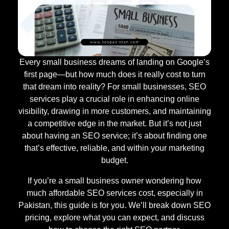
Every small business dreams of landing on Google’s
first page—but how much does it really cost to turn
that dream into reality? For small businesses, SEO
services play a crucial role in enhancing online
visibility, drawing in more customers, and maintaining
a competitive edge in the market. But it’s not just
about having an SEO service; it’s about finding one
that’s effective, reliable, and within your marketing
budget.
If you’re a small business owner wondering how
much affordable SEO services cost, especially in
Pakistan, this guide is for you. We’ll break down SEO
pricing, explore what you can expect, and discuss