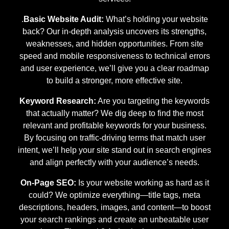
.
Basic Website Audit:
What’s holding your website
back? Our in-depth analysis uncovers its strengths,
weaknesses, and hidden opportunities. From site
speed and mobile responsiveness to technical errors
and user experience, we’ll give you a clear roadmap
to build a stronger, more effective site.
Keyword Research:
Are you targeting the keywords
that actually matter? We dig deep to find the most
relevant and profitable keywords for your business.
By focusing on traffic-driving terms that match user
intent, we’ll help your site stand out in search engines
and align perfectly with your audience’s needs.
On-Page SEO:
Is your website working as hard as it
could? We optimize everything—title tags, meta
descriptions, headers, images, and content—to boost
your search rankings and create an unbeatable user