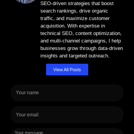
SEO-driven strategies that boost
search rankings, drive organic
traffic, and maximize customer
acquisition. With expertise in
technical SEO, content optimization,
and multi-channel campaigns, I help
businesses grow through data-driven
insights and targeted outreach.
View All Posts