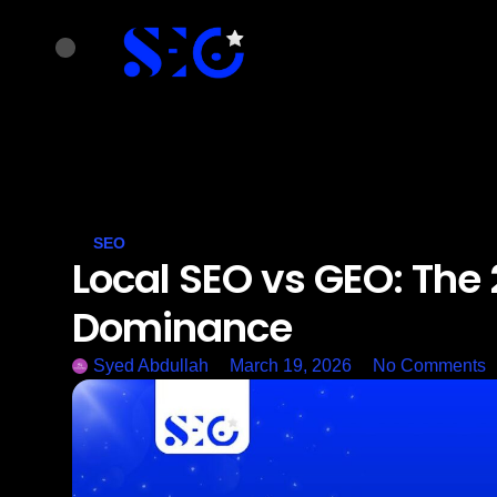
SEO
Local SEO vs GEO: The 
Dominance
Syed Abdullah
March 19, 2026
No Comments