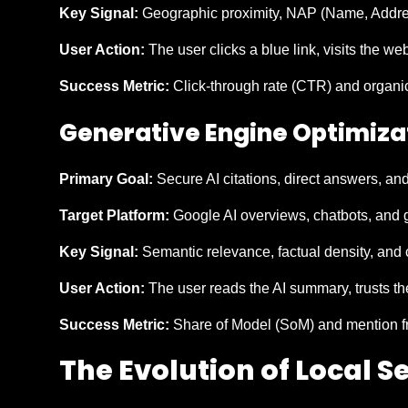
Key Signal:
Geographic proximity, NAP (Name, Address
User Action:
The user clicks a blue link, visits the we
Success Metric:
Click-through rate (CTR) and organic 
Generative Engine Optimiza
Primary Goal:
Secure AI citations, direct answers, an
Target Platform:
Google AI overviews, chatbots, and g
Key Signal:
Semantic relevance, factual density, and 
User Action:
The user reads the AI summary, trusts the
Success Metric:
Share of Model (SoM) and mention f
The Evolution of Local 