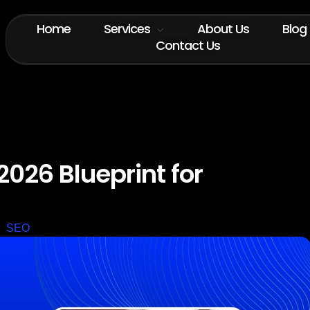
Home
Services
About Us
Blog
Contact Us
2026 Blueprint for
SEO