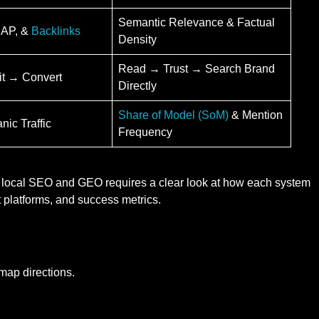
Semantic Relevance & Factual
NAP, &
Backlinks
Density
Read → Trust → Search Brand
it → Convert
Directly
Share of Model (SoM)
& Mention
ic Traffic
Frequency
l local SEO and GEO requires a clear look at how each system
 platforms, and success metrics.
map directions.