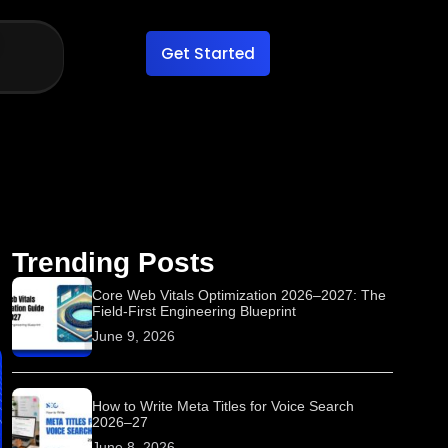
Get Started
Trending Posts
Core Web Vitals Optimization 2026–2027: The
Field-First Engineering Blueprint
June 9, 2026
How to Write Meta Titles for Voice Search
2026–27
June 8, 2026