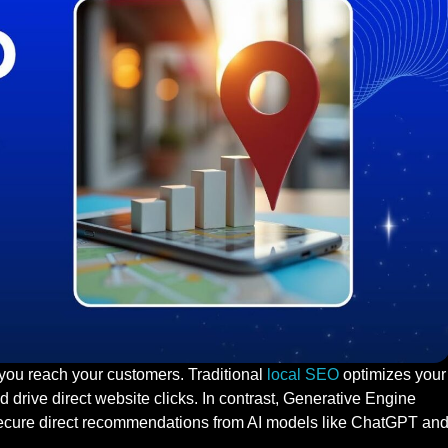
 you reach your customers. Traditional
local SEO
optimizes your
 drive direct website clicks. In contrast, Generative Engine
secure direct recommendations from AI models like ChatGPT an