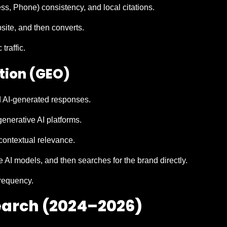
, Phone) consistency, and local citations.
bsite, and then converts.
traffic.
tion (GEO)
d AI-generated responses.
enerative AI platforms.
contextual relevance.
 AI models, and then searches for the brand directly.
requency.
Search (2024–2026)