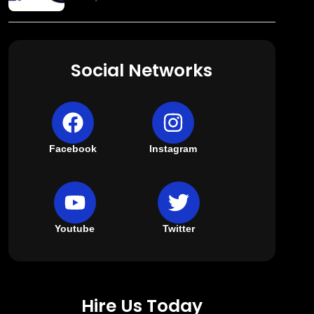
Social Networks
Facebook
Instagram
Youtube
Twitter
Hire Us Today