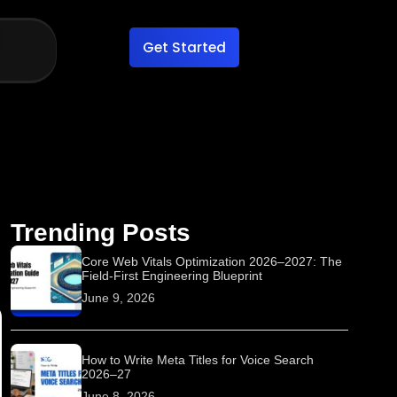
Get Started
Trending Posts
Core Web Vitals Optimization 2026–2027: The
Field-First Engineering Blueprint
June 9, 2026
How to Write Meta Titles for Voice Search
2026–27
June 8, 2026