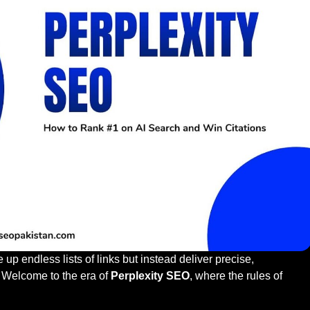
p endless lists of links but instead deliver precise,
 Welcome to the era of
Perplexity SEO
, where the rules of