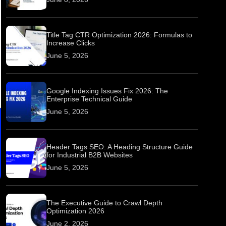
Title Tag CTR Optimization 2026: Formulas to
Increase Clicks
June 5, 2026
Google Indexing Issues Fix 2026: The
Enterprise Technical Guide
June 5, 2026
Header Tags SEO: A Heading Structure Guide
for Industrial B2B Websites
June 5, 2026
The Executive Guide to Crawl Depth
Optimization 2026
June 2, 2026