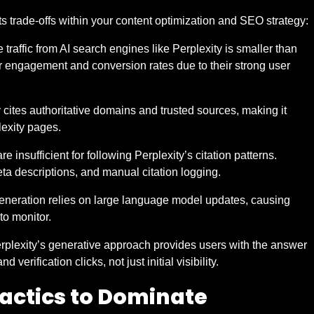
ts trade-offs within your content optimization and SEO strategy:
traffic from AI search engines like Perplexity is smaller than
er engagement and conversion rates due to their strong user
 cites authoritative domains and trusted sources, making it
lexity pages.
re insufficient for following Perplexity’s citation patterns.
a descriptions, and manual citation logging.
eneration relies on large language model updates, causing
 to monitor.
erplexity’s generative approach provides users with the answer
verification clicks, not just initial visibility.
Tactics to Dominate