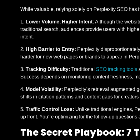
While valuable, relying solely on Perplexity SEO has i
Lower Volume, Higher Intent:
Although the website 
traditional search, audiences provide users with high
intent.
High Barrier to Entry:
Perplexity disproportionately
harder for new web pages or brands to appear in Perp
Tracking Difficulty:
Traditional
SEO tracking tools
a
Success depends on monitoring content freshness, met
Model Volatility:
Perplexity’s retrieval augmented g
shifts in citation patterns and content gaps for creators
Traffic Control Loss:
Unlike traditional engines, P
up front. You’re optimizing for the follow-up questions and 
The Secret Playbook: 7 