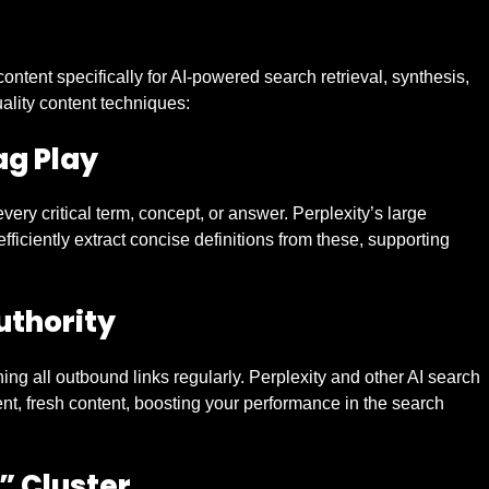
content specifically for AI-powered search retrieval, synthesis,
ality content techniques:
g Play
very critical term, concept, or answer. Perplexity’s large
iciently extract concise definitions from these, supporting
uthority
hing all outbound links regularly. Perplexity and other AI search
nt, fresh content, boosting your performance in the search
” Cluster