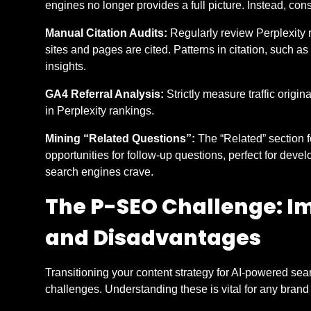
engines no longer provides a full picture. Instead, cons
Manual Citation Audits:
Regularly review Perplexity r
sites and pages are cited. Patterns in citation, such as u
insights.
GA4 Referral Analysis:
Strictly measure traffic origin
in Perplexity rankings.
Mining “Related Questions”:
The “Related” section 
opportunities for follow-up questions, perfect for devel
search engines crave.
The P-SEO Challenge: I
and Disadvantages
Transitioning your content strategy for AI-powered s
challenges. Understanding these is vital for any bran