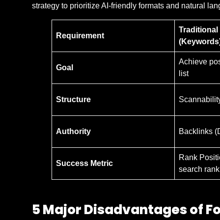
strategy to prioritize AI-friendly formats and natural l
Traditiona
Requirement
(Keywords
Achieve posi
Goal
list
Structure
Scannabilit
Authority
Backlinks (
Rank Positi
Success Metric
search rank
5 Major Disadvantages of F