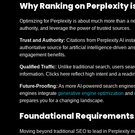
Why Ranking on Perplexity i
Optimizing for Perplexity is about much more than a new
authority, and leverage the power of trusted sources.
Trust and Authority:
Citations from Perplexity AI insta
authoritative source for artificial intelligence-driven 
engagement benefits.
Qualified Traffic:
Unlike traditional search, users sear
information. Clicks here reflect high intent and a readin
Future-Proofing:
As more AI-powered search engines 
engines integrate
generative engine optimization
and
prepares you for a changing landscape.
Foundational Requirements 
Moving beyond traditional SEO to lead in Perplexity me