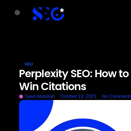
SEO
Perplexity SEO: How to
Win Citations
Syed Abdullah
October 19, 2025
No Comment