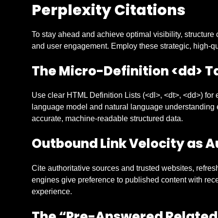
Perplexity Citations
To stay ahead and achieve optimal visibility, structure 
and user engagement. Employ these strategic, high-qu
The Micro-Definition
<dd>
Ta
Use clear HTML Definition Lists (<dl>, <dt>, <dd>) for e
language model and natural language understanding eff
accurate, machine-readable structured data.
Outbound Link Velocity as A
Cite authoritative sources and trusted websites, refres
engines give preference to published content with rece
experience.
The “Pre-Answered Related