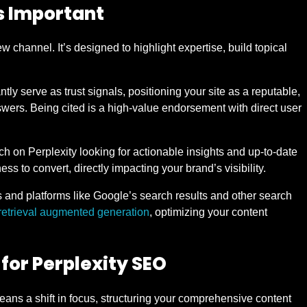
s Important
 channel. It’s designed to highlight expertise, build topical
ntly serve as trust signals, positioning your site as a reputable,
answers. Being cited is a high-value endorsement with direct user
ch on Perplexity looking for actionable insights and up-to-date
ess to convert, directly impacting your brand’s visibility.
and platforms like Google’s search results and other search
retrieval augmented generation
, optimizing your content
for Perplexity SEO
ans a shift in focus, structuring your comprehensive content