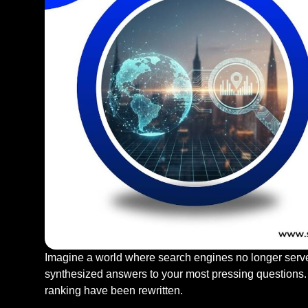
Imagine a world where search engines no longer serve u
synthesized answers to your most pressing questions.
ranking have been rewritten.