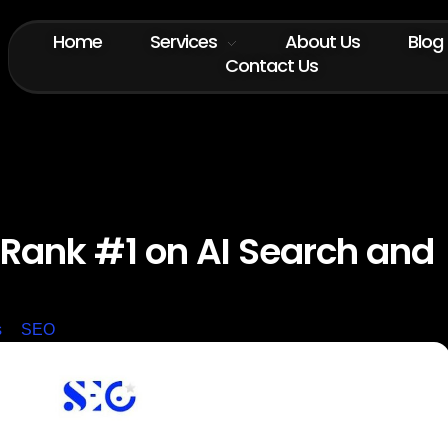
Home
Services
About Us
Blog
Contact Us
 Rank #1 on AI Search and
s
SEO