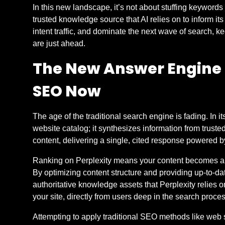
In this new landscape, it’s not about stuffing keywords 
trusted knowledge source that AI relies on to inform its 
intent traffic, and dominate the next wave of search, 
are just ahead.
The New Answer Engine 
SEO Now
The age of the traditional search engine is fading. In 
website catalog; it synthesizes information from truste
content, delivering a single, cited response powered 
Ranking on Perplexity means your content becomes a f
By optimizing content structure and providing up-to-d
authoritative knowledge assets that Perplexity relies on t
your site, directly from users deep in the search proce
Attempting to apply traditional SEO methods like web 