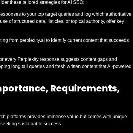
ider these tailored strategies for AI SEO:
esponses to your top target queries and log which authoritative
se of structured data, listicles, or topical authority, offer key
ating from perplexity.ai to identify current content that succeeds
for every Perplexity response suggests content gaps and
oping long tail queries and fresh written content that AI-powered
mportance, Requirements,
earch platforms provides immense value but comes with unique
d seeking sustainable success.