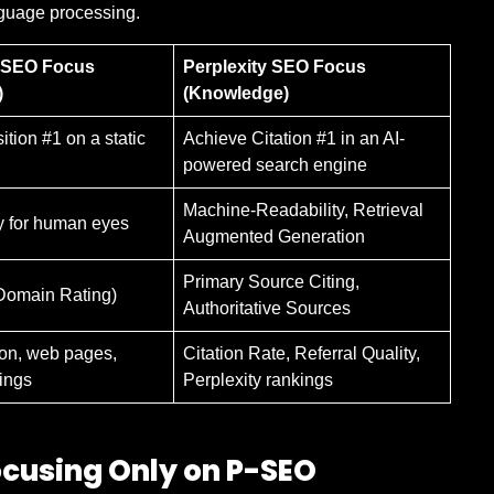
anguage processing.
l SEO Focus
Perplexity SEO Focus
)
(Knowledge)
tion #1 on a static
Achieve Citation #1 in an AI-
powered search engine
Machine-Readability, Retrieval
y for human eyes
Augmented Generation
Primary Source Citing,
Domain Rating)
Authoritative Sources
on, web pages,
Citation Rate, Referral Quality,
ings
Perplexity rankings
ocusing Only on P-SEO