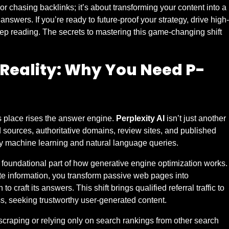
or chasing backlinks; it’s about transforming your content into a
answers. If you’re ready to future-proof your strategy, drive high-
keep reading. The secrets to mastering this game-changing shift
Reality: Why You Need P-
its place rises the answer engine.
Perplexity AI
isn’t just another
d sources, authoritative domains, review sites, and published
by machine learning and natural language queries.
oundational part of how generative engine optimization works.
ate information, you transform passive web pages into
o craft its answers. This shift brings qualified referral traffic to
ss, seeking trustworthy user-generated content.
scraping or relying only on search rankings from other search