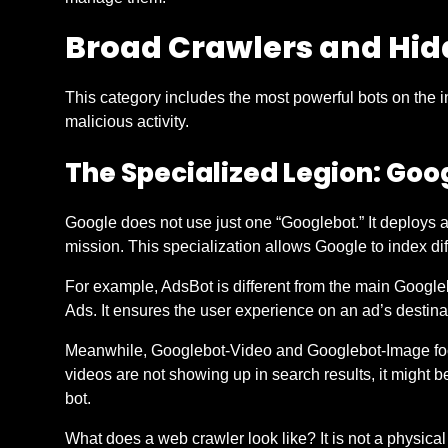
Broad Crawlers and Hid
This category includes the most powerful bots on the i
malicious activity.
The Specialized Legion: Goo
Google does not use just one “Googlebot.” It deploys a 
mission. This specialization allows Google to index diff
For example, AdsBot is different from the main Googlebo
Ads. It ensures the user experience on an ad’s destin
Meanwhile, Googlebot-Video and Googlebot-Image focus
videos are not showing up in search results, it might b
bot.
What does a web crawler look like? It is not a physical r