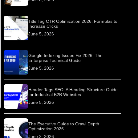
Title Tag CTR Optimization 2026: Formulas to
Increase Clicks
June 5, 2026
Google Indexing Issues Fix 2026: The
Enterprise Technical Guide
June 5, 2026
Header Tags SEO: A Heading Structure Guide
for Industrial B2B Websites
June 5, 2026
The Executive Guide to Crawl Depth
Optimization 2026
June 2, 2026