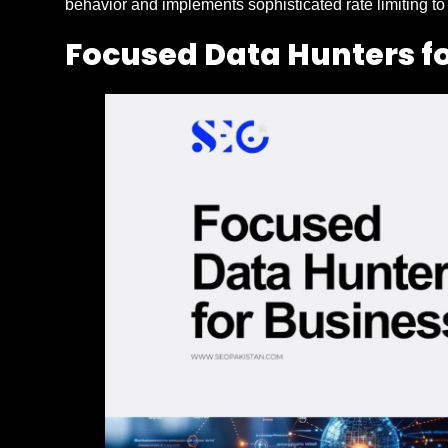
behavior and implements sophisticated rate limiting to
Focused Data Hunters f