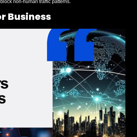
 block non-human traffic patterns.
or Business