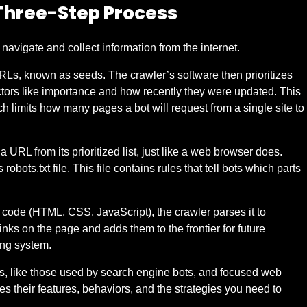
Three-Step Process
navigate and collect information from the internet.
 URLs, known as seeds. The crawler’s software then prioritizes
 factors like importance and how recently they were updated. This
h limits how many pages a bot will request from a single site to
RL from its prioritized list, just like a web browser does.
robots.txt file. This file contains rules that tell bots which parts
s code (HTML, CSS, JavaScript), the crawler parses it to
 links on the page and adds them to the frontier for future
ing system.
es, like those used by search engine bots, and focused web
es their features, behaviors, and the strategies you need to