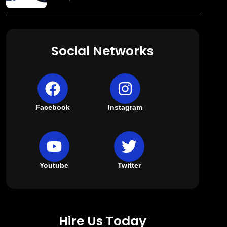
Social Networks
Facebook
Instagram
Youtube
Twitter
Hire Us Today