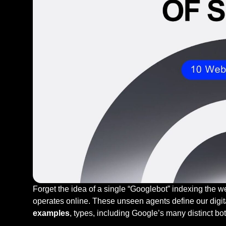
Forget the idea of a single “Googlebot” indexing the w
operates online. These unseen agents define our digi
examples
, types, including Google’s many distinct bo