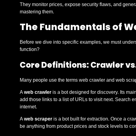
They monitor prices, expose security flaws, and genera
mastering them.
The Fundamentals of W
Before we dive into specific examples, we must under
function?
Core Definitions: Crawler vs
Many people use the terms web crawler and web scraper
A
web crawler
is a bot designed for discovery. Its main
add those links to a list of URLs to visit next. Search 
internet.
A
web scraper
is a bot built for extraction. Once a cra
be anything from product prices and stock levels to c