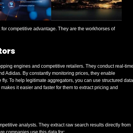
a for competitive advantage. They are the workhorses of
tors
pping engines and competitive retailers. They conduct real-tim
d Adidas. By constantly monitoring prices, they enable
e fly. To help legitimate aggregators, you can use structured data
akes it easier and faster for them to extract pricing and
itive analysts. They extract raw search results directly from
re companies use this data for: