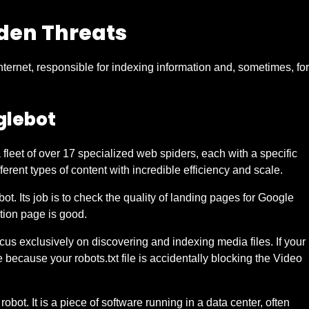
den Threats
nternet, responsible for indexing information and, sometimes, for
glebot
fleet of over 17 specialized web spiders, each with a specific
erent types of content with incredible efficiency and scale.
t. Its job is to check the quality of landing pages for Google
ation page is good.
 exclusively on discovering and indexing media files. If your
e because your robots.txt file is accidentally blocking the Video
obot. It is a piece of software running in a data center, often