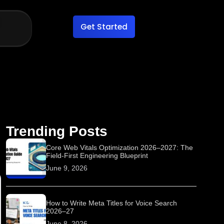
Get Started
Trending Posts
Core Web Vitals Optimization 2026–2027: The
Field-First Engineering Blueprint
June 9, 2026
How to Write Meta Titles for Voice Search
2026–27
June 8, 2026