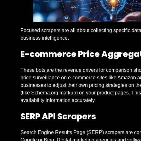
Focused scrapers are all about collecting specific dat
business intelligence.
E-commerce Price Aggrega
These bots are the revenue drivers for comparison sho
price surveillance on e-commerce sites like Amazon an
businesses to adjust their own pricing strategies on th
(like Schema.org markup) on your product pages. This m
availability information accurately.
SERP API Scrapers
Search Engine Results Page (SERP) scrapers are compet
Google or Bing. Digital marketing agencies and softwa