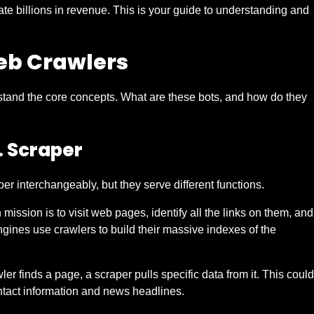
te billions in revenue. This is your guide to understanding and
eb Crawlers
stand the core concepts. What are these bots, and how do they
. Scraper
 interchangeably, but they serve different functions.
 mission is to visit web pages, identify all the links on them, and
engines use crawlers to build their massive indexes of the
wler finds a page, a scraper pulls specific data from it. This could
ontact information and news headlines.