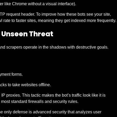
r like Chrome without a visual interface).
 HTTP request header. To improve how these bots see your site,
 rate to faster sites, meaning they get indexed more frequently.
e Unseen Threat
and scrapers operate in the shadows with destructive goals.
ayment forms.
ks to take websites offline.
P proxies. This tactic makes the bot’s traffic look like it is
most standard firewalls and security rules.
The only defense is advanced security that analyzes user