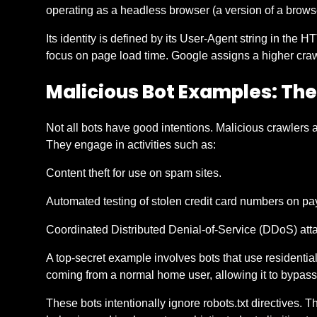
operating as a headless browser (a version of a browse
Its identity is defined by its User-Agent string in the
focus on page load time. Google assigns a higher crawl
Malicious Bot Examples: Th
Not all bots have good intentions. Malicious crawlers 
They engage in activities such as:
Content theft for use on spam sites.
Automated testing of stolen credit card numbers on p
Coordinated Distributed Denial-of-Service (DDoS) attac
A top-secret example involves bots that use residential I
coming from a normal home user, allowing it to bypass 
These bots intentionally ignore robots.txt directives. 