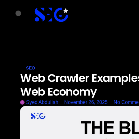
SEO
Web Crawler Examples
Web Economy
Syed Abdullah
November 26, 2025
No Comme