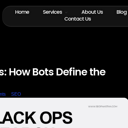
Home
Services
About Us
Blog
Contact Us
: How Bots Define the
nts
SEO