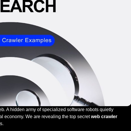
eb. A hidden army of specialized software robots quietly
tal economy. We are revealing the top secret
web crawler
ts.