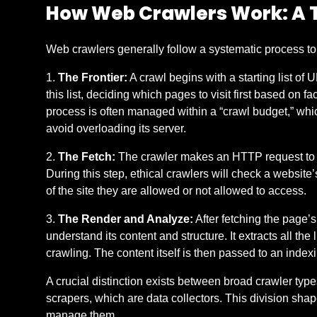
How Web Crawlers Work: A 
Web crawlers generally follow a systematic process to 
The Frontier:
A crawl begins with a starting list of
this list, deciding which pages to visit first based on
process is often managed within a “crawl budget,” whic
avoid overloading its server.
The Fetch:
The crawler makes an HTTP request to a U
During this step, ethical crawlers will check a website’s 
of the site they are allowed or not allowed to access.
The Render and Analyze:
After fetching the page’
understand its content and structure. It extracts all the
crawling. The content itself is then passed to an index
A crucial distinction exists between broad crawler typ
scrapers, which are data collectors. This division shap
manage them.