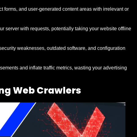
t forms, and user-generated content areas with irrelevant or
 server with requests, potentially taking your website offline
 security weaknesses, outdated software, and configuration
sements and inflate traffic metrics, wasting your advertising
ing Web Crawlers