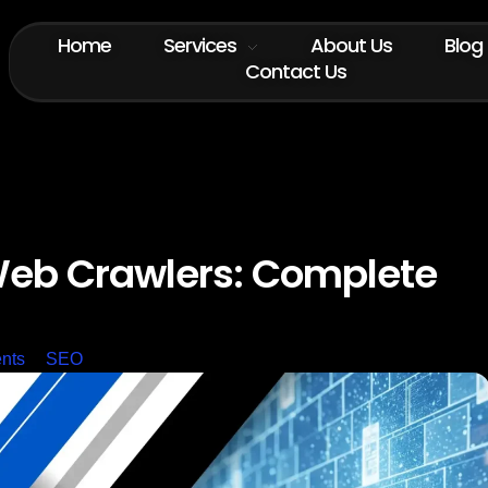
Home
Services
About Us
Blog
Contact Us
eb Crawlers: Complete
nts
SEO