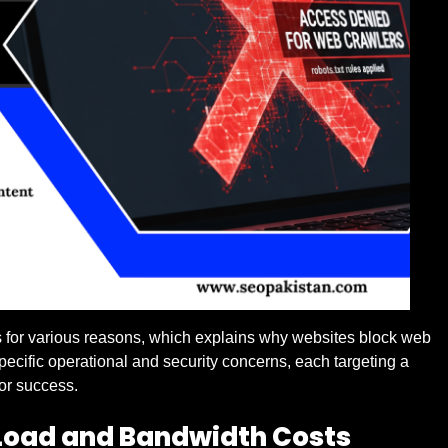
 for various reasons, which explains why websites block web
pecific operational and security concerns, each targeting a
 or success.
 Load and Bandwidth Costs