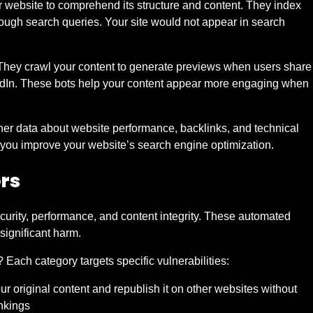
website to comprehend its structure and content. They index
rough search queries. Your site would not appear in search
y. They crawl your content to generate previews when users share
nkedIn. These bots help your content appear more engaging when
her data about website performance, backlinks, and technical
p you improve your website’s search engine optimization.
ers
ecurity, performance, and content integrity. These automated
significant harm.
 Each category targets specific vulnerabilities:
ur original content and republish it on other websites without
nkings