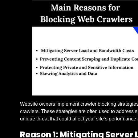
Website owners implement crawler blocking strategies
crawlers. These strategies are often used to address s
unique threat that could affect your site’s performance
Reason 1: Mitigating Server