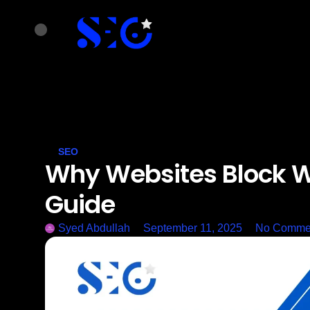
SEO
Why Websites Block W
Guide
Syed Abdullah
September 11, 2025
No Comme