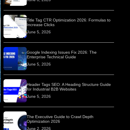
Title Tag CTR Optimization 2026: Formulas to
Increase Clicks
June 5, 2026
Google Indexing Issues Fix 2026: The
Enterprise Technical Guide
June 5, 2026
Header Tags SEO: A Heading Structure Guide
for Industrial B2B Websites
June 5, 2026
The Executive Guide to Crawl Depth
Optimization 2026
June 2, 2026