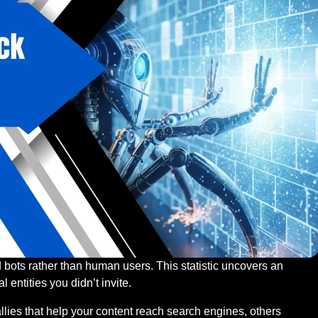
d bots rather than human users. This statistic uncovers an
l entities you didn’t invite.
llies that help your content reach search engines, others