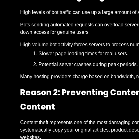
High levels of bot traffic can use up a large amount o
Bots sending automated requests can overload servers
down access for genuine users.
High-volume bot activity forces servers to process nu
Slower page loading times for real users.
Potential server crashes during peak periods.
Many hosting providers charge based on bandwidth, ma
Reason 2: Preventing Conte
Content
Content theft represents one of the most damaging c
systematically copy your original articles, product des
websites.