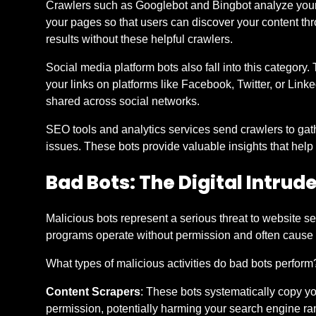
Crawlers such as Googlebot and Bingbot analyze your 
your pages so that users can discover your content th
results without these helpful crawlers.
Social media platform bots also fall into this categor
your links on platforms like Facebook, Twitter, or Li
shared across social networks.
SEO tools and analytics services send crawlers to gat
issues. These bots provide valuable insights that hel
Bad Bots: The Digital Intrud
Malicious bots represent a serious threat to website s
programs operate without permission and often cause 
What types of malicious activities do bad bots perform?
Content Scrapers
: These bots systematically copy yo
permission, potentially harming your search engine ra