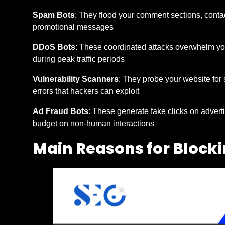
Spam Bots
: They flood your comment sections, contac
promotional messages
DDoS Bots
: These coordinated attacks overwhelm your
during peak traffic periods
Vulnerability Scanners
: They probe your website for
errors that hackers can exploit
Ad Fraud Bots
: These generate fake clicks on adverti
budget on non-human interactions
Main Reasons for Block