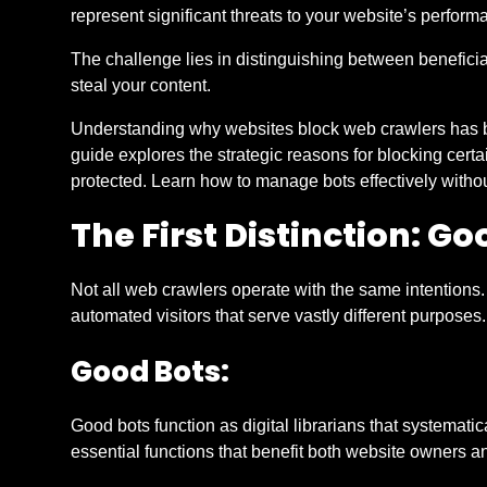
represent significant threats to your website’s performa
The challenge lies in distinguishing between beneficia
steal your content.
Understanding why websites block web crawlers has be
guide explores the strategic reasons for blocking certai
protected. Learn how to manage bots effectively withou
The First Distinction: Go
Not all web crawlers operate with the same intentions
automated visitors that serve vastly different purposes.
Good Bots:
Good bots function as digital librarians that systemat
essential functions that benefit both website owners an