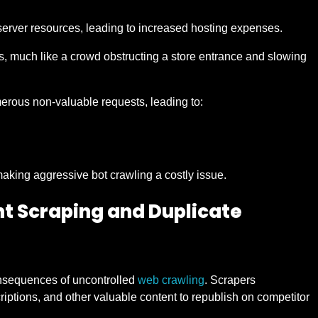
f server resources, leading to increased hosting expenses.
, much like a crowd obstructing a store entrance and slowing
merous non-valuable requests, leading to:
king aggressive bot crawling a costly issue.
nt Scraping and Duplicate
onsequences of uncontrolled
web crawling
. Scrapers
criptions, and other valuable content to republish on competitor