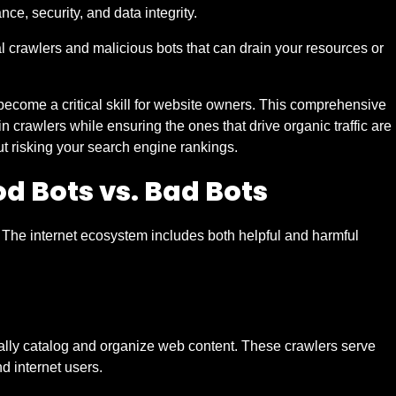
nce, security, and data integrity.
l crawlers and malicious bots that can drain your resources or
come a critical skill for website owners. This comprehensive
n crawlers while ensuring the ones that drive organic traffic are
t risking your search engine rankings.
od Bots vs. Bad Bots
. The internet ecosystem includes both helpful and harmful
ically catalog and organize web content. These crawlers serve
d internet users.