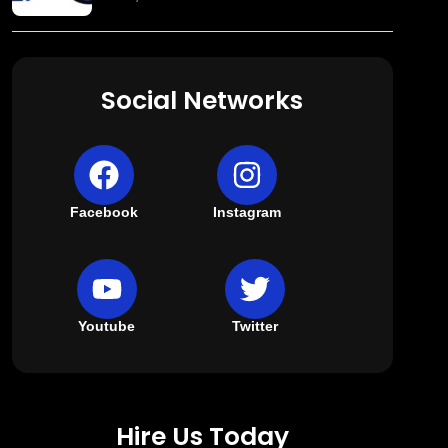
Social Networks
Facebook
Instagram
Youtube
Twitter
Hire Us Today