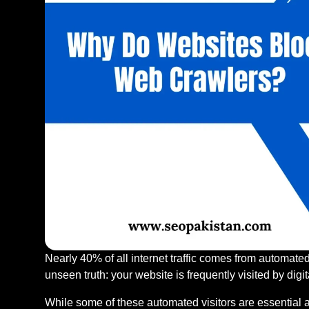
Nearly 40% of all internet traffic comes from automate
unseen truth: your website is frequently visited by digita
While some of these automated visitors are essential a