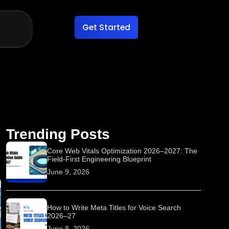
Get Started
Trending Posts
Core Web Vitals Optimization 2026–2027: The
Field-First Engineering Blueprint
June 9, 2026
How to Write Meta Titles for Voice Search
2026–27
June 8, 2026