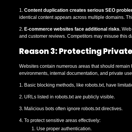
Content duplication creates serious SEO proble
identical content appears across multiple domains. This
E-commerce websites face additional risks.
Web s
and customer reviews. Competitors may misuse this data
Reason 3: Protecting Privat
Websites contain numerous areas that should remain h
environments, internal documentation, and private use
Basic blocking methods, like robots.txt, have limitat
URLs listed in robots.txt are publicly visible.
Malicious bots often ignore robots.txt directives.
To protect sensitive areas effectively:
Use proper authentication.