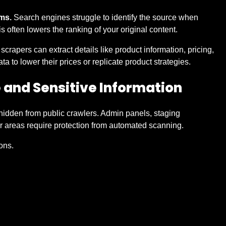
ms.
Search engines struggle to identify the source when
 often lowers the ranking of your original content.
crapers can extract details like product information, pricing,
 to lower their prices or replicate product strategies.
e and Sensitive Information
idden from public crawlers. Admin panels, staging
r areas require protection from automated scanning.
ions.