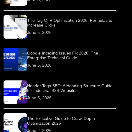
Title Tag CTR Optimization 2026: Formulas to
Increase Clicks
June 5, 2026
Google Indexing Issues Fix 2026: The
Enterprise Technical Guide
June 5, 2026
Header Tags SEO: A Heading Structure Guide
for Industrial B2B Websites
June 5, 2026
The Executive Guide to Crawl Depth
Optimization 2026
June 2, 2026