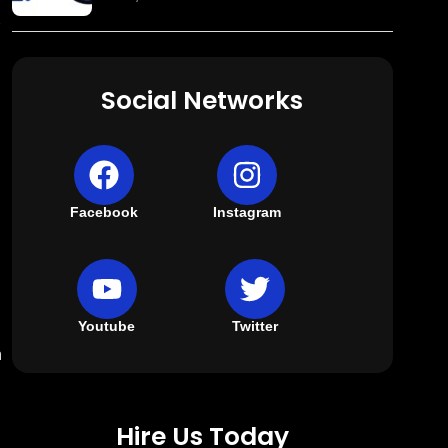
Social Networks
Facebook
Instagram
Youtube
Twitter
n
Hire Us Today