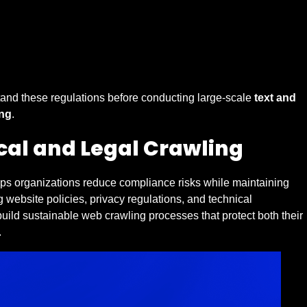
tand these regulations before conducting large-scale
text and
ng
.
ical and Legal Crawling
lps organizations reduce compliance risks while maintaining
g website policies, privacy regulations, and technical
uild sustainable web crawling processes that protect both their
.