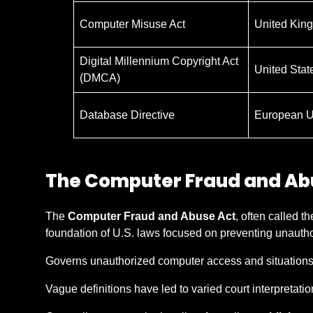
Computer Misuse Act
United Kin
Digital Millennium Copyright Act
United Stat
(DMCA)
Database Directive
European U
The Computer Fraud and Ab
The
Computer Fraud and Abuse Act
, often called t
foundation of U.S. laws focused on preventing unauth
Governs unauthorized computer access and situations
Vague definitions have led to varied court interpretatio