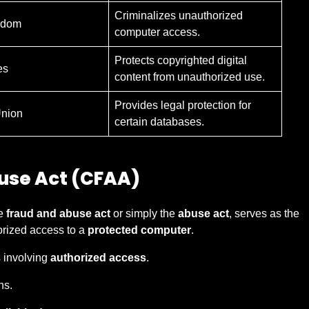
Criminalizes unauthorized
gdom
computer access.
Protects copyrighted digital
es
content from unauthorized use.
Provides legal protection for
nion
certain databases.
use Act (CFAA)
he
fraud and abuse act
or simply the
abuse act
, serves as the
orized access to a
protected computer
.
 involving
authorized access
.
ns.