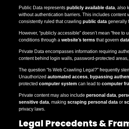
Public Data represents
publicly available data
, also
without authentication barriers. This includes content 
consistently ruled that crawling
public data
generally f
However, “publicly accessible” doesn’t mean “free to us
conditions through a
website’s terms
that govern
dat
Private Data encompasses information requiring authen
content behind login walls, password-protected areas, 
The question “Is Web Crawling Legal?” frequently stem
Unauthorized
automated access
,
bypassing authen
protected
computer system
can lead to
computer fr
Private content may also include
personal data
,
perso
sensitive data
, making
scraping personal data
or
sc
privacy laws.
Legal Precedents & Fra