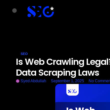
SEO
Is Web Crawling Legal
Data Scraping Laws
Syed Abdullah
September 1, 2025
No Commen