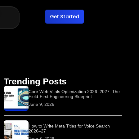
Get Started
Trending Posts
Core Web Vitals Optimization 2026–2027: The
Field-First Engineering Blueprint
June 9, 2026
How to Write Meta Titles for Voice Search
2026–27
June 8, 2026