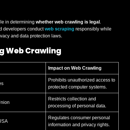
ole in determining
whether web crawling is legal
.
nd developers conduct
web scraping
responsibly while
ivacy and data protection laws.
ng Web Crawling
Impact on Web Crawling
Prohibits unauthorized access to
es
protected computer systems.
Restricts collection and
nion
processing of personal data.
Regulates consumer personal
 USA
information and privacy rights.