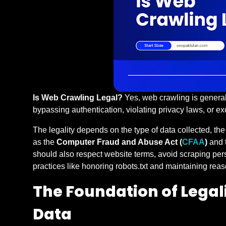
Is Web Crawling Legal?
Yes, web crawling is general
bypassing authentication, violating privacy laws, or 
The legality depends on the type of data collected, th
as the
Computer Fraud and Abuse Act (
CFAA
)
and 
should also respect website terms, avoid scraping per
practices like honoring robots.txt and maintaining reas
The Foundation of Legali
Data