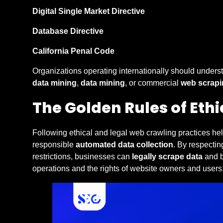
Digital Single Market Directive
Database Directive
California Penal Code
Organizations operating internationally should unders
data mining
,
data mining
, or commercial
web scrapi
The Golden Rules of Eth
Following ethical and legal web crawling practices he
responsible
automated data collection
. By respectin
restrictions, businesses can
legally scrape data
and b
operations and the rights of website owners and users