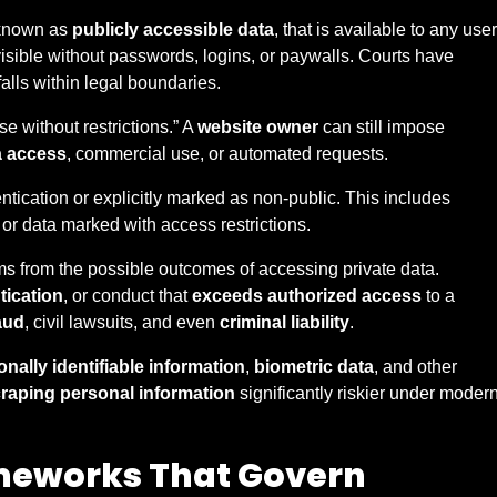
 known as
publicly accessible data
, that is available to any user
visible without passwords, logins, or paywalls. Courts have
alls within legal boundaries.
e without restrictions.” A
website owner
can still impose
a access
, commercial use, or automated requests.
tication or explicitly marked as non-public. This includes
or data marked with access restrictions.
s from the possible outcomes of accessing private data.
tication
, or conduct that
exceeds authorized access
to a
aud
, civil lawsuits, and even
criminal liability
.
nally identifiable information
,
biometric data
, and other
raping personal information
significantly riskier under moder
meworks That Govern