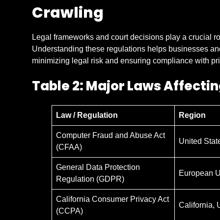
Crawling
Legal frameworks and court decisions play a crucial r
Understanding these regulations helps businesses a
minimizing legal risk and ensuring compliance with pr
Table 2: Major Laws Affecti
Law / Regulation
Region
Computer Fraud and Abuse Act
United Stat
(CFAA)
General Data Protection
European U
Regulation (GDPR)
California Consumer Privacy Act
California,
(CCPA)