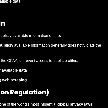
ailable data
.
.
In
ublicly available information online.
publicly
available information generally does not violate the
 the CFAA to prevent access to public profiles.
y available data
.
ng
web scraping
.
ion Regulation)
one of the world’s most influential
global privacy laws
.