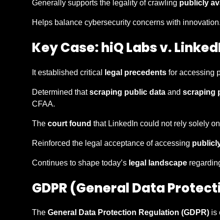
Generally supports the legality of crawling
publicly av
Helps balance cybersecurity concerns with innovation
Key Case: hiQ Labs v. Linked
It established critical
legal precedents
for accessing p
Determined that
scraping public data
and
scraping 
CFAA.
The
court found
that LinkedIn could not rely solely on
Reinforced the legal acceptance of accessing
publicl
Continues to shape today’s
legal landscape
regardi
GDPR (General Data Protect
The
General Data Protection Regulation (GDPR)
is 