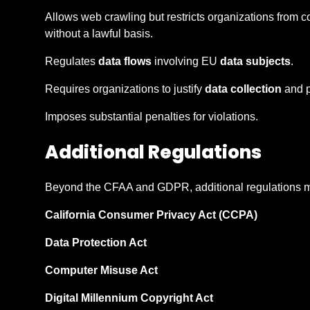
Allows web crawling but restricts organizations from c
without a lawful basis.
Regulates
data flows
involving EU
data subjects
.
Requires organizations to justify
data collection
and p
Imposes substantial penalties for violations.
Additional Regulations
Beyond the CFAA and GDPR, additional regulations ma
California Consumer Privacy Act (CCPA)
Data Protection Act
Computer Misuse Act
Digital Millennium Copyright Act