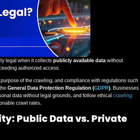
ly legal when it collects
publicly available data
without
exceeding authorized access.
e purpose of the crawling, and compliance with regulations such
the
General Data Protection Regulation (
GDPR
)
. Businesses
sonal data without legal grounds, and follow ethical
crawling
onable crawl rates.
ty: Public Data vs. Private