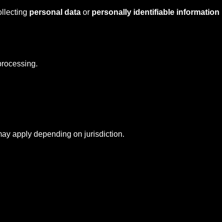
ollecting
personal data
or
personally identifiable information
rocessing.
y apply depending on jurisdiction.