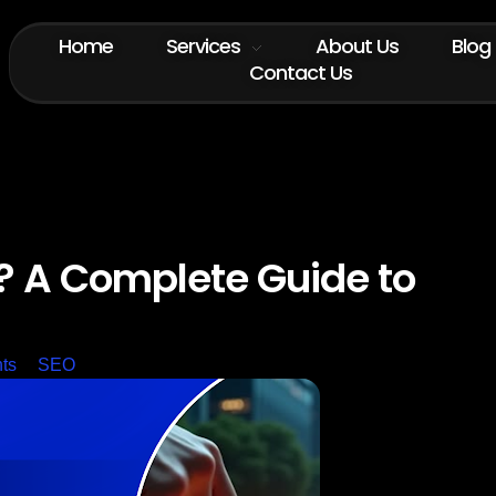
Home
Services
About Us
Blog
Contact Us
? A Complete Guide to
ts
SEO